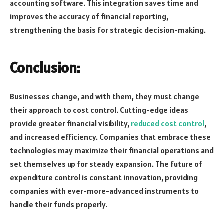
accounting software. This integration saves time and
improves the accuracy of financial reporting,
strengthening the basis for strategic decision-making.
Conclusion:
Businesses change, and with them, they must change
their approach to cost control. Cutting-edge ideas
provide greater financial visibility,
reduced cost control
,
and increased efficiency. Companies that embrace these
technologies may maximize their financial operations and
set themselves up for steady expansion. The future of
expenditure control is constant innovation, providing
companies with ever-more-advanced instruments to
handle their funds properly.