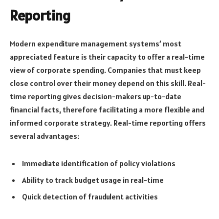
Reporting
Modern expenditure management systems’ most
appreciated feature is their capacity to offer a real-time
view of corporate spending. Companies that must keep
close control over their money depend on this skill. Real-
time reporting gives decision-makers up-to-date
financial facts, therefore facilitating a more flexible and
informed corporate strategy. Real-time reporting offers
several advantages:
Immediate identification of policy violations
Ability to track budget usage in real-time
Quick detection of fraudulent activities