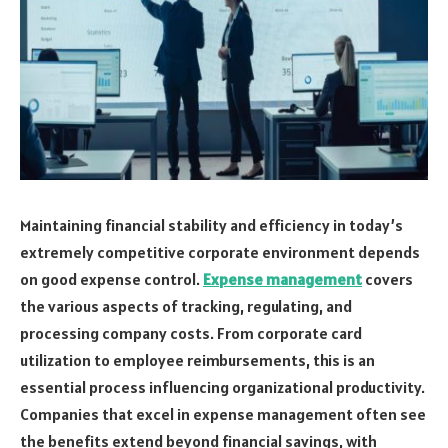
Maintaining financial stability and efficiency in today’s
extremely competitive corporate environment depends
on good expense control.
Expense management
covers
the various aspects of tracking, regulating, and
processing company costs. From corporate card
utilization to employee reimbursements, this is an
essential process influencing organizational productivity.
Companies that excel in expense management often see
the benefits extend beyond financial savings, with