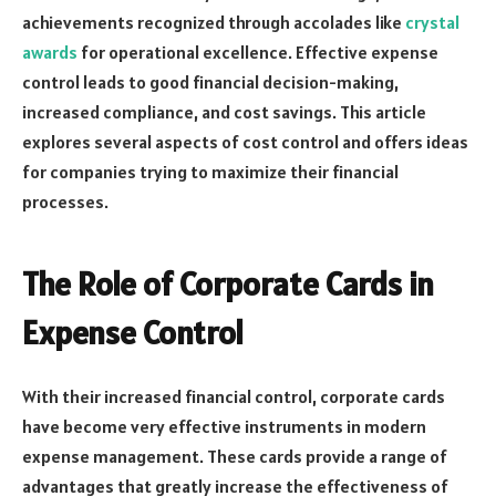
achievements recognized through accolades like
crystal
awards
for operational excellence. Effective expense
control leads to good financial decision-making,
increased compliance, and cost savings. This article
explores several aspects of cost control and offers ideas
for companies trying to maximize their financial
processes.
The Role of Corporate Cards in
Expense Control
With their increased financial control, corporate cards
have become very effective instruments in modern
expense management. These cards provide a range of
advantages that greatly increase the effectiveness of