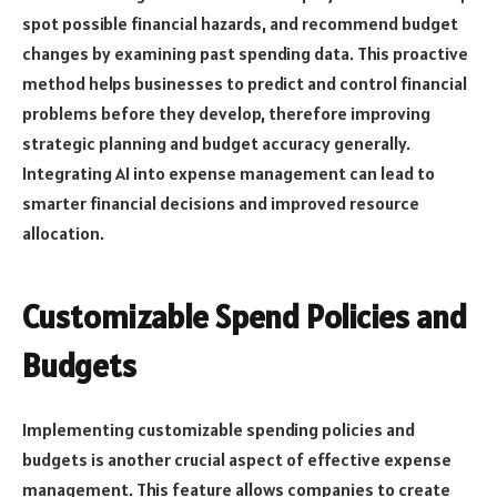
spot possible financial hazards, and recommend budget
changes by examining past spending data. This proactive
method helps businesses to predict and control financial
problems before they develop, therefore improving
strategic planning and budget accuracy generally.
Integrating AI into expense management can lead to
smarter financial decisions and improved resource
allocation.
Customizable Spend Policies and
Budgets
Implementing customizable spending policies and
budgets is another crucial aspect of effective expense
management. This feature allows companies to create