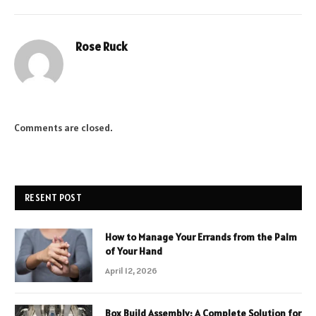
Rose Ruck
Comments are closed.
RESENT POST
How to Manage Your Errands from the Palm
of Your Hand
April 12, 2026
Box Build Assembly: A Complete Solution for