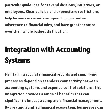
particular guidelines for several divisions, initiatives, or
employees. Clear policies and expenditure restrictions
help businesses avoid overspending, guarantee
adherence to financial rules, and have greater control
over their whole budget distribution.
Integration with Accounting
Systems
Maintaining accurate financial records and simplifying
processes depend on seamless connectivity between
accounting systems and expense control solutions. This
integration provides a range of benefits that can
significantly impact a company’s financial management.
By creating a unified financial ecosystem, businesses can