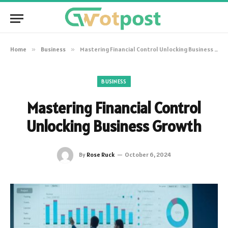
Home
»
Business
»
Mastering Financial Control Unlocking Business Growth
BUSINESS
Mastering Financial Control
Unlocking Business Growth
By
Rose Ruck
October 6, 2024