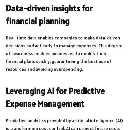
Data-driven insights for
financial planning
Real-time data enables companies to make data-driven
decisions and act early to manage expenses. This degree
of awareness enables businesses to modify their
financial plans quickly, guaranteeing the best use of
resources and avoiding overspending.
Leveraging AI for Predictive
Expense Management
Predictive analytics provided by artificial intelligence (AI)
is transforming cost control. AI can project future costs,