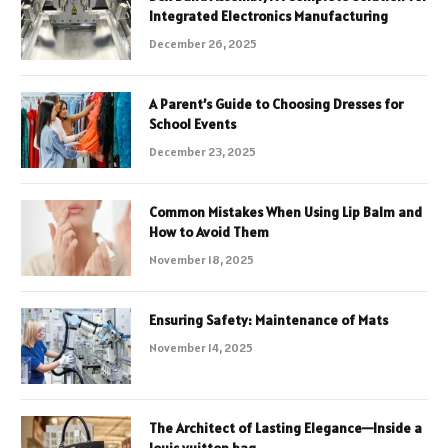
Integrated Electronics Manufacturing
December 26, 2025
A Parent’s Guide to Choosing Dresses for
School Events
December 23, 2025
Common Mistakes When Using Lip Balm and
How to Avoid Them
November 18, 2025
Ensuring Safety: Maintenance of Mats
November 14, 2025
The Architect of Lasting Elegance—Inside a
louis vuitton bag