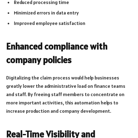
Reduced processing time
Minimized errors in data entry
Improved employee satisfaction
Enhanced compliance with
company policies
Digitalizing the claim process would help businesses
greatly lower the administrative load on finance teams
and staff. By freeing staff members to concentrate on
more important activities, this automation helps to
increase production and company development.
Real-Time Visibility and