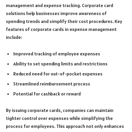
management and expense tracking. Corporate card
solutions help businesses improve awareness of
spending trends and simplify their cost procedures. Key
features of corporate cards in expense management
include:
Improved tracking of employee expenses
Ability to set spending limits and restrictions
Reduced need for out-of-pocket expenses
Streamlined reimbursement process
Potential for cashback or reward
By issuing corporate cards, companies can maintain
tighter control over expenses while simplifying the
process for employees. This approach not only enhances