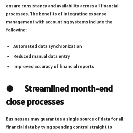
ensure consistency and availability across all financial
processes. The benefits of integrating expense
management with accounting systems include the
following:
Automated data synchronization
Reduced manual data entry
Improved accuracy of financial reports
● Streamlined month-end
close processes
Businesses may guarantee a single source of data for all
financial data by tying spending control straight to