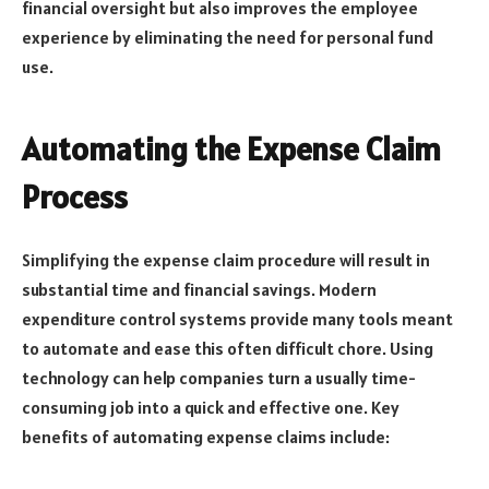
financial oversight but also improves the employee
experience by eliminating the need for personal fund
use.
Automating the Expense Claim
Process
Simplifying the expense claim procedure will result in
substantial time and financial savings. Modern
expenditure control systems provide many tools meant
to automate and ease this often difficult chore. Using
technology can help companies turn a usually time-
consuming job into a quick and effective one. Key
benefits of automating expense claims include: