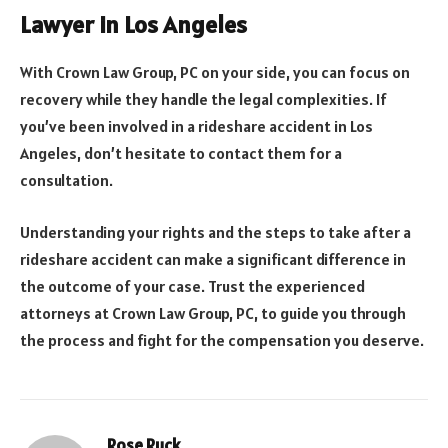
Lawyer in Los Angeles
With Crown Law Group, PC on your side, you can focus on
recovery while they handle the legal complexities. If
you’ve been involved in a rideshare accident in Los
Angeles, don’t hesitate to contact them for a
consultation.
Understanding your rights and the steps to take after a
rideshare accident can make a significant difference in
the outcome of your case. Trust the experienced
attorneys at Crown Law Group, PC, to guide you through
the process and fight for the compensation you deserve.
Rose Ruck