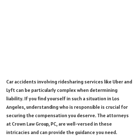
Car accidents involving ridesharing services like Uber and
Lyft can be particularly complex when determining
liability. If you find yourself in such a situation in Los
Angeles, understanding who is responsible is crucial for
securing the compensation you deserve. The attorneys
at Crown Law Group, PC, are well-versed in these
intricacies and can provide the guidance you need.