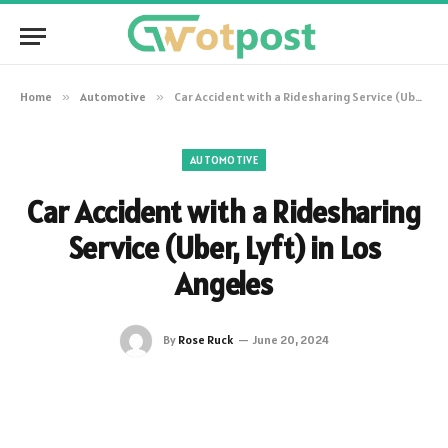
Home
»
Automotive
»
Car Accident with a Ridesharing Service (Uber, Lyft) in Los Angeles
AUTOMOTIVE
Car Accident with a Ridesharing
Service (Uber, Lyft) in Los
Angeles
By
Rose Ruck
June 20, 2024