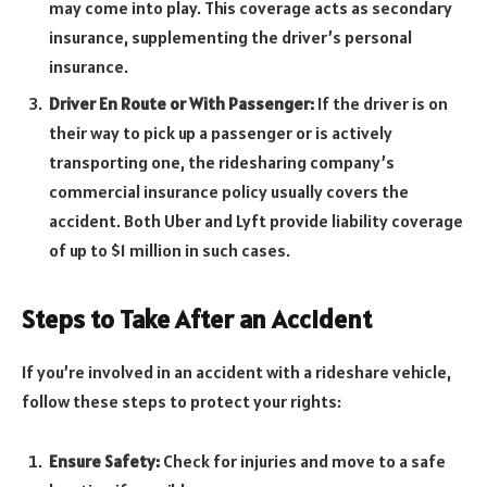
may come into play. This coverage acts as secondary
insurance, supplementing the driver’s personal
insurance.
Driver En Route or With Passenger:
If the driver is on
their way to pick up a passenger or is actively
transporting one, the ridesharing company’s
commercial insurance policy usually covers the
accident. Both Uber and Lyft provide liability coverage
of up to $1 million in such cases.
Steps to Take After an Accident
If you’re involved in an accident with a rideshare vehicle,
follow these steps to protect your rights:
Ensure Safety:
Check for injuries and move to a safe