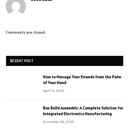
Comments are closed.
RESENT POST
How to Manage Your Errands from the Palm
of Your Hand
April 12, 2026
Box Build Assembly: A Complete Solution for
Integrated Electronics Manufacturing
December 26, 2025