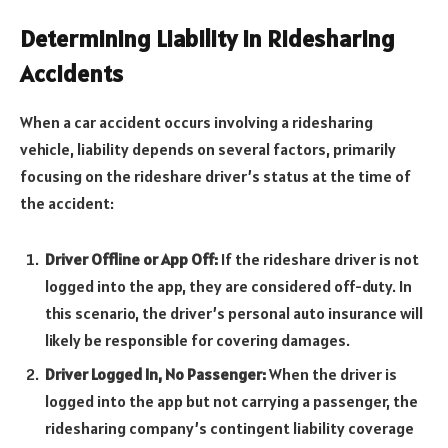
Determining Liability in Ridesharing
Accidents
When a car accident occurs involving a ridesharing
vehicle, liability depends on several factors, primarily
focusing on the rideshare driver’s status at the time of
the accident:
Driver Offline or App Off:
If the rideshare driver is not
logged into the app, they are considered off-duty. In
this scenario, the driver’s personal auto insurance will
likely be responsible for covering damages.
Driver Logged In, No Passenger:
When the driver is
logged into the app but not carrying a passenger, the
ridesharing company’s contingent liability coverage