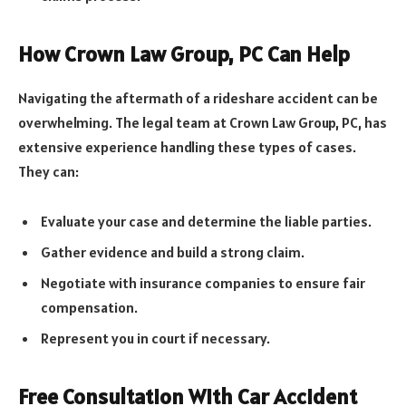
How Crown Law Group, PC Can Help
Navigating the aftermath of a rideshare accident can be
overwhelming. The legal team at Crown Law Group, PC, has
extensive experience handling these types of cases.
They can:
Evaluate your case and determine the liable parties.
Gather evidence and build a strong claim.
Negotiate with insurance companies to ensure fair
compensation.
Represent you in court if necessary.
Free Consultation With Car Accident