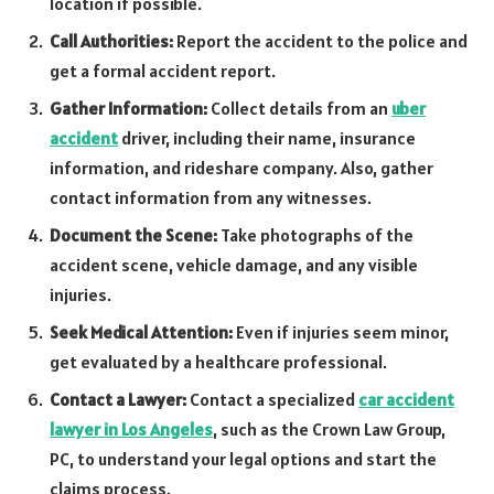
location if possible.
Call Authorities:
Report the accident to the police and
get a formal accident report.
Gather Information:
Collect details from an
uber
accident
driver, including their name, insurance
information, and rideshare company. Also, gather
contact information from any witnesses.
Document the Scene:
Take photographs of the
accident scene, vehicle damage, and any visible
injuries.
Seek Medical Attention:
Even if injuries seem minor,
get evaluated by a healthcare professional.
Contact a Lawyer:
Contact a specialized
car accident
lawyer in Los Angeles
, such as the Crown Law Group,
PC, to understand your legal options and start the
claims process.