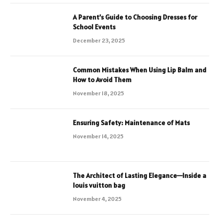
A Parent’s Guide to Choosing Dresses for
School Events
December 23, 2025
Common Mistakes When Using Lip Balm and
How to Avoid Them
November 18, 2025
Ensuring Safety: Maintenance of Mats
November 14, 2025
The Architect of Lasting Elegance—Inside a
louis vuitton bag
November 4, 2025