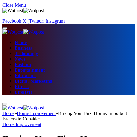
Close Menu
Facebook
X (Twitter)
Instagram
Home
Business
Technology
News
Fashion
Entertainment
Education
Digital Marketing
Fitness
Lifestyle
Home
»
Home Improvement
»
Buying Your First Home: Important
Factors to Consider
Home Improvement