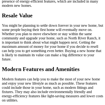
presence of energy-efficient features, which are included in many
modern new homes.
Resale Value
You might be planning to settle down forever in your new home, but
some people buying their first home will eventually move on.
Whether you plan to move elsewhere or stay within the same
community and upgrade your home, such as North River Ranch, it
is important to think about what might happen next. Getting the
maximum amount of money for your home if you decide to resell
can help you to get something even better. Buying a new home that
is likely to maintain its value can make a big difference to your
future.
Modern Features and Amenities
Modern features can help you to make the most of your new home
and enjoy your new lifestyle as much as possible. These features
could include those in your home, such as modern fittings and
fixtures. They may also include environmentally friendly and
energy-efficiency features like light-saving measures and lower costs
on utilities.