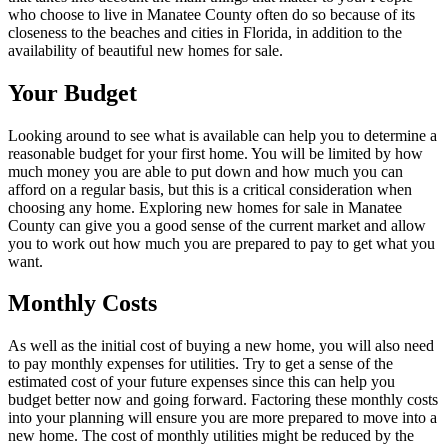
who choose to live in Manatee County often do so because of its
closeness to the beaches and cities in Florida, in addition to the
availability of beautiful new homes for sale.
Your Budget
Looking around to see what is available can help you to determine a
reasonable budget for your first home. You will be limited by how
much money you are able to put down and how much you can
afford on a regular basis, but this is a critical consideration when
choosing any home. Exploring new homes for sale in Manatee
County can give you a good sense of the current market and allow
you to work out how much you are prepared to pay to get what you
want.
Monthly Costs
As well as the initial cost of buying a new home, you will also need
to pay monthly expenses for utilities. Try to get a sense of the
estimated cost of your future expenses since this can help you
budget better now and going forward. Factoring these monthly costs
into your planning will ensure you are more prepared to move into a
new home. The cost of monthly utilities might be reduced by the