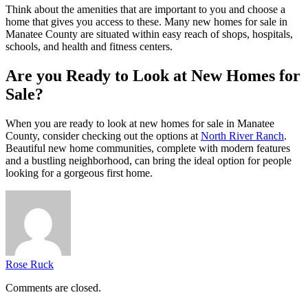
Think about the amenities that are important to you and choose a
home that gives you access to these. Many new homes for sale in
Manatee County are situated within easy reach of shops, hospitals,
schools, and health and fitness centers.
Are you Ready to Look at New Homes for
Sale?
When you are ready to look at new homes for sale in Manatee
County, consider checking out the options at
North River Ranch
.
Beautiful new home communities, complete with modern features
and a bustling neighborhood, can bring the ideal option for people
looking for a gorgeous first home.
Rose Ruck
Comments are closed.