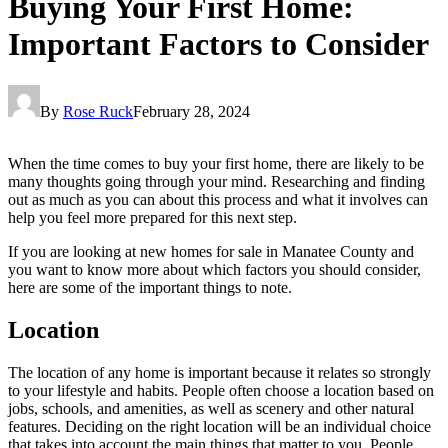
Buying Your First Home:
Important Factors to Consider
By
Rose Ruck
February 28, 2024
When the time comes to buy your first home, there are likely to be
many thoughts going through your mind. Researching and finding
out as much as you can about this process and what it involves can
help you feel more prepared for this next step.
If you are looking at new homes for sale in Manatee County and
you want to know more about which factors you should consider,
here are some of the important things to note.
Location
The location of any home is important because it relates so strongly
to your lifestyle and habits. People often choose a location based on
jobs, schools, and amenities, as well as scenery and other natural
features. Deciding on the right location will be an individual choice
that takes into account the main things that matter to you. People