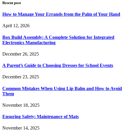
Resent post
How to Manage Your Errands from the Palm of Your Hand
April 12, 2026
Box Build Assembly: A Complete Solution for Integrated
Electronics Manufacturing
December 26, 2025
A Parent’s Guide to Choosing Dresses for School Events
December 23, 2025
Common Mistakes When Using Lip Balm and How to Avoid
Them
November 18, 2025
Ensuring Safety: Maintenance of Mats
November 14, 2025