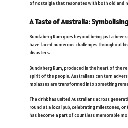
of nostalgia that resonates with both old and 
A Taste of Australia: Symbolisin
Bundaberg Rum goes beyond being just a beverage
have faced numerous challenges throughout hi
disasters.
Bundaberg Rum, produced in the heart of the re
spirit of the people. Australians can turn adver
molasses are transformed into something rema
The drink has united Australians across genera
round at a local pub, celebrating milestones, o
has become a part of countless memorable m