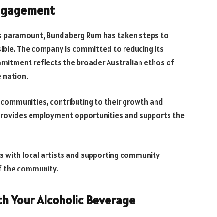
Engagement
is paramount, Bundaberg Rum has taken steps to
sible. The company is committed to reducing its
mitment reflects the broader Australian ethos of
e nation.
communities, contributing to their growth and
 provides employment opportunities and supports the
ips with local artists and supporting community
of the community.
th Your Alcoholic Beverage