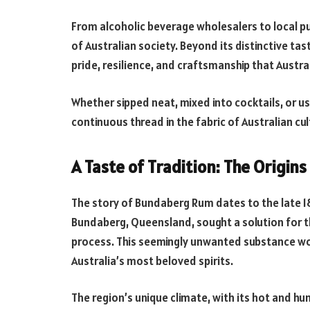
From alcoholic beverage wholesalers to local p
of Australian society. Beyond its distinctive tast
pride, resilience, and craftsmanship that Austra
Whether sipped neat, mixed into cocktails, or us
continuous thread in the fabric of Australian cul
A Taste of Tradition: The Origi
The story of Bundaberg Rum dates to the late 18
Bundaberg, Queensland, sought a solution for t
process. This seemingly unwanted substance wo
Australia’s most beloved spirits.
The region’s unique climate, with its hot and hu