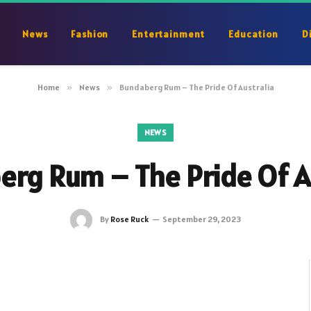
News
Fashion
Entertainment
Education
D
Home
»
News
»
Bundaberg Rum – The Pride Of Australia
NEWS
rg Rum – The Pride Of A
By
Rose Ruck
September 29, 2023