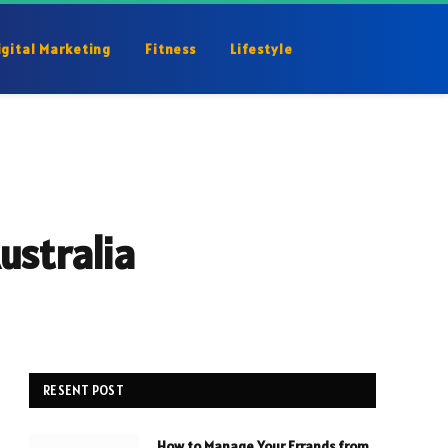
igital Marketing
Fitness
Lifestyle
ustralia
RESENT POST
How to Manage Your Errands from