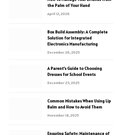
the Palm of Your Hand
April 12, 2026
Box Build Assembly: A Complete
Solution for Integrated
Electronics Manufacturing
December 26, 2025
A Parent’s Guide to Choosing
Dresses for School Events
December 23, 2025
Common Mistakes When Using Lip
Balm and How to Avoid Them
November 18, 2025
Ensuring Safety: Maintenance of