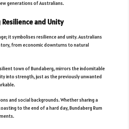
new generations of Australians.
g Resilience and Unity
; it symbolises resilience and unity. Australians
story, from economic downturns to natural
silient town of Bundaberg, mirrors the indomitable
sity into strength, just as the previously unwanted
rkable.
tions and social backgrounds. Whether sharing a
r toasting to the end of a hard day, Bundaberg Rum
oments.