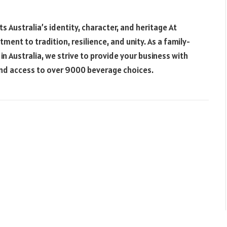
s Australia’s identity, character, and heritage At
nt to tradition, resilience, and unity. As a family-
n Australia, we strive to provide your business with
and access to over 9000 beverage choices.