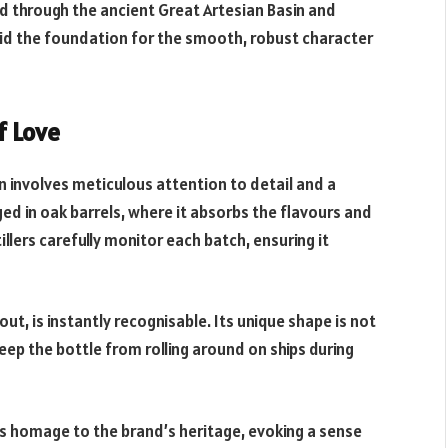
d through the ancient Great Artesian Basin and
aid the foundation for the smooth, robust character
f Love
n involves meticulous attention to detail and a
ged in oak barrels, where it absorbs the flavours and
lers carefully monitor each batch, ensuring it
t, is instantly recognisable. Its unique shape is not
keep the bottle from rolling around on ships during
ays homage to the brand’s heritage, evoking a sense