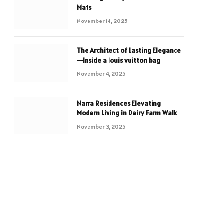
Mats
November 14, 2025
The Architect of Lasting Elegance
—Inside a louis vuitton bag
November 4, 2025
Narra Residences Elevating
Modern Living in Dairy Farm Walk
November 3, 2025