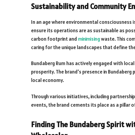
Sustainability and Community 
In an age where environmental consciousness 
ensure its operations are as sustainable as pos
carbon footprint and
minimising
waste. This com
caring for the unique landscapes that define th
Bundaberg Rum has actively engaged with local 
prosperity. The brand’s presence in Bundaberg
local economy.
Through various initiatives, including partnersh
events, the brand cements its place as a pillar 
Finding The Bundaberg Spirit wi