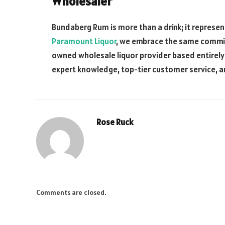
Wholesaler
Bundaberg Rum is more than a drink; it represent
Paramount Liquor
, we embrace the same commitme
owned wholesale liquor provider based entirely i
expert knowledge, top-tier customer service, 
Rose Ruck
Comments are closed.