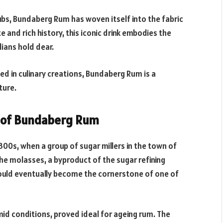
ubs, Bundaberg Rum has woven itself into the fabric
e and rich history, this iconic drink embodies the
lians hold dear.
ed in culinary creations, Bundaberg Rum is a
ture.
ns of Bundaberg Rum
00s, when a group of sugar millers in the town of
he molasses, a byproduct of the sugar refining
uld eventually become the cornerstone of one of
mid conditions, proved ideal for ageing rum. The