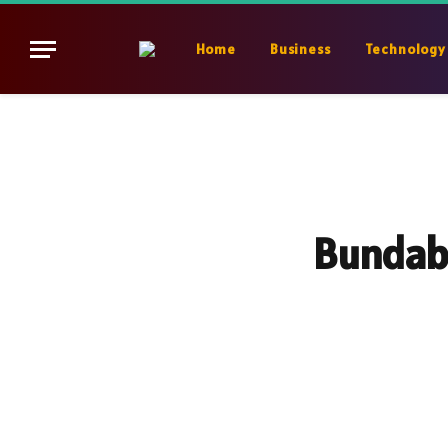
Home
Business
Technology
Bundabe