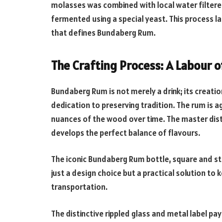
molasses was combined with local water filtere
fermented using a special yeast. This process l
that defines Bundaberg Rum.
The Crafting Process: A Labour o
Bundaberg Rum is not merely a drink; its creatio
dedication to preserving tradition. The rum is a
nuances of the wood over time. The master distil
develops the perfect balance of flavours.
The iconic Bundaberg Rum bottle, square and stou
just a design choice but a practical solution to 
transportation.
The distinctive rippled glass and metal label p