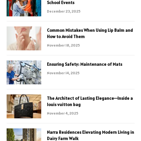
School Events
December 23, 2025
Common Mistakes When Using Lip Balm and
How to Avoid Them
November 18, 2025
Ensuring Safety: Maintenance of Mats
November 14, 2025
The Architect of Lasting Elegance—Inside a
louis vuitton bag
November 4, 2025
Narra Residences Elevating Modern Living in
Dairy Farm Walk