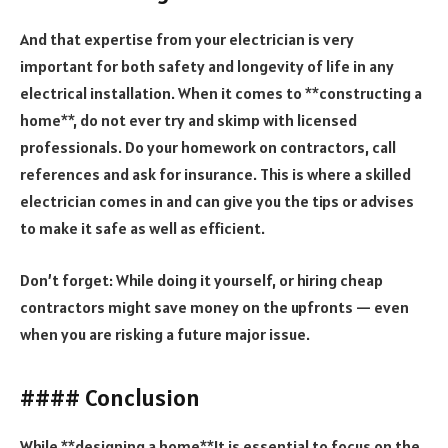
And that expertise from your electrician is very
important for both safety and longevity of life in any
electrical installation. When it comes to **constructing a
home**, do not ever try and skimp with licensed
professionals. Do your homework on contractors, call
references and ask for insurance. This is where a skilled
electrician comes in and can give you the tips or advises
to make it safe as well as efficient.
Don’t forget: While doing it yourself, or hiring cheap
contractors might save money on the upfronts — even
when you are risking a future major issue.
#### Conclusion
While **designing a home**It is essential to focus on the