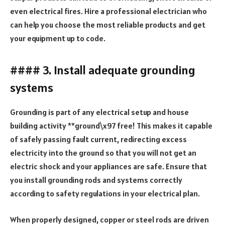
even electrical fires. Hire a professional electrician who
can help you choose the most reliable products and get
your equipment up to code.
#### 3. Install adequate grounding
systems
Grounding is part of any electrical setup and house
building activity **ground\x97 free! This makes it capable
of safely passing fault current, redirecting excess
electricity into the ground so that you will not get an
electric shock and your appliances are safe. Ensure that
you install grounding rods and systems correctly
according to safety regulations in your electrical plan.
When properly designed, copper or steel rods are driven