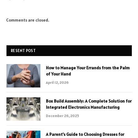
Comments are closed.
RESENT POST
How to Manage Your Errands from the Palm
of Your Hand
April 12, 2026
Box Build Assembly: A Complete Solution for
Integrated Electronics Manufacturing
December 26, 2025
A Parent’s Guide to Choosing Dresses for