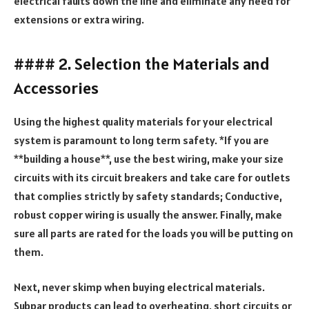
electrical faults down the line and eliminate any need for
extensions or extra wiring.
#### 2. Selection the Materials and
Accessories
Using the highest quality materials for your electrical
system is paramount to long term safety. *If you are
**building a house**, use the best wiring, make your size
circuits with its circuit breakers and take care for outlets
that complies strictly by safety standards; Conductive,
robust copper wiring is usually the answer. Finally, make
sure all parts are rated for the loads you will be putting on
them.
Next, never skimp when buying electrical materials.
Subpar products can lead to overheating, short circuits or