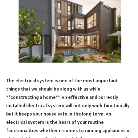
The electrical system is one of the most important
things that we should be along with us while
**constructing a home**. An effective and correctly
installed electrical system will not only work functionally
but it keeps your house safe in the long term. An
electrical system is the heart of your routine
functionalities whether it comes to running appliances or