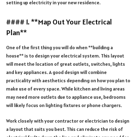
setting up electricity in your new residence.
#### 1. **Map Out Your Electrical
Plan**
One of the first thing you will do when **building a
house** is to design your electrical system. This layout
will meet the location of great outlets, switches, lights
and key appliances. A good design will combine
practicality with aesthetics depending on how you plan to
make use of every space. While kitchen and living areas
may need more outlets due to appliance use, bedrooms
will likely focus on lighting fixtures or phone chargers.
Work closely with your contractor or electrician to design
a layout that suits you best. This can reduce the risk of