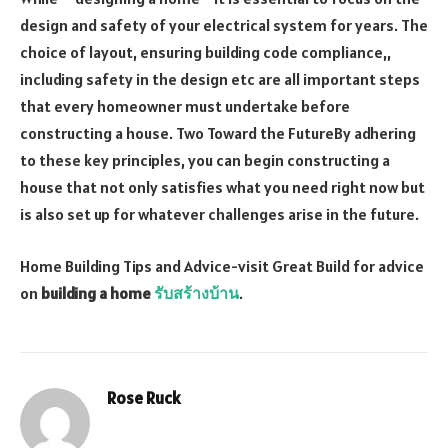
design and safety of your electrical system for years. The
choice of layout, ensuring building code compliance,,
including safety in the design etc are all important steps
that every homeowner must undertake before
constructing a house. Two Toward the FutureBy adhering
to these key principles, you can begin constructing a
house that not only satisfies what you need right now but
is also set up for whatever challenges arise in the future.
Home Building Tips and Advice-visit Great Build for advice
on
building a home
รับสร้างบ้าน
.
Rose Ruck