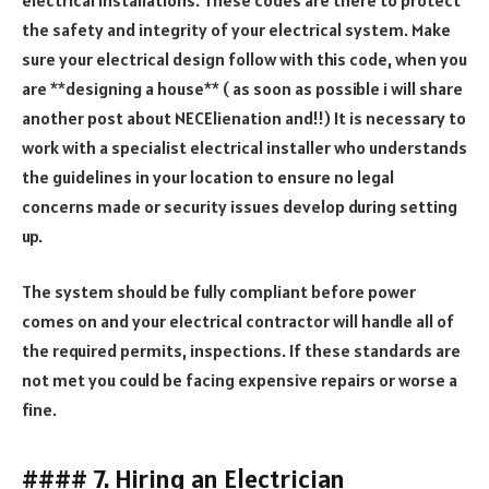
the safety and integrity of your electrical system. Make
sure your electrical design follow with this code, when you
are **designing a house** ( as soon as possible i will share
another post about NECElienation and!!) It is necessary to
work with a specialist electrical installer who understands
the guidelines in your location to ensure no legal
concerns made or security issues develop during setting
up.
The system should be fully compliant before power
comes on and your electrical contractor will handle all of
the required permits, inspections. If these standards are
not met you could be facing expensive repairs or worse a
fine.
#### 7. Hiring an Electrician