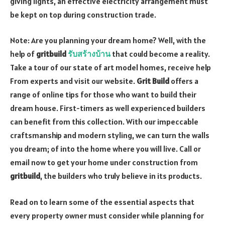
giving lights, an effective electricity arrangement must
be kept on top during construction trade.
Note: Are you planning your dream home? Well, with the
help of
gritbuild
รับสร้างบ้าน
that could become a reality.
Take a tour of our state of art model homes, receive help
From experts and visit our website.
Grit Build
offers a
range of online tips for those who want to build their
dream house. First-timers as well experienced builders
can benefit from this collection. With our impeccable
craftsmanship and modern styling, we can turn the walls
you dream; of into the home where you will live. Call or
email now to get your home under construction from
gritbuild
, the builders who truly believe in its products.
Read on to learn some of the essential aspects that
every property owner must consider while planning for