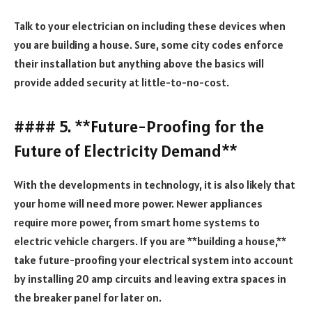
Talk to your electrician on including these devices when
you are building a house. Sure, some city codes enforce
their installation but anything above the basics will
provide added security at little-to-no-cost.
#### 5. **Future-Proofing for the
Future of Electricity Demand**
With the developments in technology, it is also likely that
your home will need more power. Newer appliances
require more power, from smart home systems to
electric vehicle chargers. If you are **building a house,**
take future-proofing your electrical system into account
by installing 20 amp circuits and leaving extra spaces in
the breaker panel for later on.