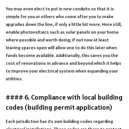
You may even elect to put in new conduits so that it is
simple for you or others who come after you to make
upgrades down the line, if only a little bit more. More still,
enable photovoltaics such as solar panels on your home
where possible and worth doing; if not now at least
leaving spaces open will allow one to do this later when
funds become available. Additionally, this saves you the
cost of renovations in advance and beyond which it helps
to improve your electrical system when expanding your
utilities.
#### 6. Compliance with local building
codes (building permit application)
Each jurisdiction has its own building codes regarding
electrical installations. These codes are there to protect