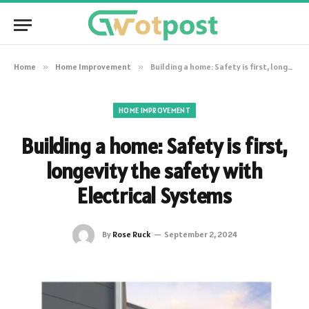
Home
»
Home Improvement
»
Building a home: Safety is first, longevity the safety with Electrical Systems
HOME IMPROVEMENT
Building a home: Safety is first,
longevity the safety with
Electrical Systems
By
Rose Ruck
September 2, 2024