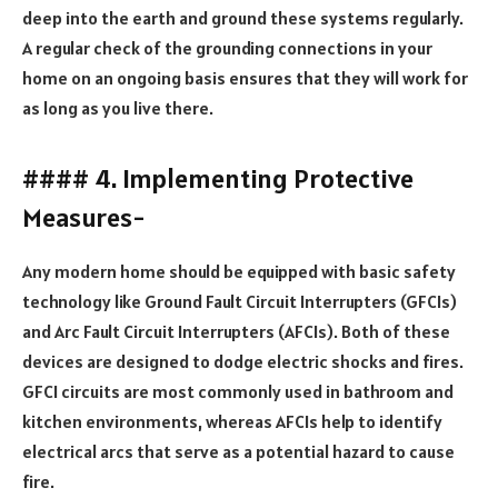
deep into the earth and ground these systems regularly.
A regular check of the grounding connections in your
home on an ongoing basis ensures that they will work for
as long as you live there.
#### 4. Implementing Protective
Measures-
Any modern home should be equipped with basic safety
technology like Ground Fault Circuit Interrupters (GFCIs)
and Arc Fault Circuit Interrupters (AFCIs). Both of these
devices are designed to dodge electric shocks and fires.
GFCI circuits are most commonly used in bathroom and
kitchen environments, whereas AFCIs help to identify
electrical arcs that serve as a potential hazard to cause
fire.