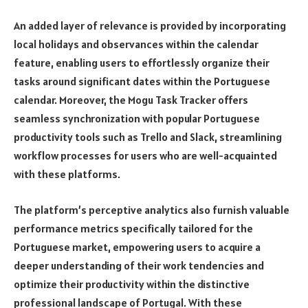
An added layer of relevance is provided by incorporating
local holidays and observances within the calendar
feature, enabling users to effortlessly organize their
tasks around significant dates within the Portuguese
calendar. Moreover, the Mogu Task Tracker offers
seamless synchronization with popular Portuguese
productivity tools such as Trello and Slack, streamlining
workflow processes for users who are well-acquainted
with these platforms.
The platform’s perceptive analytics also furnish valuable
performance metrics specifically tailored for the
Portuguese market, empowering users to acquire a
deeper understanding of their work tendencies and
optimize their productivity within the distinctive
professional landscape of Portugal. With these