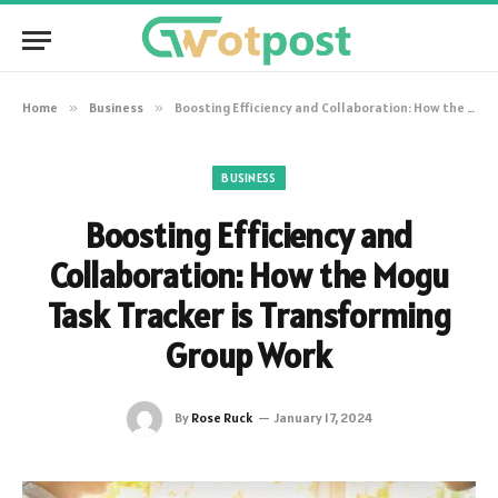
Home
»
Business
»
Boosting Efficiency and Collaboration: How the Mogu Task Tracker is Transforming Group Work
BUSINESS
Boosting Efficiency and
Collaboration: How the Mogu
Task Tracker is Transforming
Group Work
By
Rose Ruck
January 17, 2024