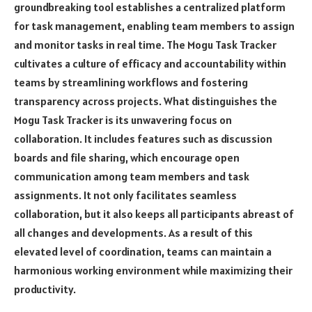
groundbreaking tool establishes a centralized platform
for task management, enabling team members to assign
and monitor tasks in real time. The Mogu Task Tracker
cultivates a culture of efficacy and accountability within
teams by streamlining workflows and fostering
transparency across projects. What distinguishes the
Mogu Task Tracker is its unwavering focus on
collaboration. It includes features such as discussion
boards and file sharing, which encourage open
communication among team members and task
assignments. It not only facilitates seamless
collaboration, but it also keeps all participants abreast of
all changes and developments. As a result of this
elevated level of coordination, teams can maintain a
harmonious working environment while maximizing their
productivity.