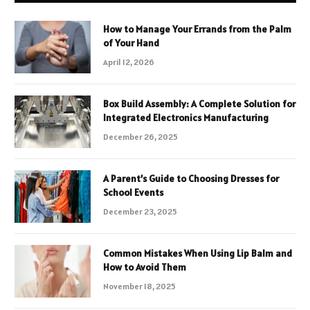
How to Manage Your Errands from the Palm
of Your Hand
April 12, 2026
Box Build Assembly: A Complete Solution for
Integrated Electronics Manufacturing
December 26, 2025
A Parent’s Guide to Choosing Dresses for
School Events
December 23, 2025
Common Mistakes When Using Lip Balm and
How to Avoid Them
November 18, 2025