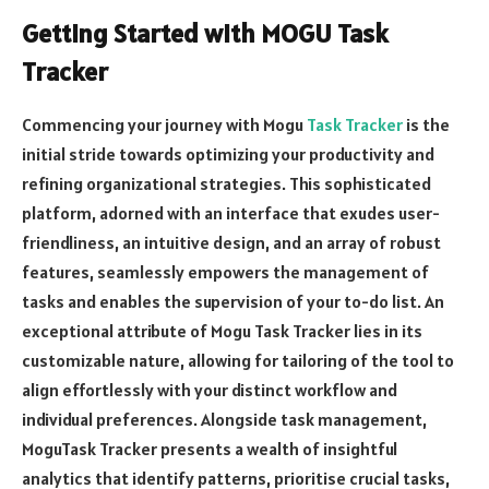
Getting Started with MOGU Task
Tracker
Commencing your journey with Mogu
Task Tracker
is the
initial stride towards optimizing your productivity and
refining organizational strategies. This sophisticated
platform, adorned with an interface that exudes user-
friendliness, an intuitive design, and an array of robust
features, seamlessly empowers the management of
tasks and enables the supervision of your to-do list. An
exceptional attribute of Mogu Task Tracker lies in its
customizable nature, allowing for tailoring of the tool to
align effortlessly with your distinct workflow and
individual preferences. Alongside task management,
MoguTask Tracker presents a wealth of insightful
analytics that identify patterns, prioritise crucial tasks,