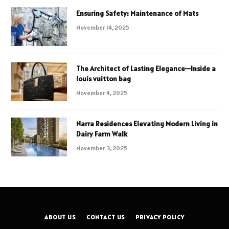
Ensuring Safety: Maintenance of Mats
November 14, 2025
The Architect of Lasting Elegance—Inside a
louis vuitton bag
November 4, 2025
Narra Residences Elevating Modern Living in
Dairy Farm Walk
November 3, 2025
ABOUT US
CONTACT US
PRIVACY POLICY