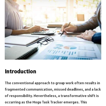
Introduction
The conventional approach to group work often results in
fragmented communication, missed deadlines, and a lack
of responsibility. Nevertheless, a transformative shift is
occurring as the Mogu Task Tracker emerges. This