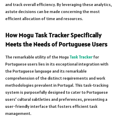
and track overall efficiency. By leveraging these analytics,
astute decisions can be made concerning the most
efficient allocation of time and resources.
How Mogu Task Tracker Specifically
Meets the Needs of Portuguese Users
The remarkable utility of the Mogu
Task Tracker
for
Portuguese users lies in its exceptional integration with
the Portuguese language and its remarkable
comprehension of the distinct requirements and work
methodologies prevalent in Portugal. This task-tracking
system is purposefully designed to cater to Portuguese
users’ cultural subtleties and preferences, presenting a
user-friendly interface that fosters efficient task
management.