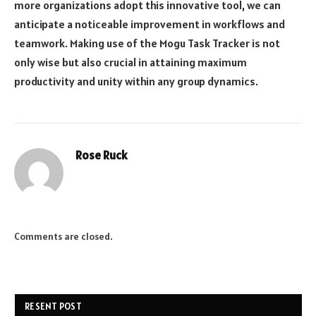
more organizations adopt this innovative tool, we can
anticipate a noticeable improvement in workflows and
teamwork. Making use of the Mogu Task Tracker is not
only wise but also crucial in attaining maximum
productivity and unity within any group dynamics.
Rose Ruck
Comments are closed.
RESENT POST