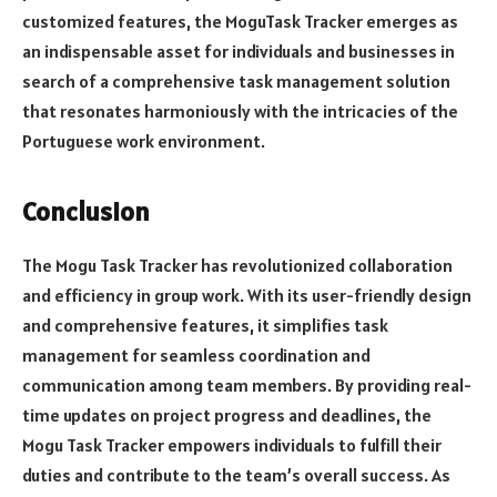
customized features, the MoguTask Tracker emerges as
an indispensable asset for individuals and businesses in
search of a comprehensive task management solution
that resonates harmoniously with the intricacies of the
Portuguese work environment.
Conclusion
The Mogu Task Tracker has revolutionized collaboration
and efficiency in group work. With its user-friendly design
and comprehensive features, it simplifies task
management for seamless coordination and
communication among team members. By providing real-
time updates on project progress and deadlines, the
Mogu Task Tracker empowers individuals to fulfill their
duties and contribute to the team’s overall success. As