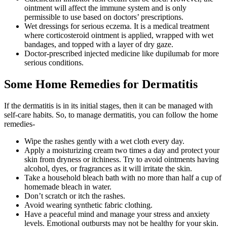
ointment will affect the immune system and is only
permissible to use based on doctors’ prescriptions.
Wet dressings for serious eczema. It is a medical treatment
where corticosteroid ointment is applied, wrapped with wet
bandages, and topped with a layer of dry gaze.
Doctor-prescribed injected medicine like dupilumab for more
serious conditions.
Some Home Remedies for Dermatitis
If the dermatitis is in its initial stages, then it can be managed with
self-care habits. So, to manage dermatitis, you can follow the home
remedies-
Wipe the rashes gently with a wet cloth every day.
Apply a moisturizing cream two times a day and protect your
skin from dryness or itchiness. Try to avoid ointments having
alcohol, dyes, or fragrances as it will irritate the skin.
Take a household bleach bath with no more than half a cup of
homemade bleach in water.
Don’t scratch or itch the rashes.
Avoid wearing synthetic fabric clothing.
Have a peaceful mind and manage your stress and anxiety
levels. Emotional outbursts may not be healthy for your skin.