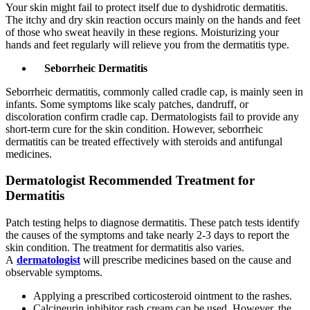
Your skin might fail to protect itself due to dyshidrotic dermatitis.
The itchy and dry skin reaction occurs mainly on the hands and feet
of those who sweat heavily in these regions. Moisturizing your
hands and feet regularly will relieve you from the dermatitis type.
Seborrheic Dermatitis
Seborrheic dermatitis, commonly called cradle cap, is mainly seen in
infants. Some symptoms like scaly patches, dandruff, or
discoloration confirm cradle cap. Dermatologists fail to provide any
short-term cure for the skin condition. However, seborrheic
dermatitis can be treated effectively with steroids and antifungal
medicines.
Dermatologist Recommended Treatment for
Dermatitis
Patch testing helps to diagnose dermatitis. These patch tests identify
the causes of the symptoms and take nearly 2-3 days to report the
skin condition. The treatment for dermatitis also varies.
A
dermatologist
will prescribe medicines based on the cause and
observable symptoms.
Applying a prescribed corticosteroid ointment to the rashes.
Calcineurin inhibitor rash cream can be used. However, the