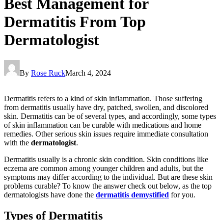
Best Management for
Dermatitis From Top
Dermatologist
By
Rose Ruck
March 4, 2024
Dermatitis refers to a kind of skin inflammation. Those suffering
from dermatitis usually have dry, patched, swollen, and discolored
skin. Dermatitis can be of several types, and accordingly, some types
of skin inflammation can be curable with medications and home
remedies. Other serious skin issues require immediate consultation
with the
dermatologist
.
Dermatitis usually is a chronic skin condition. Skin conditions like
eczema are common among younger children and adults, but the
symptoms may differ according to the individual. But are these skin
problems curable? To know the answer check out below, as the top
dermatologists
have
done the
dermatitis demystified
for you.
Types of Dermatitis