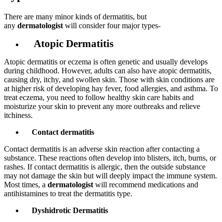
There are many minor kinds of dermatitis, but
any
dermatologist
will consider four major types-
Atopic Dermatitis
Atopic dermatitis or eczema is often genetic and usually develops
during childhood. However, adults can also have atopic dermatitis,
causing dry, itchy, and swollen skin. Those with skin conditions are
at higher risk of developing hay fever, food allergies, and asthma. To
treat eczema, you need to follow healthy skin care habits and
moisturize your skin to prevent any more outbreaks and relieve
itchiness.
Contact dermatitis
Contact dermatitis is an adverse skin reaction after contacting a
substance. These reactions often develop into blisters, itch, burns, or
rashes. If contact dermatitis is allergic, then the outside substance
may not damage the skin but will deeply impact the immune system.
Most times, a
dermatologist
will recommend medications and
antihistamines to treat the dermatitis type.
Dyshidrotic Dermatitis