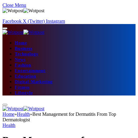
Close Menu
Facebook
X (Twitter)
Instagram
Home
Business
Technology
News
Fashion
Entertainment
Education
Digital Marketing
Fitness
Lifestyle
Home
»
Health
»
Best Management for Dermatitis From Top
Dermatologist
Health