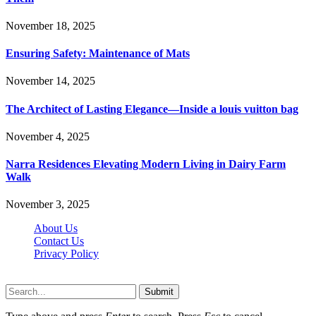
November 18, 2025
Ensuring Safety: Maintenance of Mats
November 14, 2025
The Architect of Lasting Elegance—Inside a louis vuitton bag
November 4, 2025
Narra Residences Elevating Modern Living in Dairy Farm
Walk
November 3, 2025
About Us
Contact Us
Privacy Policy
Wotpost.org © 2026, All Rights Reserved
Submit