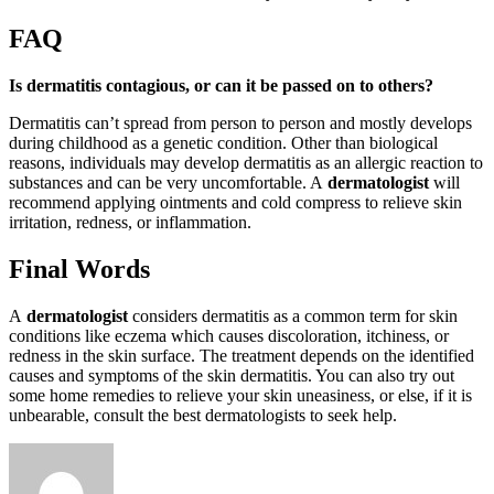
FAQ
Is dermatitis contagious, or can it be passed on to others?
Dermatitis can’t spread from person to person and mostly develops
during childhood as a genetic condition. Other than biological
reasons, individuals may develop dermatitis as an allergic reaction to
substances and can be very uncomfortable. A
dermatologist
will
recommend applying ointments and cold compress to relieve skin
irritation, redness, or inflammation.
Final Words
A
dermatologist
considers dermatitis as a common term for skin
conditions like eczema which causes discoloration, itchiness, or
redness in the skin surface. The treatment depends on the identified
causes and symptoms of the skin dermatitis. You can also try out
some home remedies to relieve your skin uneasiness, or else, if it is
unbearable, consult the best dermatologists to seek help.