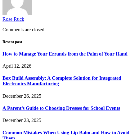
Rose Ruck
Comments are closed.
Resent post
How to Manage Your Errands from the Palm of Your Hand
April 12, 2026
Box Build Assembly: A Complete Solution for Integrated
Electronics Manufacturing
December 26, 2025
A Parent’s Guide to Choosing Dresses for School Events
December 23, 2025
Common Mistakes When Using Lip Balm and How to Avoid
Them