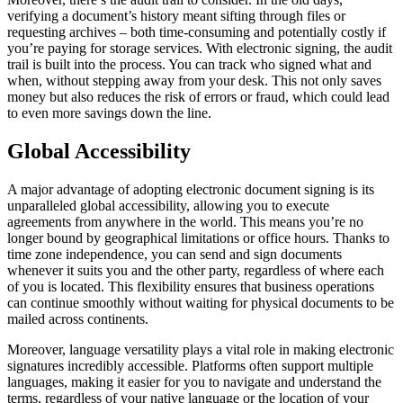
verifying a document’s history meant sifting through files or
requesting archives – both time-consuming and potentially costly if
you’re paying for storage services. With electronic signing, the audit
trail is built into the process. You can track who signed what and
when, without stepping away from your desk. This not only saves
money but also reduces the risk of errors or fraud, which could lead
to even more savings down the line.
Global Accessibility
A major advantage of adopting electronic document signing is its
unparalleled global accessibility, allowing you to execute
agreements from anywhere in the world. This means you’re no
longer bound by geographical limitations or office hours. Thanks to
time zone independence, you can send and sign documents
whenever it suits you and the other party, regardless of where each
of you is located. This flexibility ensures that business operations
can continue smoothly without waiting for physical documents to be
mailed across continents.
Moreover, language versatility plays a vital role in making electronic
signatures incredibly accessible. Platforms often support multiple
languages, making it easier for you to navigate and understand the
terms, regardless of your native language or the location of your