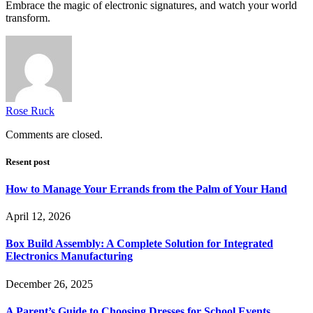
Embrace the magic of electronic signatures, and watch your world
transform.
Rose Ruck
Comments are closed.
Resent post
How to Manage Your Errands from the Palm of Your Hand
April 12, 2026
Box Build Assembly: A Complete Solution for Integrated
Electronics Manufacturing
December 26, 2025
A Parent’s Guide to Choosing Dresses for School Events