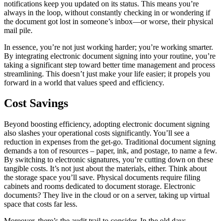
notifications keep you updated on its status. This means you’re
always in the loop, without constantly checking in or wondering if
the document got lost in someone’s inbox—or worse, their physical
mail pile.
In essence, you’re not just working harder; you’re working smarter.
By integrating electronic document signing into your routine, you’re
taking a significant step toward better time management and process
streamlining. This doesn’t just make your life easier; it propels you
forward in a world that values speed and efficiency.
Cost Savings
Beyond boosting efficiency, adopting electronic document signing
also slashes your operational costs significantly. You’ll see a
reduction in expenses from the get-go. Traditional document signing
demands a ton of resources – paper, ink, and postage, to name a few.
By switching to electronic signatures, you’re cutting down on these
tangible costs. It’s not just about the materials, either. Think about
the storage space you’ll save. Physical documents require filing
cabinets and rooms dedicated to document storage. Electronic
documents? They live in the cloud or on a server, taking up virtual
space that costs far less.
Moreover, there’s the audit trail to consider. In the old days,