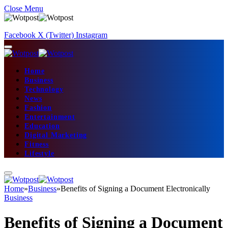
Close Menu
Facebook
X (Twitter)
Instagram
Home
Business
Technology
News
Fashion
Entertainment
Education
Digital Marketing
Fitness
Lifestyle
Home
»
Business
»
Benefits of Signing a Document Electronically
Business
Benefits of Signing a Document