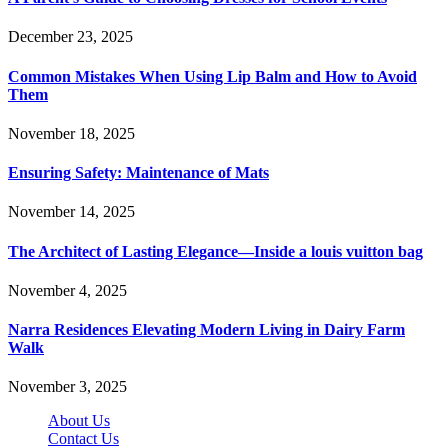
December 23, 2025
Common Mistakes When Using Lip Balm and How to Avoid
Them
November 18, 2025
Ensuring Safety: Maintenance of Mats
November 14, 2025
The Architect of Lasting Elegance—Inside a louis vuitton bag
November 4, 2025
Narra Residences Elevating Modern Living in Dairy Farm
Walk
November 3, 2025
About Us
Contact Us