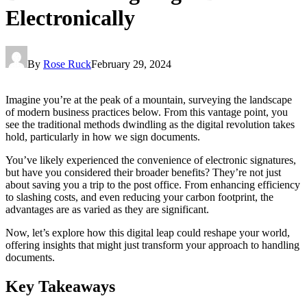
Electronically
By
Rose Ruck
February 29, 2024
Imagine you’re at the peak of a mountain, surveying the landscape
of modern business practices below. From this vantage point, you
see the traditional methods dwindling as the digital revolution takes
hold, particularly in how we sign documents.
You’ve likely experienced the convenience of electronic signatures,
but have you considered their broader benefits? They’re not just
about saving you a trip to the post office. From enhancing efficiency
to slashing costs, and even reducing your carbon footprint, the
advantages are as varied as they are significant.
Now, let’s explore how this digital leap could reshape your world,
offering insights that might just transform your approach to handling
documents.
Key Takeaways