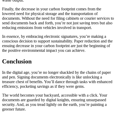
waste output.
Finally, the decrease in your carbon footprint comes from the
lowered need for physical storage and the transportation of
documents. Without the need for filing cabinets or courier services to
send documents back and forth, you’re not just saving trees but also
reducing emissions from vehicles involved in transport.
In essence, by embracing electronic signatures, you’re making a
conscious decision to support sustainability. Paper reduction and the
ensuing decrease in your carbon footprint are just the beginning of
the positive environmental impact you can achieve.
Conclusion
In the digital age, you’re no longer shackled by the chains of paper
and pen. Signing documents electronically is like unlocking a
treasure chest of benefits. You’ll dance through tasks with enhanced
efficiency, pocketing savings as if they were gems.
The world becomes your backyard, accessible with a click. Your
documents are guarded by digital knights, ensuring unsurpassed
security. And, as you tread lightly on the earth, you’re painting a
greener future.