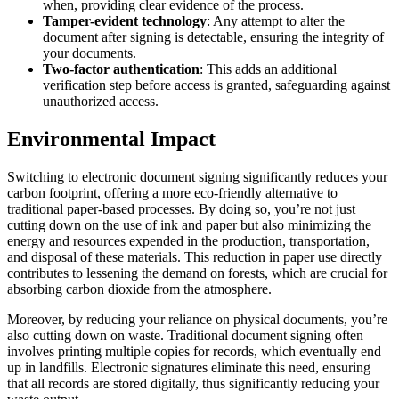
when, providing clear evidence of the process.
Tamper-evident technology
: Any attempt to alter the
document after signing is detectable, ensuring the integrity of
your documents.
Two-factor authentication
: This adds an additional
verification step before access is granted, safeguarding against
unauthorized access.
Environmental Impact
Switching to electronic document signing significantly reduces your
carbon footprint, offering a more eco-friendly alternative to
traditional paper-based processes. By doing so, you’re not just
cutting down on the use of ink and paper but also minimizing the
energy and resources expended in the production, transportation,
and disposal of these materials. This reduction in paper use directly
contributes to lessening the demand on forests, which are crucial for
absorbing carbon dioxide from the atmosphere.
Moreover, by reducing your reliance on physical documents, you’re
also cutting down on waste. Traditional document signing often
involves printing multiple copies for records, which eventually end
up in landfills. Electronic signatures eliminate this need, ensuring
that all records are stored digitally, thus significantly reducing your