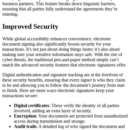
business partners. This feature breaks down linguistic barriers,
ensuring that all parties fully understand the agreements they’re
entering.
Improved Security
While global accessibility enhances convenience, electronic
document signing also significantly boosts security for your
transactions. It’s not just about doing things faster; it’s also about
making sure your sensitive information stays safe. With the rise of
cyber threats, the traditional pen-and-paper method simply can’t
match the advanced security features that electronic signatures offer.
Digital authentication and signature tracking are at the forefront of
these security benefits, ensuring that every signer is who they claim
to be and allowing you to follow the document’s journey from start
to finish. Here are more ways electronic signatures keep your
transactions secure:
Digital certificates
: These verify the identity of all parties
involved, adding an extra layer of security.
Encryption
: Your documents are protected from unauthorized
access during transmission and storage.
Audit trails
: A detailed log of who signed the document and