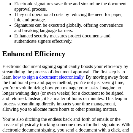
Electronic signatures save time and streamline the document
approval process.
They cut operational costs by reducing the need for paper,
ink, and postage.
Signatures can be executed globally, offering convenience
and breaking language barriers.
Enhanced security measures protect documents and
authenticate signers effectively.
Enhanced Efficiency
Electronic document signing significantly boosts your efficiency by
streamlining the process of document approval. The first step is to
learn
how to sign a document electronically
. By moving away from
the traditional pen-and-paper method, you’re not just saving time;
you’re revolutionizing how you manage your tasks. Imagine no
longer waiting days (or even weeks) for a document to be signed
and returned. Instead, it’s a matter of hours or minutes. This leap in
process streamlining directly impacts your time management,
allowing you to allocate more hours to other pressing matters.
You’re also ditching the endless back-and-forth of emails or the
hassle of physically tracking someone down for their signature. With
electronic document signing, you send a document with a click, and