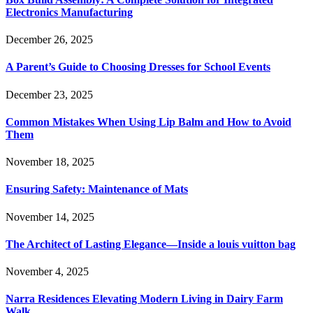
Electronics Manufacturing
December 26, 2025
A Parent’s Guide to Choosing Dresses for School Events
December 23, 2025
Common Mistakes When Using Lip Balm and How to Avoid
Them
November 18, 2025
Ensuring Safety: Maintenance of Mats
November 14, 2025
The Architect of Lasting Elegance—Inside a louis vuitton bag
November 4, 2025
Narra Residences Elevating Modern Living in Dairy Farm
Walk