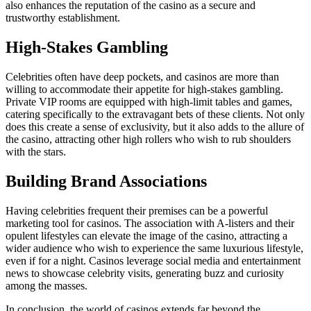
also enhances the reputation of the casino as a secure and
trustworthy establishment.
High-Stakes Gambling
Celebrities often have deep pockets, and casinos are more than
willing to accommodate their appetite for high-stakes gambling.
Private VIP rooms are equipped with high-limit tables and games,
catering specifically to the extravagant bets of these clients. Not only
does this create a sense of exclusivity, but it also adds to the allure of
the casino, attracting other high rollers who wish to rub shoulders
with the stars.
Building Brand Associations
Having celebrities frequent their premises can be a powerful
marketing tool for casinos. The association with A-listers and their
opulent lifestyles can elevate the image of the casino, attracting a
wider audience who wish to experience the same luxurious lifestyle,
even if for a night. Casinos leverage social media and entertainment
news to showcase celebrity visits, generating buzz and curiosity
among the masses.
In conclusion, the world of casinos extends far beyond the