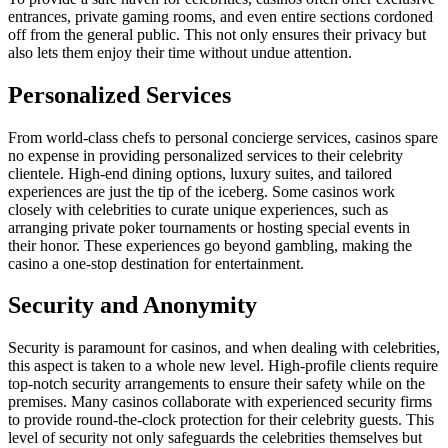
entrances, private gaming rooms, and even entire sections cordoned
off from the general public. This not only ensures their privacy but
also lets them enjoy their time without undue attention.
Personalized Services
From world-class chefs to personal concierge services, casinos spare
no expense in providing personalized services to their celebrity
clientele. High-end dining options, luxury suites, and tailored
experiences are just the tip of the iceberg. Some casinos work
closely with celebrities to curate unique experiences, such as
arranging private poker tournaments or hosting special events in
their honor. These experiences go beyond gambling, making the
casino a one-stop destination for entertainment.
Security and Anonymity
Security is paramount for casinos, and when dealing with celebrities,
this aspect is taken to a whole new level. High-profile clients require
top-notch security arrangements to ensure their safety while on the
premises. Many casinos collaborate with experienced security firms
to provide round-the-clock protection for their celebrity guests. This
level of security not only safeguards the celebrities themselves but