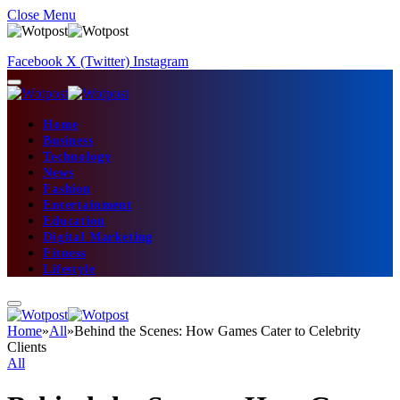
Close Menu
Facebook
X (Twitter)
Instagram
Home
Business
Technology
News
Fashion
Entertainment
Education
Digital Marketing
Fitness
Lifestyle
Home
»
All
»
Behind the Scenes: How Games Cater to Celebrity
Clients
All