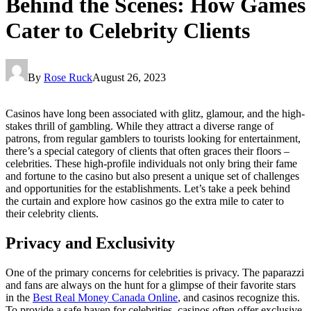
Behind the Scenes: How Games
Cater to Celebrity Clients
By
Rose Ruck
August 26, 2023
Casinos have long been associated with glitz, glamour, and the high-
stakes thrill of gambling. While they attract a diverse range of
patrons, from regular gamblers to tourists looking for entertainment,
there’s a special category of clients that often graces their floors –
celebrities. These high-profile individuals not only bring their fame
and fortune to the casino but also present a unique set of challenges
and opportunities for the establishments. Let’s take a peek behind
the curtain and explore how casinos go the extra mile to cater to
their celebrity clients.
Privacy and Exclusivity
One of the primary concerns for celebrities is privacy. The paparazzi
and fans are always on the hunt for a glimpse of their favorite stars
in the
Best Real Money Canada Online
, and casinos recognize this.
To provide a safe haven for celebrities, casinos often offer exclusive