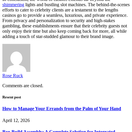
shimmering
lights and bustling slot machines. The behind-the-scenes
efforts to cater to celebrity clients are a testament to the lengths
casinos go to provide a seamless, luxurious, and private experience.
From privacy and personalization to security and high-stakes
gambling, these establishments ensure that their celebrity guests not
only enjoy their time but also keep coming back for more, all while
adding a touch of star-studded glamour to their brand image.
Rose Ruck
Comments are closed.
Resent post
How to Manage Your Errands from the Palm of Your Hand
April 12, 2026
Box Build Assembly: A Complete Solution for Integrated