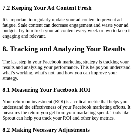
7.2 Keeping Your Ad Content Fresh
It’s important to regularly update your ad content to prevent ad
fatigue. Stale content can decrease engagement and waste your ad
budget. Try to refresh your ad content every week or two to keep it
engaging and relevant.
8. Tracking and Analyzing Your Results
The last step in your Facebook marketing strategy is tracking your
results and analyzing your performance. This helps you understand
what’s working, what’s not, and how you can improve your
strategy.
8.1 Measuring Your Facebook ROI
Your return on investment (ROI) is a critical metric that helps you
understand the effectiveness of your Facebook marketing efforts. It
measures the return you get from your marketing spend. Tools like
Sprout can help you track your ROI and other key metrics.
8.2 Making Necessary Adjustments