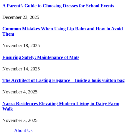
A Parent’s Guide to Choosing Dresses for School Events
December 23, 2025
Common Mistakes When Using Lip Balm and How to Avoid
Them
November 18, 2025
Ensuring Safety: Maintenance of Mats
November 14, 2025
The Architect of Lasting Elegance—Inside a louis vuitton bag
November 4, 2025
Narra Residences Elevating Modern Living in Dairy Farm
Walk
November 3, 2025
About Us