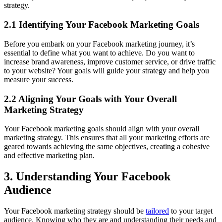
strategy.
2.1 Identifying Your Facebook Marketing Goals
Before you embark on your Facebook marketing journey, it’s
essential to define what you want to achieve. Do you want to
increase brand awareness, improve customer service, or drive traffic
to your website? Your goals will guide your strategy and help you
measure your success.
2.2 Aligning Your Goals with Your Overall
Marketing Strategy
Your Facebook marketing goals should align with your overall
marketing strategy. This ensures that all your marketing efforts are
geared towards achieving the same objectives, creating a cohesive
and effective marketing plan.
3. Understanding Your Facebook
Audience
Your Facebook marketing strategy should be
tailored
to your target
audience. Knowing who they are and understanding their needs and