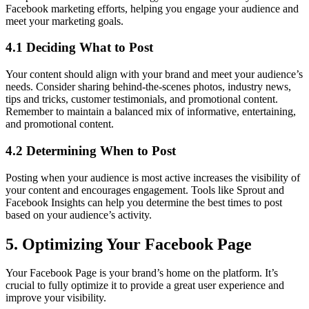
Facebook marketing efforts, helping you engage your audience and
meet your marketing goals.
4.1 Deciding What to Post
Your content should align with your brand and meet your audience’s
needs. Consider sharing behind-the-scenes photos, industry news,
tips and tricks, customer testimonials, and promotional content.
Remember to maintain a balanced mix of informative, entertaining,
and promotional content.
4.2 Determining When to Post
Posting when your audience is most active increases the visibility of
your content and encourages engagement. Tools like Sprout and
Facebook Insights can help you determine the best times to post
based on your audience’s activity.
5. Optimizing Your Facebook Page
Your Facebook Page is your brand’s home on the platform. It’s
crucial to fully optimize it to provide a great user experience and
improve your visibility.