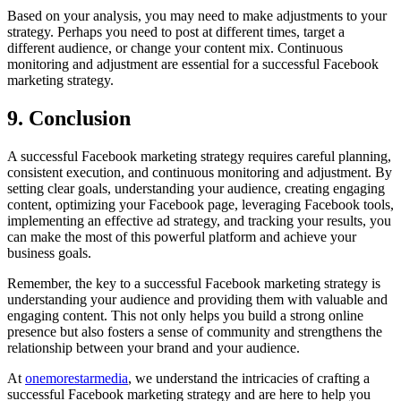
Based on your analysis, you may need to make adjustments to your
strategy. Perhaps you need to post at different times, target a
different audience, or change your content mix. Continuous
monitoring and adjustment are essential for a successful Facebook
marketing strategy.
9. Conclusion
A successful Facebook marketing strategy requires careful planning,
consistent execution, and continuous monitoring and adjustment. By
setting clear goals, understanding your audience, creating engaging
content, optimizing your Facebook page, leveraging Facebook tools,
implementing an effective ad strategy, and tracking your results, you
can make the most of this powerful platform and achieve your
business goals.
Remember, the key to a successful Facebook marketing strategy is
understanding your audience and providing them with valuable and
engaging content. This not only helps you build a strong online
presence but also fosters a sense of community and strengthens the
relationship between your brand and your audience.
At
onemorestarmedia
, we understand the intricacies of crafting a
successful Facebook marketing strategy and are here to help you