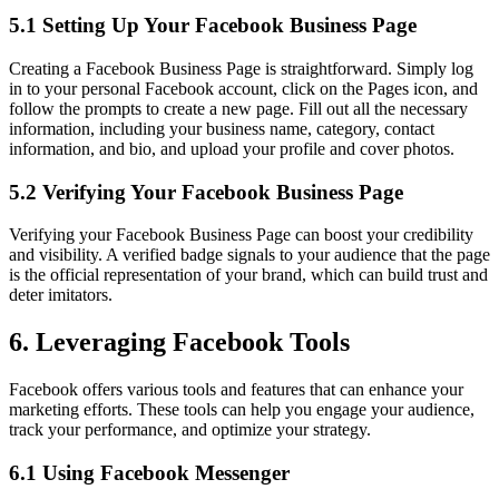
5.1 Setting Up Your Facebook Business Page
Creating a Facebook Business Page is straightforward. Simply log
in to your personal Facebook account, click on the Pages icon, and
follow the prompts to create a new page. Fill out all the necessary
information, including your business name, category, contact
information, and bio, and upload your profile and cover photos.
5.2 Verifying Your Facebook Business Page
Verifying your Facebook Business Page can boost your credibility
and visibility. A verified badge signals to your audience that the page
is the official representation of your brand, which can build trust and
deter imitators.
6. Leveraging Facebook Tools
Facebook offers various tools and features that can enhance your
marketing efforts. These tools can help you engage your audience,
track your performance, and optimize your strategy.
6.1 Using Facebook Messenger