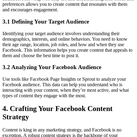
preferences allows you to create content that resonates with them
and encourages engagement.
3.1 Defining Your Target Audience
Identifying your target audience involves understanding their
demographics, interests, and online behaviors. You need to know
their age range, location, job roles, and how and when they use
Facebook. This information helps you create content that appeals to
them and choose the best time to post it.
3.2 Analyzing Your Facebook Audience
Use tools like Facebook Page Insights or Sprout to analyze your
Facebook audience. This data can help you understand who is
interacting with your content, when they’re most active, and what
types of content they engage with the most.
4. Crafting Your Facebook Content
Strategy
Content is king in any marketing strategy, and Facebook is no
exception. A robust content strategy is the backbone of your