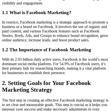
visibility and engagement.
1.1 What is Facebook Marketing?
In essence, Facebook marketing is a strategic approach to promote a
business or a brand on Facebook. It involves the use of organic and
paid content, and various Facebook features such as Facebook
Stories, Reels, Ads, and Groups to enhance brand recognition, grow
online audience, increase leads, and boost product sales.
1.2 The Importance of Facebook Marketing
With its 2.93 billion daily active users, Facebook is the world’s most
dominant social media platform. For 54.9% of Facebook users, it’s
their primary hub for researching brands, making it a vital platform
for businesses to establish their presence.
2. Setting Goals for Your Facebook
Marketing Strategy
The first step in creating an effective Facebook marketing strategy is
to set clear and measurable goals. This step is crucial as it helps you
measure your success and make necessary adjustments to your