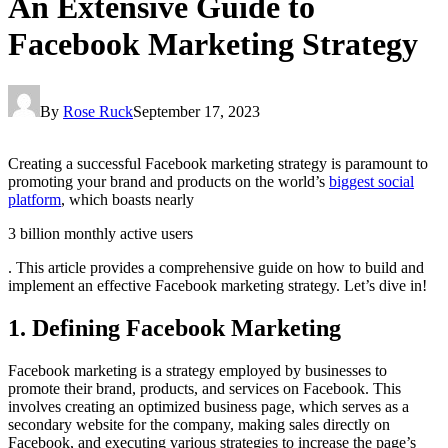
An Extensive Guide to
Facebook Marketing Strategy
By
Rose Ruck
September 17, 2023
Creating a successful Facebook marketing strategy is paramount to
promoting your brand and products on the world’s
biggest social
platform
, which boasts nearly
3 billion monthly active users
. This article provides a comprehensive guide on how to build and
implement an effective Facebook marketing strategy. Let’s dive in!
1. Defining Facebook Marketing
Facebook marketing is a strategy employed by businesses to
promote their brand, products, and services on Facebook. This
involves creating an optimized business page, which serves as a
secondary website for the company, making sales directly on
Facebook, and executing various strategies to increase the page’s