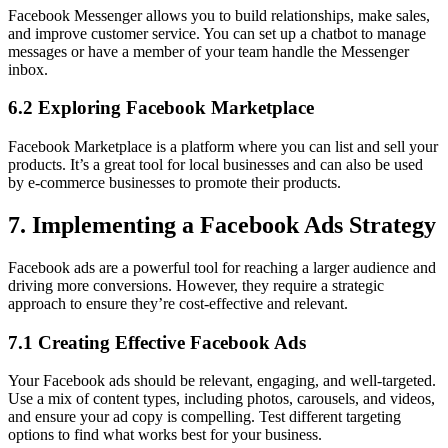
Facebook Messenger allows you to build relationships, make sales,
and improve customer service. You can set up a chatbot to manage
messages or have a member of your team handle the Messenger
inbox.
6.2 Exploring Facebook Marketplace
Facebook Marketplace is a platform where you can list and sell your
products. It’s a great tool for local businesses and can also be used
by e-commerce businesses to promote their products.
7. Implementing a Facebook Ads Strategy
Facebook ads are a powerful tool for reaching a larger audience and
driving more conversions. However, they require a strategic
approach to ensure they’re cost-effective and relevant.
7.1 Creating Effective Facebook Ads
Your Facebook ads should be relevant, engaging, and well-targeted.
Use a mix of content types, including photos, carousels, and videos,
and ensure your ad copy is compelling. Test different targeting
options to find what works best for your business.