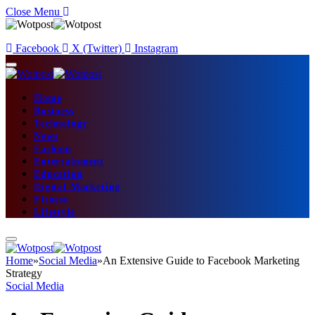
Close Menu
Facebook
X (Twitter)
Instagram
Home
Business
Technology
News
Fashion
Entertainment
Education
Digital Marketing
Fitness
Lifestyle
Home
»
Social Media
»
An Extensive Guide to Facebook Marketing
Strategy
Social Media