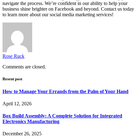
navigate the process. We’re confident in our ability to help your
business shine brighter on Facebook and beyond. Contact us today
to learn more about our social media marketing services!
Rose Ruck
Comments are closed.
Resent post
How to Manage Your Errands from the Palm of Your Hand
April 12, 2026
Box Build Assembly: A Complete Solution for Integrated
Electronics Manufacturing
December 26, 2025