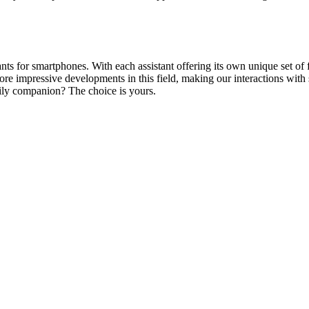
 for smartphones. With each assistant offering its own unique set of fea
ore impressive developments in this field, making our interactions wit
daily companion? The choice is yours.