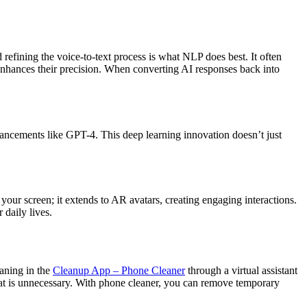
fining the voice-to-text process is what NLP does best. It often
 enhances their precision. When converting AI responses back into
dvancements like GPT-4. This deep learning innovation doesn’t just
our screen; it extends to AR avatars, creating engaging interactions.
 daily lives.
eaning in the
Cleanup App – Phone Cleaner
through a virtual assistant
at is unnecessary. With phone cleaner, you can remove temporary