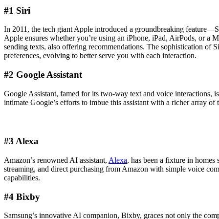
#1 Siri
In 2011, the tech giant Apple introduced a groundbreaking feature—Sir
Apple ensures whether you’re using an iPhone, iPad, AirPods, or a MacB
sending texts, also offering recommendations. The sophistication of Siri 
preferences, evolving to better serve you with each interaction.
#2 Google Assistant
Google Assistant, famed for its two-way text and voice interactions, i
intimate Google’s efforts to imbue this assistant with a richer array of
#3 Alexa
Amazon’s renowned AI assistant,
Alexa
, has been a fixture in homes
streaming, and direct purchasing from Amazon with simple voice comma
capabilities.
#4 Bixby
Samsung’s innovative AI companion, Bixby, graces not only the company’s