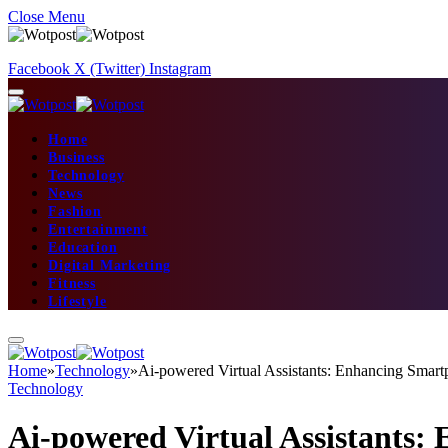
Close Menu
Facebook
X (Twitter)
Instagram
Home
Business
Technology
News
Fashion
Entertainment
Education
Digital Marketing
Fitness
Lifestyle
Home
»
Technology
»
Ai-powered Virtual Assistants: Enhancing Smart
Technology
Ai-powered Virtual Assistants: