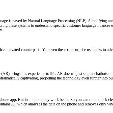
age is paved by Natural Language Processing (NLP). Simplifying and re
iloring these systems to understand specific customer language nuances
y.
oice-activated counterparts. Yet, even these can surprise us thanks to a
) brings this experience to life. AR doesn’t just stop at chatbots on y
amatically captivating, propelling the technology even further into our
l phone app. But in a union, they work better. So you can run a quick cl
 contains AI, which analyzes the data on the phone and removes only wh