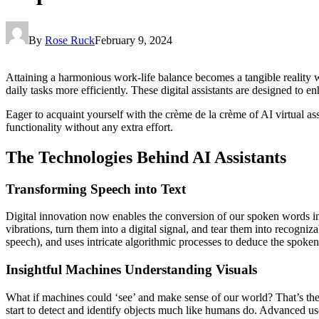
By
Rose Ruck
February 9, 2024
Attaining a harmonious work-life balance becomes a tangible reality w
daily tasks more efficiently. These digital assistants are designed to 
Eager to acquaint yourself with the crème de la crème of AI virtual ass
functionality without any extra effort.
The Technologies Behind AI Assistants
Transforming Speech into Text
Digital innovation now enables the conversion of our spoken words in
vibrations, turn them into a digital signal, and tear them into recogn
speech), and uses intricate algorithmic processes to deduce the spoke
Insightful Machines Understanding Visuals
What if machines could ‘see’ and make sense of our world? That’s the
start to detect and identify objects much like humans do. Advanced use 