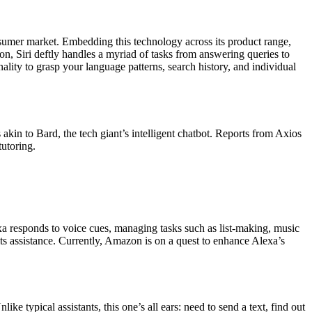
nsumer market. Embedding this technology across its product range,
on, Siri deftly handles a myriad of tasks from answering queries to
onality to grasp your language patterns, search history, and individual
akin to Bard, the tech giant’s intelligent chatbot. Reports from Axios
tutoring.
a responds to voice cues, managing tasks such as list-making, music
s assistance. Currently, Amazon is on a quest to enhance Alexa’s
e typical assistants, this one’s all ears: need to send a text, find out