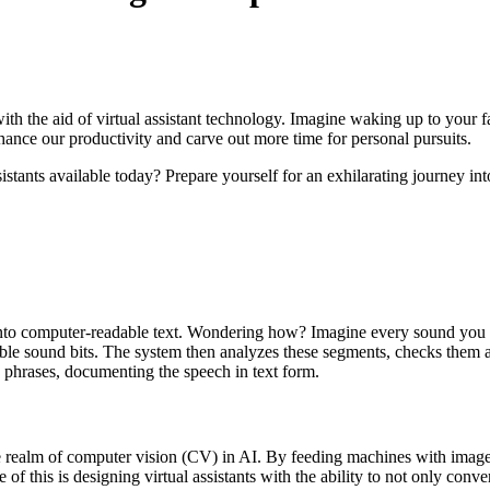
ith the aid of virtual assistant technology. Imagine waking up to your f
enhance our productivity and carve out more time for personal pursuits.
istants available today? Prepare yourself for an exhilarating journey int
to computer-readable text. Wondering how? Imagine every sound you utter
izable sound bits. The system then analyzes these segments, checks them 
n phrases, documenting the speech in text form.
 realm of computer vision (CV) in AI. By feeding machines with images
of this is designing virtual assistants with the ability to not only conve