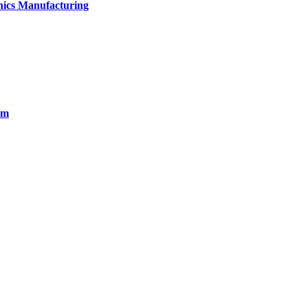
onics Manufacturing
em