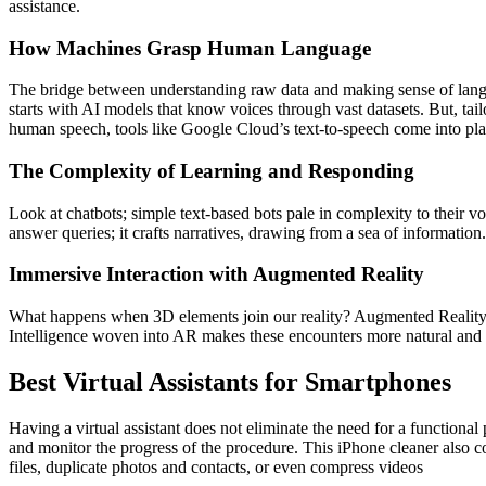
assistance.
How Machines Grasp Human Language
The bridge between understanding raw data and making sense of langu
starts with AI models that know voices through vast datasets. But, ta
human speech, tools like Google Cloud’s text-to-speech come into pla
The Complexity of Learning and Responding
Look at chatbots; simple text-based bots pale in complexity to their v
answer queries; it crafts narratives, drawing from a sea of information.
Immersive Interaction with Augmented Reality
What happens when 3D elements join our reality? Augmented Reality (AR
Intelligence woven into AR makes these encounters more natural and dr
Best Virtual Assistants for Smartphones
Having a virtual assistant does not eliminate the need for a functiona
and monitor the progress of the procedure. This iPhone cleaner also
files, duplicate photos and contacts, or even compress videos