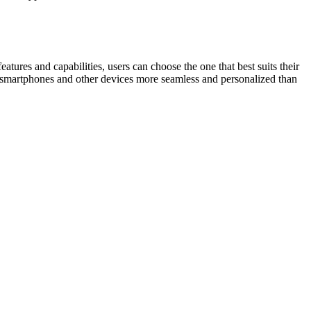
tures and capabilities, users can choose the one that best suits their
h smartphones and other devices more seamless and personalized than