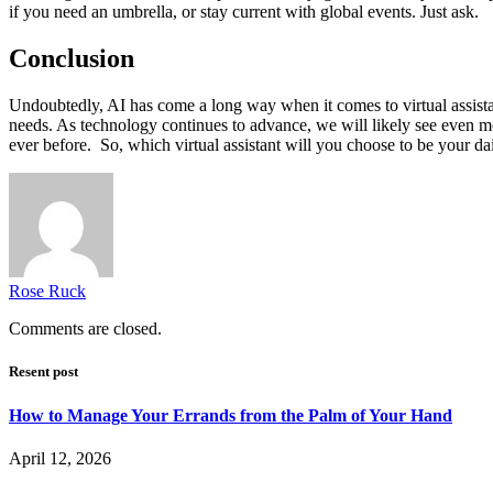
if you need an umbrella, or stay current with global events. Just ask.
Conclusion
Undoubtedly, AI has come a long way when it comes to virtual assistants
needs. As technology continues to advance, we will likely see even m
ever before. So, which virtual assistant will you choose to be your 
Rose Ruck
Comments are closed.
Resent post
How to Manage Your Errands from the Palm of Your Hand
April 12, 2026