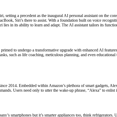
i, setting a precedent as the inaugural AI personal assistant on the co
ook, Siri’s there to assist. With a foundation built on voice recogniti
lies in its ability to learn and adapt. The AI assistant tailors its functi
s primed to undergo a transformative upgrade with enhanced AI features 
 tasks, such as life coaching, meticulous planning, and even educational 
 since 2014. Embedded within Amazon’s plethora of smart gadgets, Alex
nds. Users need only to utter the wake-up phrase, “Alexa” to enlist it
 smartphones but it’s smarter appliances too, think refrigerators. Unlik