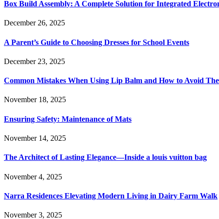
Box Build Assembly: A Complete Solution for Integrated Electr
December 26, 2025
A Parent’s Guide to Choosing Dresses for School Events
December 23, 2025
Common Mistakes When Using Lip Balm and How to Avoid Th
November 18, 2025
Ensuring Safety: Maintenance of Mats
November 14, 2025
The Architect of Lasting Elegance—Inside a louis vuitton bag
November 4, 2025
Narra Residences Elevating Modern Living in Dairy Farm Walk
November 3, 2025