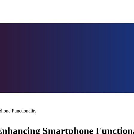
phone Functionality
 Enhancing Smartphone Functiona