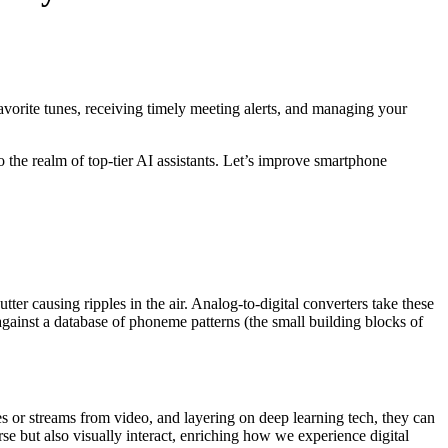
avorite tunes, receiving timely meeting alerts, and managing your
o the realm of top-tier AI assistants. Let’s improve smartphone
 causing ripples in the air. Analog-to-digital converters take these
against a database of phoneme patterns (the small building blocks of
 or streams from video, and layering on deep learning tech, they can
rse but also visually interact, enriching how we experience digital