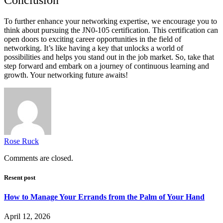
To further enhance your networking expertise, we encourage you to
think about pursuing the JN0-105 certification. This certification can
open doors to exciting career opportunities in the field of
networking. It’s like having a key that unlocks a world of
possibilities and helps you stand out in the job market. So, take that
step forward and embark on a journey of continuous learning and
growth. Your networking future awaits!
Rose Ruck
Comments are closed.
Resent post
How to Manage Your Errands from the Palm of Your Hand
April 12, 2026