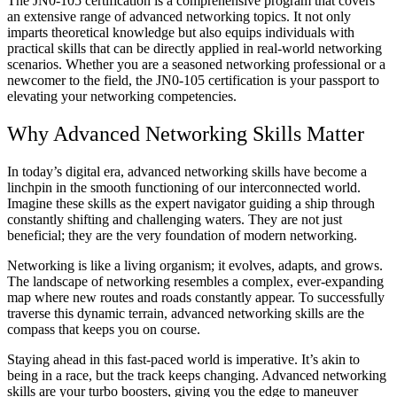
The JN0-105 certification is a comprehensive program that covers
an extensive range of advanced networking topics. It not only
imparts theoretical knowledge but also equips individuals with
practical skills that can be directly applied in real-world networking
scenarios. Whether you are a seasoned networking professional or a
newcomer to the field, the JN0-105 certification is your passport to
elevating your networking competencies.
Why Advanced Networking Skills Matter
In today’s digital era, advanced networking skills have become a
linchpin in the smooth functioning of our interconnected world.
Imagine these skills as the expert navigator guiding a ship through
constantly shifting and challenging waters. They are not just
beneficial; they are the very foundation of modern networking.
Networking is like a living organism; it evolves, adapts, and grows.
The landscape of networking resembles a complex, ever-expanding
map where new routes and roads constantly appear. To successfully
traverse this dynamic terrain, advanced networking skills are the
compass that keeps you on course.
Staying ahead in this fast-paced world is imperative. It’s akin to
being in a race, but the track keeps changing. Advanced networking
skills are your turbo boosters, giving you the edge to maneuver