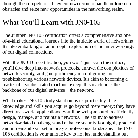
through the competition. They empower you to handle unforeseen
obstacles and seize new opportunities in the networking realm.
What You’ll Learn with JN0-105
The Juniper JN0-105 certification offers a comprehensive and one-
of-a-kind educational journey into the intricate world of networking.
It’s like embarking on an in-depth exploration of the inner workings
of our digital connections.
With the JN0-105 certification, you won’t just skim the surface;
you’ll dive deep into network protocols, unravel the complexities of
network security, and gain proficiency in configuring and
troubleshooting various network devices. It’s akin to becoming a
master of a sophisticated machine, except this machine is the
backbone of our digital universe – the network.
What makes JN0-105 truly stand out is its practicality. The
knowledge and skills you acquire go beyond mere theory; they have
direct, real-world applications. You’ll be well-prepared to efficiently
design, manage, and maintain networks. The ability to address
network-related challenges and enhance security is a highly practical
and in-demand skill set in today’s professional landscape. The JN0-
105 certification is your unique key to not just understanding but