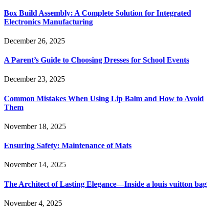
Box Build Assembly: A Complete Solution for Integrated
Electronics Manufacturing
December 26, 2025
A Parent’s Guide to Choosing Dresses for School Events
December 23, 2025
Common Mistakes When Using Lip Balm and How to Avoid
Them
November 18, 2025
Ensuring Safety: Maintenance of Mats
November 14, 2025
The Architect of Lasting Elegance—Inside a louis vuitton bag
November 4, 2025