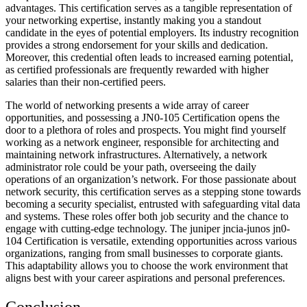
advantages. This certification serves as a tangible representation of
your networking expertise, instantly making you a standout
candidate in the eyes of potential employers. Its industry recognition
provides a strong endorsement for your skills and dedication.
Moreover, this credential often leads to increased earning potential,
as certified professionals are frequently rewarded with higher
salaries than their non-certified peers.
The world of networking presents a wide array of career
opportunities, and possessing a JN0-105 Certification opens the
door to a plethora of roles and prospects. You might find yourself
working as a network engineer, responsible for architecting and
maintaining network infrastructures. Alternatively, a network
administrator role could be your path, overseeing the daily
operations of an organization’s network. For those passionate about
network security, this certification serves as a stepping stone towards
becoming a security specialist, entrusted with safeguarding vital data
and systems. These roles offer both job security and the chance to
engage with cutting-edge technology. The juniper jncia-junos jn0-
104 Certification is versatile, extending opportunities across various
organizations, ranging from small businesses to corporate giants.
This adaptability allows you to choose the work environment that
aligns best with your career aspirations and personal preferences.
Conclusion