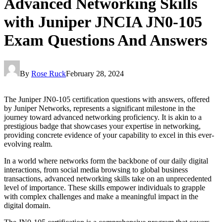
Advanced Networking Skills
with Juniper JNCIA JN0-105
Exam Questions And Answers
By
Rose Ruck
February 28, 2024
The Juniper JN0-105 certification questions with answers, offered
by Juniper Networks, represents a significant milestone in the
journey toward advanced networking proficiency. It is akin to a
prestigious badge that showcases your expertise in networking,
providing concrete evidence of your capability to excel in this ever-
evolving realm.
In a world where networks form the backbone of our daily digital
interactions, from social media browsing to global business
transactions, advanced networking skills take on an unprecedented
level of importance. These skills empower individuals to grapple
with complex challenges and make a meaningful impact in the
digital domain.