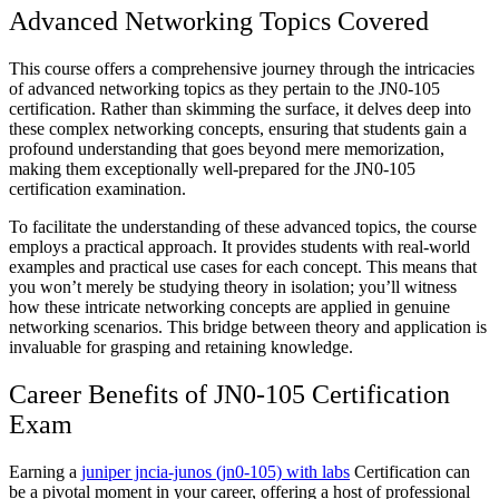
Advanced Networking Topics Covered
This course offers a comprehensive journey through the intricacies
of advanced networking topics as they pertain to the JN0-105
certification. Rather than skimming the surface, it delves deep into
these complex networking concepts, ensuring that students gain a
profound understanding that goes beyond mere memorization,
making them exceptionally well-prepared for the JN0-105
certification examination.
To facilitate the understanding of these advanced topics, the course
employs a practical approach. It provides students with real-world
examples and practical use cases for each concept. This means that
you won’t merely be studying theory in isolation; you’ll witness
how these intricate networking concepts are applied in genuine
networking scenarios. This bridge between theory and application is
invaluable for grasping and retaining knowledge.
Career Benefits of JN0-105 Certification
Exam
Earning a
juniper jncia-junos (jn0-105) with labs
Certification can
be a pivotal moment in your career, offering a host of professional