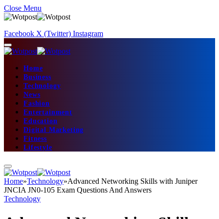
Close Menu
Facebook
X (Twitter)
Instagram
Home
Business
Technology
News
Fashion
Entertainment
Education
Digital Marketing
Fitness
Lifestyle
Home
»
Technology
»
Advanced Networking Skills with Juniper
JNCIA JN0-105 Exam Questions And Answers
Technology