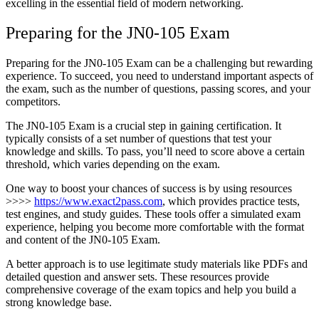
excelling in the essential field of modern networking.
Preparing for the JN0-105 Exam
Preparing for the JN0-105 Exam can be a challenging but rewarding
experience. To succeed, you need to understand important aspects of
the exam, such as the number of questions, passing scores, and your
competitors.
The JN0-105 Exam is a crucial step in gaining certification. It
typically consists of a set number of questions that test your
knowledge and skills. To pass, you’ll need to score above a certain
threshold, which varies depending on the exam.
One way to boost your chances of success is by using resources
>>>>
https://www.exact2pass.com
, which provides practice tests,
test engines, and study guides. These tools offer a simulated exam
experience, helping you become more comfortable with the format
and content of the JN0-105 Exam.
A better approach is to use legitimate study materials like PDFs and
detailed question and answer sets. These resources provide
comprehensive coverage of the exam topics and help you build a
strong knowledge base.