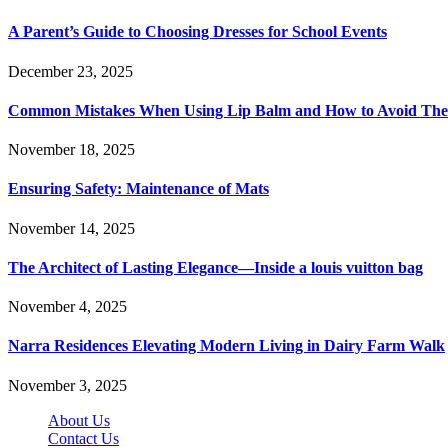
A Parent’s Guide to Choosing Dresses for School Events
December 23, 2025
Common Mistakes When Using Lip Balm and How to Avoid Th
November 18, 2025
Ensuring Safety: Maintenance of Mats
November 14, 2025
The Architect of Lasting Elegance—Inside a louis vuitton bag
November 4, 2025
Narra Residences Elevating Modern Living in Dairy Farm Walk
November 3, 2025
About Us
Contact Us