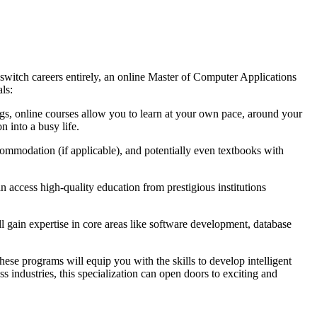
 switch careers entirely, an online Master of Computer Applications
ls:
ngs, online courses allow you to learn at your own pace, around your
 into a busy life.
ommodation (if applicable), and potentially even textbooks with
 access high-quality education from prestigious institutions
l gain expertise in core areas like software development, database
ese programs will equip you with the skills to develop intelligent
 industries, this specialization can open doors to exciting and