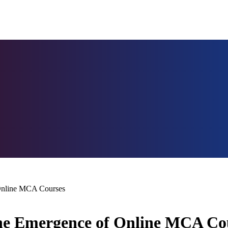
 Online MCA Courses
The Emergence of Online MCA Co