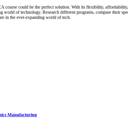
CA course could be the perfect solution. With its flexibility, affordabi
 world of technology. Research different programs, compare their specia
e in the ever-expanding world of tech.
onics Manufacturing