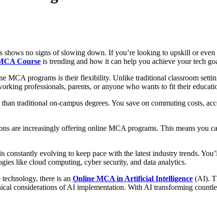
s shows no signs of slowing down. If you’re looking to upskill or even
 MCA Course
is trending and how it can help you achieve your tech goa
e MCA programs is their flexibility. Unlike traditional classroom setti
king professionals, parents, or anyone who wants to fit their education
 than traditional on-campus degrees. You save on commuting costs, acc
ions are increasingly offering online MCA programs. This means you can
onstantly evolving to keep pace with the latest industry trends. You’l
es like cloud computing, cyber security, and data analytics.
e technology, there is an
Online MCA in Artificial Intelligence
(AI). Th
cal considerations of AI implementation. With AI transforming countless