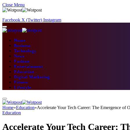
Close Menu
Facebook
X (Twitter)
Instagram
Home
Business
Technology
News
Fashion
Entertainment
Education
Digital Marketing
Fitness
Lifestyle
Home
»
Education
»
Accelerate Your Tech Career: The Emergence of
Education
Accelerate Your Tech Career: 