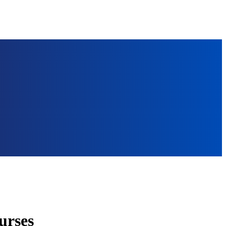
urses