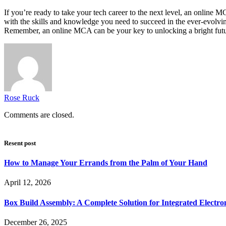
If you’re ready to take your tech career to the next level, an online M
with the skills and knowledge you need to succeed in the ever-evolving
Remember, an online MCA can be your key to unlocking a bright futur
Rose Ruck
Comments are closed.
Resent post
How to Manage Your Errands from the Palm of Your Hand
April 12, 2026
Box Build Assembly: A Complete Solution for Integrated Electr
December 26, 2025