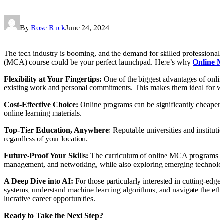
By
Rose Ruck
June 24, 2024
The tech industry is booming, and the demand for skilled professional
(MCA) course could be your perfect launchpad. Here’s why
Online
Flexibility at Your Fingertips:
One of the biggest advantages of onlin
existing work and personal commitments. This makes them ideal for wor
Cost-Effective Choice:
Online programs can be significantly cheaper
online learning materials.
Top-Tier Education, Anywhere:
Reputable universities and institut
regardless of your location.
Future-Proof Your Skills:
The curriculum of online MCA programs is c
management, and networking, while also exploring emerging technologi
A Deep Dive into AI:
For those particularly interested in cutting-edg
systems, understand machine learning algorithms, and navigate the ethi
lucrative career opportunities.
Ready to Take the Next Step?