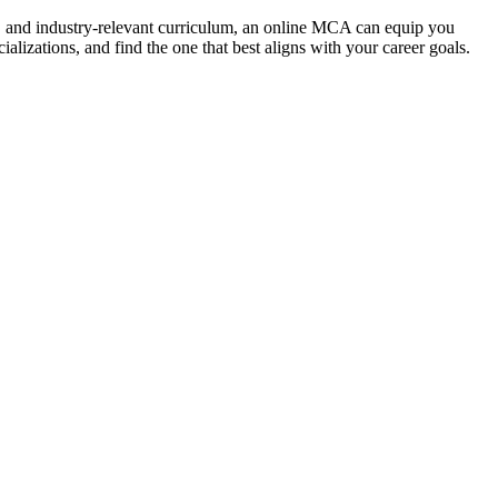
lity, and industry-relevant curriculum, an online MCA can equip you
lizations, and find the one that best aligns with your career goals.