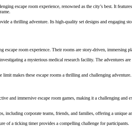
llenging escape room experience, renowned as the city’s best. It features
frame.
ide a thrilling adventure. Its high-quality set designs and engaging s
ng escape room experience. Their rooms are story-driven, immersing pl
investigating a mysterious medical research facility. The adventures are
limit makes these escape rooms a thrilling and challenging adventure.
ctive and immersive escape room games, making it a challenging and e
 including corporate teams, friends, and families, offering a unique an
re of a ticking timer provides a compelling challenge for participants.