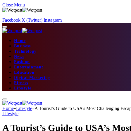
Close Menu
Facebook
X (Twitter)
Instagram
Home
Business
Technology
News
Fashion
Entertainment
Education
Digital Marketing
Fitness
Lifestyle
Home
»
Lifestyle
»
A Tourist’s Guide to USA’s Most Challenging Esc
Lifestyle
A Tourist’s Guide to USA’s Mo