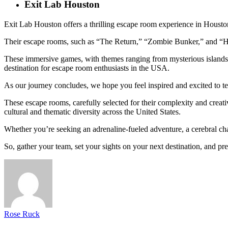
Exit Lab Houston
Exit Lab Houston offers a thrilling escape room experience in Housto
Their escape rooms, such as “The Return,” “Zombie Bunker,” and “Hotel
These immersive games, with themes ranging from mysterious islands t
destination for escape room enthusiasts in the USA.
As our journey concludes, we hope you feel inspired and excited to t
These escape rooms, carefully selected for their complexity and creati
cultural and thematic diversity across the United States.
Whether you’re seeking an adrenaline-fueled adventure, a cerebral cha
So, gather your team, set your sights on your next destination, and pr
Rose Ruck