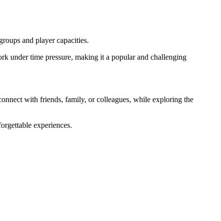
 groups and player capacities.
rk under time pressure, making it a popular and challenging
onnect with friends, family, or colleagues, while exploring the
forgettable experiences.