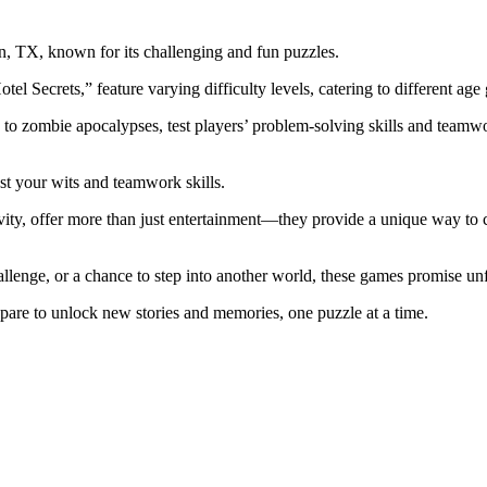
n, TX, known for its challenging and fun puzzles.
 Secrets,” feature varying difficulty levels, catering to different age
o zombie apocalypses, test players’ problem-solving skills and teamwo
est your wits and teamwork skills.
vity, offer more than just entertainment—they provide a unique way to c
llenge, or a chance to step into another world, these games promise un
epare to unlock new stories and memories, one puzzle at a time.