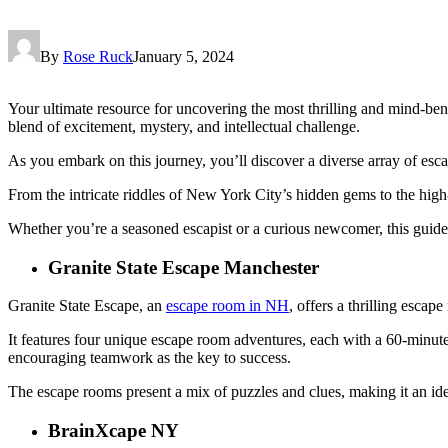
By
Rose Ruck
January 5, 2024
Your ultimate resource for uncovering the most thrilling and mind-ben
blend of excitement, mystery, and intellectual challenge.
As you embark on this journey, you’ll discover a diverse array of es
From the intricate riddles of New York City’s hidden gems to the hig
Whether you’re a seasoned escapist or a curious newcomer, this guide
Granite State Escape Manchester
Granite State Escape, an
escape room in NH
, offers a thrilling esca
It features four unique escape room adventures, each with a 60-minute 
encouraging teamwork as the key to success.
The escape rooms present a mix of puzzles and clues, making it an idea
BrainXcape NY