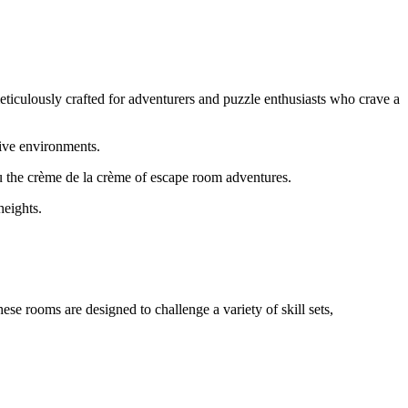
eticulously crafted for adventurers and puzzle enthusiasts who crave a
sive environments.
ou the crème de la crème of escape room adventures.
heights.
se rooms are designed to challenge a variety of skill sets,