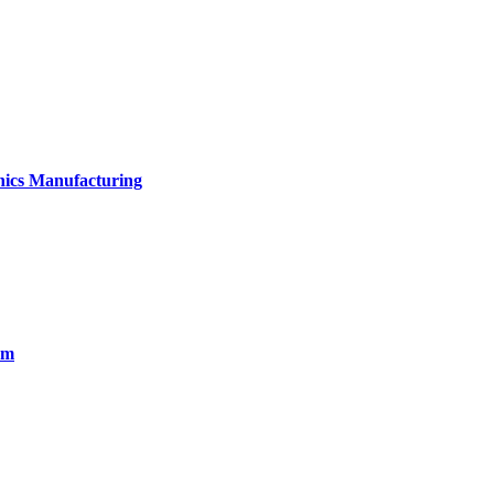
onics Manufacturing
em