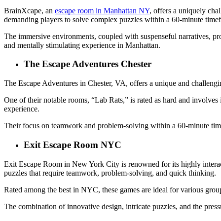
BrainXcape, an
escape room in Manhattan NY
, offers a uniquely cha
demanding players to solve complex puzzles within a 60-minute time
The immersive environments, coupled with suspenseful narratives, prov
and mentally stimulating experience in Manhattan.
The Escape Adventures Chester
The Escape Adventures in Chester, VA, offers a unique and challengi
One of their notable rooms, “Lab Rats,” is rated as hard and involves 
experience.
Their focus on teamwork and problem-solving within a 60-minute time 
Exit Escape Room NYC
Exit Escape Room in New York City is renowned for its highly intera
puzzles that require teamwork, problem-solving, and quick thinking.
Rated among the best in NYC, these games are ideal for various groups,
The combination of innovative design, intricate puzzles, and the pressu