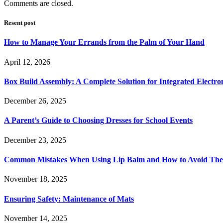
Comments are closed.
Resent post
How to Manage Your Errands from the Palm of Your Hand
April 12, 2026
Box Build Assembly: A Complete Solution for Integrated Electr
December 26, 2025
A Parent’s Guide to Choosing Dresses for School Events
December 23, 2025
Common Mistakes When Using Lip Balm and How to Avoid Th
November 18, 2025
Ensuring Safety: Maintenance of Mats
November 14, 2025