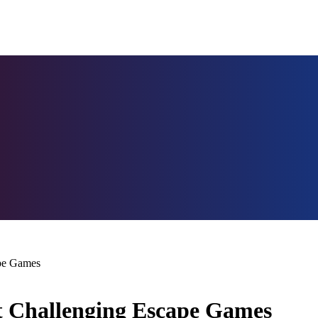
ape Games
st Challenging Escape Games