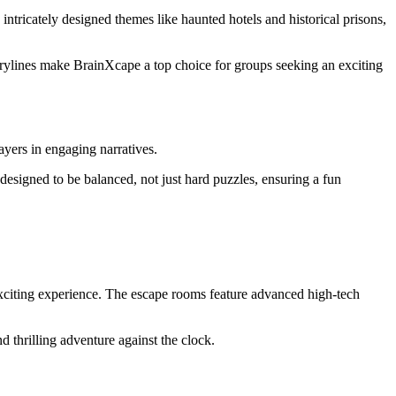
 intricately designed themes like haunted hotels and historical prisons,
torylines make BrainXcape a top choice for groups seeking an exciting
ayers in engaging narratives.
 designed to be balanced, not just hard puzzles, ensuring a fun
xciting experience. The escape rooms feature advanced high-tech
d thrilling adventure against the clock.