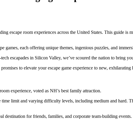
ding escape room experiences across the United States. This guide is m
cape games, each offering unique themes, ingenious puzzles, and immer
h-tech escapades in Silicon Valley, we’ve scoured the nation to bring y
 promises to elevate your escape game experience to new, exhilarating 
pe room experience, voted as NH’s best family attraction.
time limit and varying difficulty levels, including medium and hard. The
l destination for friends, families, and corporate team-building events.