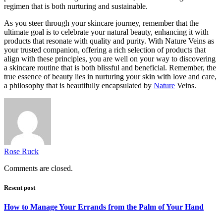
regimen that is both nurturing and sustainable.
As you steer through your skincare journey, remember that the
ultimate goal is to celebrate your natural beauty, enhancing it with
products that resonate with quality and purity. With Nature Veins as
your trusted companion, offering a rich selection of products that
align with these principles, you are well on your way to discovering
a skincare routine that is both blissful and beneficial. Remember, the
true essence of beauty lies in nurturing your skin with love and care,
a philosophy that is beautifully encapsulated by
Nature
Veins.
Rose Ruck
Comments are closed.
Resent post
How to Manage Your Errands from the Palm of Your Hand