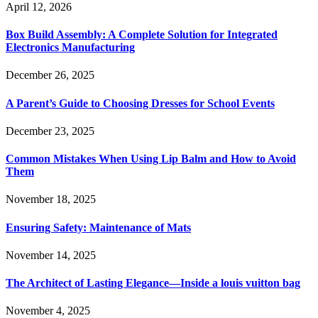
April 12, 2026
Box Build Assembly: A Complete Solution for Integrated
Electronics Manufacturing
December 26, 2025
A Parent’s Guide to Choosing Dresses for School Events
December 23, 2025
Common Mistakes When Using Lip Balm and How to Avoid
Them
November 18, 2025
Ensuring Safety: Maintenance of Mats
November 14, 2025
The Architect of Lasting Elegance—Inside a louis vuitton bag
November 4, 2025