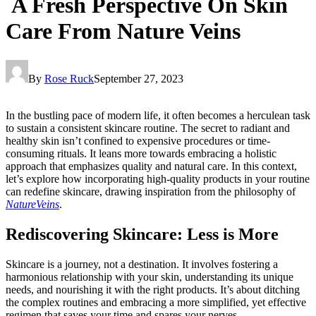
A Fresh Perspective On Skin
Care From Nature Veins
By
Rose Ruck
September 27, 2023
In the bustling pace of modern life, it often becomes a herculean task
to sustain a consistent skincare routine. The secret to radiant and
healthy skin isn’t confined to expensive procedures or time-
consuming rituals. It leans more towards embracing a holistic
approach that emphasizes quality and natural care. In this context,
let’s explore how incorporating high-quality products in your routine
can redefine skincare, drawing inspiration from the philosophy of
NatureVeins
.
Rediscovering Skincare: Less is More
Skincare is a journey, not a destination. It involves fostering a
harmonious relationship with your skin, understanding its unique
needs, and nourishing it with the right products. It’s about ditching
the complex routines and embracing a more simplified, yet effective
regimen that saves your time and spares your nerves.