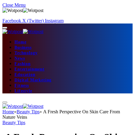
Close Menu
Facebook
X (Twitter)
Instagram
Home
Business
Technology
News
Fashion
Entertainment
Education
Digital Marketing
Fitness
Lifestyle
Home
»
Beauty Tips
»
A Fresh Perspective On Skin Care From
Nature Veins
Beauty Tips