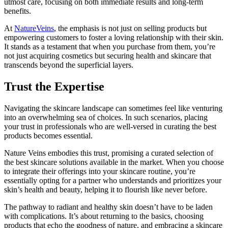
utmost care, focusing on both immediate results and long-term
benefits.
At
NatureVeins
, the emphasis is not just on selling products but
empowering customers to foster a loving relationship with their skin.
It stands as a testament that when you purchase from them, you’re
not just acquiring cosmetics but securing health and skincare that
transcends beyond the superficial layers.
Trust the Expertise
Navigating the skincare landscape can sometimes feel like venturing
into an overwhelming sea of choices. In such scenarios, placing
your trust in professionals who are well-versed in curating the best
products becomes essential.
Nature Veins embodies this trust, promising a curated selection of
the best skincare solutions available in the market. When you choose
to integrate their offerings into your skincare routine, you’re
essentially opting for a partner who understands and prioritizes your
skin’s health and beauty, helping it to flourish like never before.
The pathway to radiant and healthy skin doesn’t have to be laden
with complications. It’s about returning to the basics, choosing
products that echo the goodness of nature, and embracing a skincare