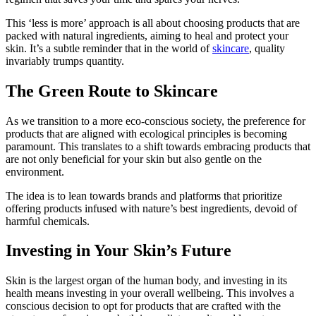
This ‘less is more’ approach is all about choosing products that are
packed with natural ingredients, aiming to heal and protect your
skin. It’s a subtle reminder that in the world of
skincare
, quality
invariably trumps quantity.
The Green Route to Skincare
As we transition to a more eco-conscious society, the preference for
products that are aligned with ecological principles is becoming
paramount. This translates to a shift towards embracing products that
are not only beneficial for your skin but also gentle on the
environment.
The idea is to lean towards brands and platforms that prioritize
offering products infused with nature’s best ingredients, devoid of
harmful chemicals.
Investing in Your Skin’s Future
Skin is the largest organ of the human body, and investing in its
health means investing in your overall wellbeing. This involves a
conscious decision to opt for products that are crafted with the