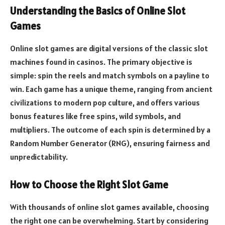
Understanding the Basics of Online Slot
Games
Online slot games are digital versions of the classic slot
machines found in casinos. The primary objective is
simple: spin the reels and match symbols on a payline to
win. Each game has a unique theme, ranging from ancient
civilizations to modern pop culture, and offers various
bonus features like free spins, wild symbols, and
multipliers. The outcome of each spin is determined by a
Random Number Generator (RNG), ensuring fairness and
unpredictability.
How to Choose the Right Slot Game
With thousands of online slot games available, choosing
the right one can be overwhelming. Start by considering