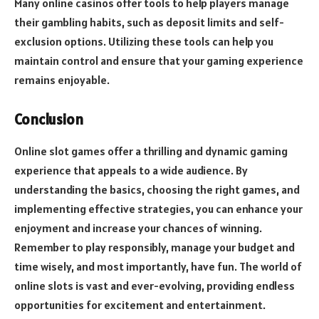
Many online casinos offer tools to help players manage
their gambling habits, such as deposit limits and self-
exclusion options. Utilizing these tools can help you
maintain control and ensure that your gaming experience
remains enjoyable.
Conclusion
Online slot games offer a thrilling and dynamic gaming
experience that appeals to a wide audience. By
understanding the basics, choosing the right games, and
implementing effective strategies, you can enhance your
enjoyment and increase your chances of winning.
Remember to play responsibly, manage your budget and
time wisely, and most importantly, have fun. The world of
online slots is vast and ever-evolving, providing endless
opportunities for excitement and entertainment.