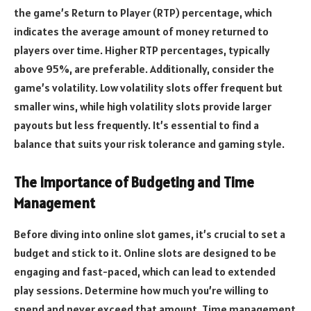
the game’s Return to Player (RTP) percentage, which
indicates the average amount of money returned to
players over time. Higher RTP percentages, typically
above 95%, are preferable. Additionally, consider the
game’s volatility. Low volatility slots offer frequent but
smaller wins, while high volatility slots provide larger
payouts but less frequently. It’s essential to find a
balance that suits your risk tolerance and gaming style.
The Importance of Budgeting and Time
Management
Before diving into online slot games, it’s crucial to set a
budget and stick to it. Online slots are designed to be
engaging and fast-paced, which can lead to extended
play sessions. Determine how much you’re willing to
spend and never exceed that amount. Time management