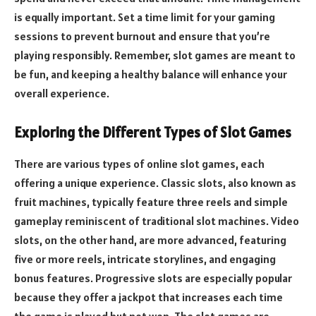
is equally important. Set a time limit for your gaming
sessions to prevent burnout and ensure that you’re
playing responsibly. Remember, slot games are meant to
be fun, and keeping a healthy balance will enhance your
overall experience.
Exploring the Different Types of Slot Games
There are various types of online slot games, each
offering a unique experience. Classic slots, also known as
fruit machines, typically feature three reels and simple
gameplay reminiscent of traditional slot machines. Video
slots, on the other hand, are more advanced, featuring
five or more reels, intricate storylines, and engaging
bonus features. Progressive slots are especially popular
because they offer a jackpot that increases each time
the game is played but not won. The slot games are