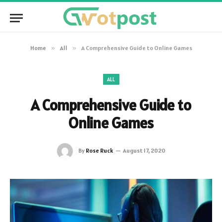
Home
»
All
»
A Comprehensive Guide to Online Games
ALL
A Comprehensive Guide to
Online Games
By
Rose Ruck
August 17, 2020