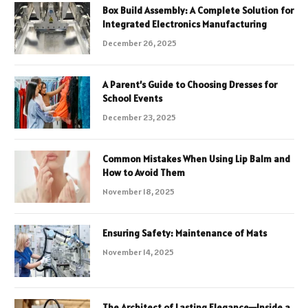
Box Build Assembly: A Complete Solution for
Integrated Electronics Manufacturing
December 26, 2025
A Parent’s Guide to Choosing Dresses for
School Events
December 23, 2025
Common Mistakes When Using Lip Balm and
How to Avoid Them
November 18, 2025
Ensuring Safety: Maintenance of Mats
November 14, 2025
The Architect of Lasting Elegance—Inside a