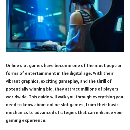
Online slot games have become one of the most popular
forms of entertainment in the digital age. With their
vibrant graphics, exciting gameplay, and the thrill of
potentially winning big, they attract millions of players
worldwide. This guide will walk you through everything you
need to know about online slot games, from their basic
mechanics to advanced strategies that can enhance your
gaming experience.