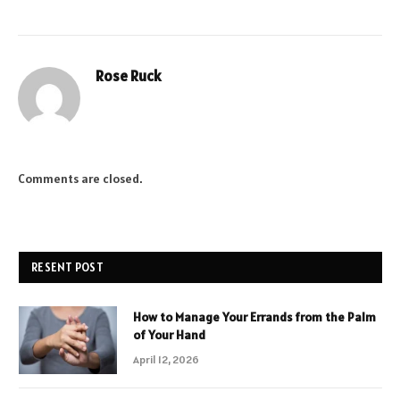
Rose Ruck
Comments are closed.
RESENT POST
How to Manage Your Errands from the Palm
of Your Hand
April 12, 2026