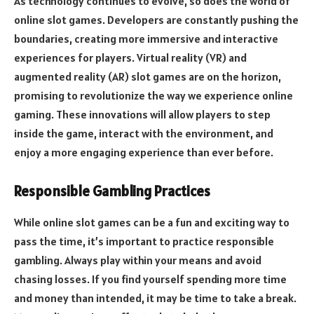
As technology continues to evolve, so does the world of
online slot games. Developers are constantly pushing the
boundaries, creating more immersive and interactive
experiences for players. Virtual reality (VR) and
augmented reality (AR) slot games are on the horizon,
promising to revolutionize the way we experience online
gaming. These innovations will allow players to step
inside the game, interact with the environment, and
enjoy a more engaging experience than ever before.
Responsible Gambling Practices
While online slot games can be a fun and exciting way to
pass the time, it’s important to practice responsible
gambling. Always play within your means and avoid
chasing losses. If you find yourself spending more time
and money than intended, it may be time to take a break.