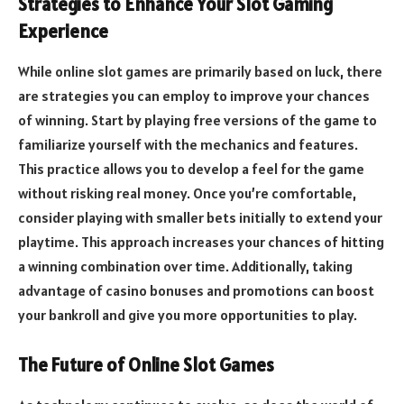
Strategies to Enhance Your Slot Gaming
Experience
While online slot games are primarily based on luck, there
are strategies you can employ to improve your chances
of winning. Start by playing free versions of the game to
familiarize yourself with the mechanics and features.
This practice allows you to develop a feel for the game
without risking real money. Once you’re comfortable,
consider playing with smaller bets initially to extend your
playtime. This approach increases your chances of hitting
a winning combination over time. Additionally, taking
advantage of casino bonuses and promotions can boost
your bankroll and give you more opportunities to play.
The Future of Online Slot Games