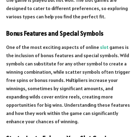
designed to cater to different preferences, so exploring
various types can help you find the perfect fit.
Bonus Features and Special Symbols
One of the most exciting aspects of online
slot
games is
the inclusion of bonus features and special symbols. Wild
symbols can substitute for any other symbol to create a
winning combination, while scatter symbols often trigger
free spins or bonus rounds. Multipliers increase your
winnings, sometimes by significant amounts, and
expanding wilds cover entire reels, creating more
opportunities for big wins. Understanding these features
and how they work within the game can significantly
enhance your chances of winning.