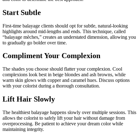
Start Subtle
First-time balayage clients should opt for subtle, natural-looking
highlights around mid-lengths and ends. This technique, called
“balayage mèches,” creates an understated dimension, allowing you
to gradually go bolder over time.
Compliment Your Complexion
The shades you choose should flatter your complexion. Cool
complexions look best in beige blondes and ash browns, while
warm skin glows with copper and caramel hues. Discuss options
with your colorist during a thorough consultation.
Lift Hair Slowly
The healthiest balayage happens slowly over multiple sessions. This
allows the colorist to safely lift your hair without damage from
overprocessing. Be patient to achieve your dream color while
maintaining integrity.