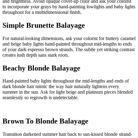
and brightness. Avoid opaque cover-up color and ask your colorist
to incorporate your grays by hand-painting lowlights and baby lights
throughout for a multidimensional finish.
Simple Brunette Balayage
For natural-looking dimensions, ask your colorist for buttery caramel
and beige baby lights hand-painted throughout mid-lengths to ends
of your dark espresso brown strands. The subtle yet striking contrast
creates lush depth sans stark roots.
Beachy Blonde Balayage
Hand-painted baby lights throughout the mid-lengths and ends of
dark blonde hair mimic the way hair naturally lightens every
summer in the sun. Ask for light beige and platinum pieces blended
seamlessly so regrowth is undetectable.
Brown To Blonde Balayage
Transition darkened summer hair back to sun-kissed blonde strand-