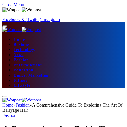
Close Menu
Facebook
X (Twitter)
Instagram
Home
Business
Technology
News
Fashion
Entertainment
Education
Digital Marketing
Fitness
Lifestyle
Home
»
Fashion
»
A Comprehensive Guide To Exploring The Art Of
Balayage Hair
Fashion