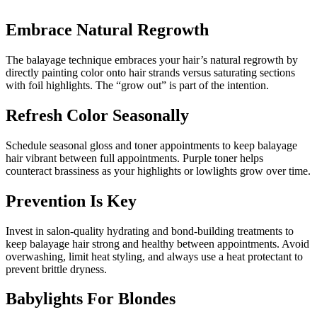
Embrace Natural Regrowth
The balayage technique embraces your hair’s natural regrowth by
directly painting color onto hair strands versus saturating sections
with foil highlights. The “grow out” is part of the intention.
Refresh Color Seasonally
Schedule seasonal gloss and toner appointments to keep balayage
hair vibrant between full appointments. Purple toner helps
counteract brassiness as your highlights or lowlights grow over time.
Prevention Is Key
Invest in salon-quality hydrating and bond-building treatments to
keep balayage hair strong and healthy between appointments. Avoid
overwashing, limit heat styling, and always use a heat protectant to
prevent brittle dryness.
Babylights For Blondes