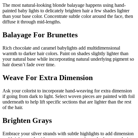
The most natural-looking blonde balayage happens using hand-
painted baby lights to delicately brighten hair a few shades lighter
than your base color. Concentrate subtle color around the face, then
diffuse it through mid-lengths.
Balayage For Brunettes
Rich chocolate and caramel babylights add multidimensional
warmth to darker hair colors. Paint on shades slightly lighter than
your natural base while incorporating natural underlying pigment so
hair doesn’t fade over time.
Weave For Extra Dimension
Ask your colorist to incorporate hand-weaving for extra dimension
if going from dark to light. Select woven pieces are painted with foil
underneath to help lift specific sections that are lighter than the rest
of the hair.
Brighten Grays
Embrace your silver strands with subtle highlights to add dimension