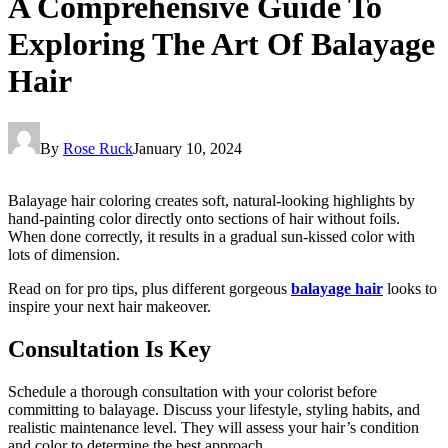
A Comprehensive Guide To
Exploring The Art Of Balayage
Hair
By
Rose Ruck
January 10, 2024
Balayage hair coloring creates soft, natural-looking highlights by
hand-painting color directly onto sections of hair without foils.
When done correctly, it results in a gradual sun-kissed color with
lots of dimension.
Read on for pro tips, plus different gorgeous
balayage hair
looks to
inspire your next hair makeover.
Consultation Is Key
Schedule a thorough consultation with your colorist before
committing to balayage. Discuss your lifestyle, styling habits, and
realistic maintenance level. They will assess your hair’s condition
and color to determine the best approach.