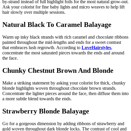
by-strand instead of full highlight foils for the most natural grow-out.
Ask your colorist for fine baby lights and micro weaves to help lift
hair slowly over multiple sessions.
Natural Black To Caramel Balayage
Warm up inky black strands with rich caramel and chocolate ribbons
painted throughout the mid-lengths and ends for a sweet contrast
that embraces lush regrowth. According to
LoveHairstyles
,
concentrate the most saturated pieces towards the ends and around
the face.
Chunky Chestnut Brown And Blonde
Make a striking statement by asking your colorist for thick, chunky
blonde highlights woven throughout chocolate brown strands.
Concentrate the lighter pieces around the face, then diffuse them into
a more subtle blend towards the ends.
Strawberry Blonde Balayage
Go for a gorgeous dimension by adding ribbons of strawberry and
gold woven throughout dark blonde locks. The contrast of cool and