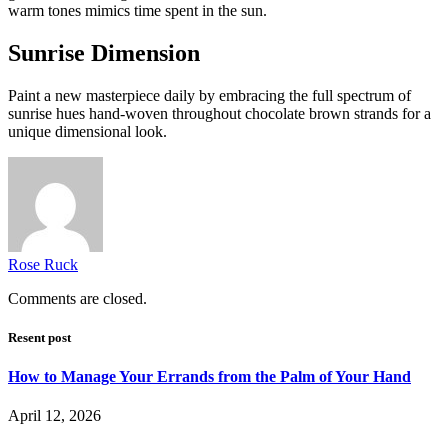
warm tones mimics time spent in the sun.
Sunrise Dimension
Paint a new masterpiece daily by embracing the full spectrum of
sunrise hues hand-woven throughout chocolate brown strands for a
unique dimensional look.
Rose Ruck
Comments are closed.
Resent post
How to Manage Your Errands from the Palm of Your Hand
April 12, 2026