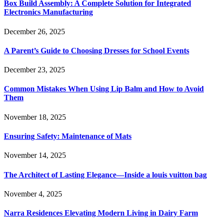
Box Build Assembly: A Complete Solution for Integrated
Electronics Manufacturing
December 26, 2025
A Parent’s Guide to Choosing Dresses for School Events
December 23, 2025
Common Mistakes When Using Lip Balm and How to Avoid
Them
November 18, 2025
Ensuring Safety: Maintenance of Mats
November 14, 2025
The Architect of Lasting Elegance—Inside a louis vuitton bag
November 4, 2025
Narra Residences Elevating Modern Living in Dairy Farm