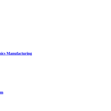
onics Manufacturing
em