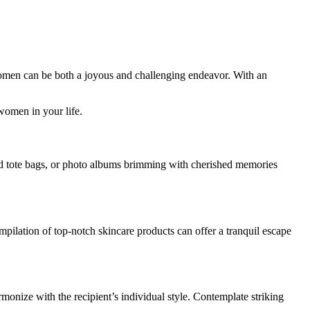
men can be both a joyous and challenging endeavor. With an
 women in your life.
med tote bags, or photo albums brimming with cherished memories
ompilation of top-notch skincare products can offer a tranquil escape
armonize with the recipient’s individual style. Contemplate striking