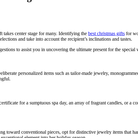
ft takes center stage for many. Identifying the
best christmas gifts
for wo
ections and take into account the recipient’s inclinations and tastes.
gestions to assist you in uncovering the ultimate present for the special
. Deliberate personalized items such as tailor-made jewelry, monogram
ngful.
certificate for a sumptuous spa day, an array of fragrant candles, or a c
ting toward conventional pieces, opt for distinctive jewelry items that h
 exceptional element into her holiday season.