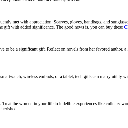
uently met with appreciation. Scarves, gloves, handbags, and sunglasses
 the gift with added significance. The good news is, you can buy these
Ch
rove to be a significant gift. Reflect on novels from her favored author,
a smartwatch, wireless earbuds, or a tablet, tech gifts can marry utility wi
 Treat the women in your life to indelible experiences like culinary works
cherished.