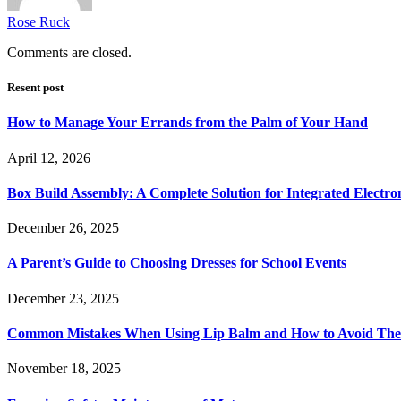
Rose Ruck
Comments are closed.
Resent post
How to Manage Your Errands from the Palm of Your Hand
April 12, 2026
Box Build Assembly: A Complete Solution for Integrated Electr
December 26, 2025
A Parent’s Guide to Choosing Dresses for School Events
December 23, 2025
Common Mistakes When Using Lip Balm and How to Avoid Th
November 18, 2025