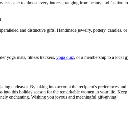
rvices cater to almost every interest, ranging from beauty and fashion to
s
paralleled and distinctive gifts. Handmade jewelry, pottery, candles, or
der yoga mats, fitness trackers,
yoga quiz
, or a membership to a local g
ating endeavor. By taking into account the recipient’s preferences and i
ess into this holiday season for the remarkable women in your life. Keep 
uinely enchanting. Wishing you joyous and meaningful gift-giving!