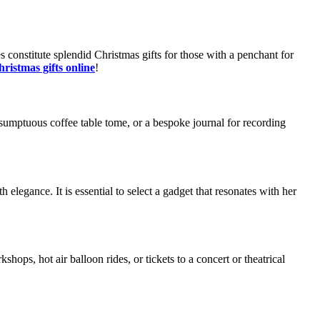
 constitute splendid Christmas gifts for those with a penchant for
ristmas gifts online
!
 a sumptuous coffee table tome, or a bespoke journal for recording
th elegance. It is essential to select a gadget that resonates with her
hops, hot air balloon rides, or tickets to a concert or theatrical