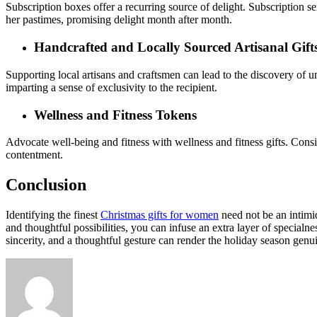
Subscription boxes offer a recurring source of delight. Subscription se
her pastimes, promising delight month after month.
Handcrafted and Locally Sourced Artisanal Gift
Supporting local artisans and craftsmen can lead to the discovery of un
imparting a sense of exclusivity to the recipient.
Wellness and Fitness Tokens
Advocate well-being and fitness with wellness and fitness gifts. Consi
contentment.
Conclusion
Identifying the finest
Christmas gifts for women
need not be an intimid
and thoughtful possibilities, you can infuse an extra layer of specialn
sincerity, and a thoughtful gesture can render the holiday season gen