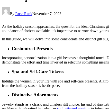
By
Rose Ruck
November 7, 2023
As the holiday season approaches, the quest for the ideal Christmas gi
abundance of choices available, it’s imperative to narrow down your sel
In this guide, we will delve into some considerate and distinct gift sug
Customized Presents
Incorporating personalization into a gift bestows a thoughtful touch
demonstrate the effort and time invested in selecting something meani
Spa and Self-Care Tokens
Indulge the women in your life with spa and self-care presents. A gift 
from the holiday season’s hectic pace.
Distinctive Adornments
Jewelry stands as a classic and timeless gift choice. Instead of gravita
necklaces, handcrafted bracelets, or
sophisticated earrings
to infuse an