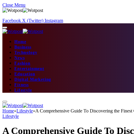
Close Menu
Facebook
X (Twitter)
Instagram
Home
Business
Technology
News
Fashion
Entertainment
Education
Digital Marketing
Fitness
Lifestyle
Home
»
Lifestyle
»
A Comprehensive Guide To Discovering the Finest 
Lifestyle
A Comprehensive Guide To Disc