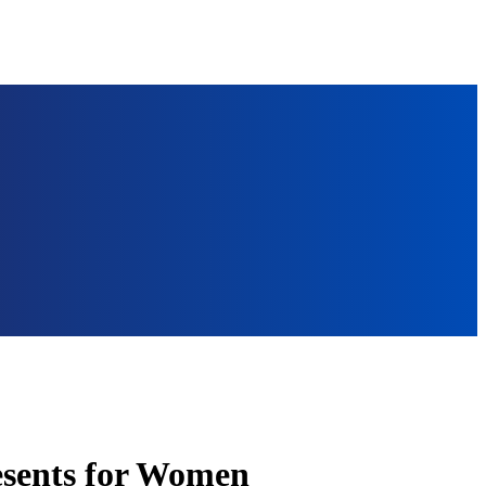
esents for Women