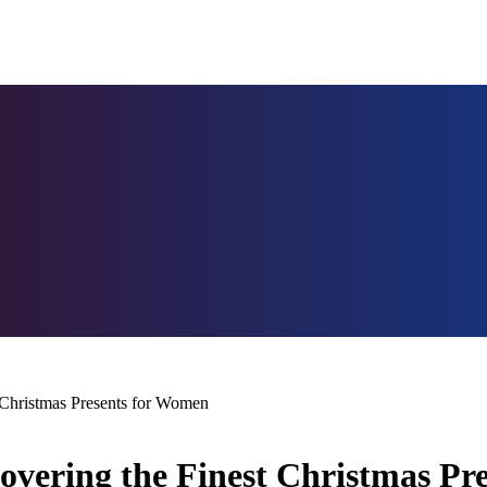
Christmas Presents for Women
overing the Finest Christmas Pr