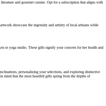
 literature and gourmet cuisine. Opt for a subscription that aligns with
 artwork showcase the ingenuity and artistry of local artisans while
ym or yoga studio. These gifts signify your concern for her health and
nclinations, personalizing your selections, and exploring distinctive
in mind that the most heartfelt gifts spring from the depths of