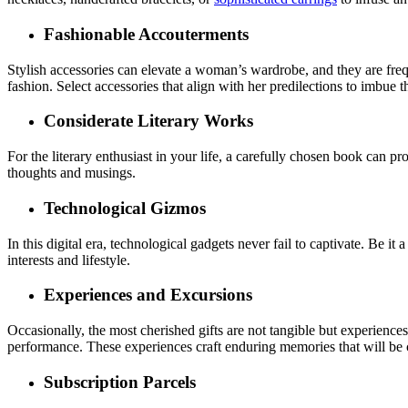
Fashionable Accouterments
Stylish accessories can elevate a woman’s wardrobe, and they are freq
fashion. Select accessories that align with her predilections to imbue
Considerate Literary Works
For the literary enthusiast in your life, a carefully chosen book can p
thoughts and musings.
Technological Gizmos
In this digital era, technological gadgets never fail to captivate. Be it 
interests and lifestyle.
Experiences and Excursions
Occasionally, the most cherished gifts are not tangible but experiences.
performance. These experiences craft enduring memories that will be 
Subscription Parcels