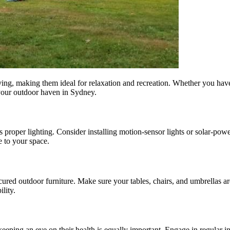
ving, making them ideal for relaxation and recreation. Whether you have 
your outdoor haven in Sydney.
es proper lighting. Consider installing motion-sensor lights or solar-p
e to your space.
ecured outdoor furniture. Make sure your tables, chairs, and umbrellas a
lity.
 keeping an eye on their health is equally important. Engage in regular i