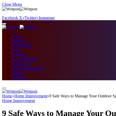
Close Menu
Facebook
X (Twitter)
Instagram
Home
Business
Technology
News
Fashion
Entertainment
Education
Digital Marketing
Fitness
Lifestyle
Home
»
Home Improvement
»
9 Safe Ways to Manage Your Outdoor S
Home Improvement
9 Safe Ways to Manage Your Ou