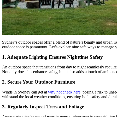
Sydney’s outdoor spaces offer a blend of nature’s beauty and urban li
outdoor space is paramount. Let’s explore nine safe ways to manage 
1. Adequate Lighting Ensures Nighttime Safety
An outdoor space that transitions from day to night seamlessly requir
Not only does this enhance safety, but it also adds a touch of ambienc
2. Secure Your Outdoor Furniture
Winds in Sydney can get at
why not check here
, posing a risk to uns
withstand the local weather conditions, ensuring both safety and durabi
3. Regularly Inspect Trees and Foliage
Appreciating the beauty of trees in your outdoor area is essential, but