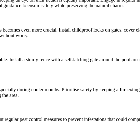
nal guidance to ensure safety while preserving the natural charm.
 becomes even more crucial. Install childproof locks on gates, cover ele
 without worry.
ble. Install a sturdy fence with a self-latching gate around the pool ar
pecially during cooler months. Prioritise safety by keeping a fire exting
 the area.
nt regular pest control measures to prevent infestations that could com