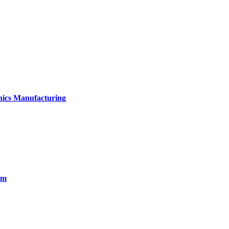
onics Manufacturing
em