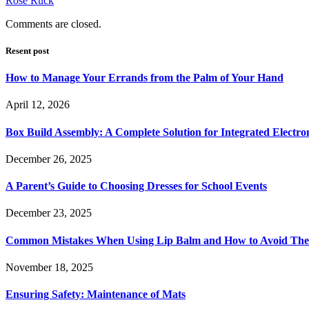
Rose Ruck
Comments are closed.
Resent post
How to Manage Your Errands from the Palm of Your Hand
April 12, 2026
Box Build Assembly: A Complete Solution for Integrated Electr
December 26, 2025
A Parent’s Guide to Choosing Dresses for School Events
December 23, 2025
Common Mistakes When Using Lip Balm and How to Avoid Th
November 18, 2025
Ensuring Safety: Maintenance of Mats