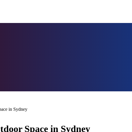
pace in Sydney
tdoor Space in Sydney