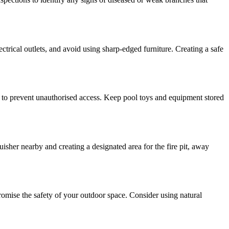
ctrical outlets, and avoid using sharp-edged furniture. Creating a safe
ea to prevent unauthorised access. Keep pool toys and equipment stored
uisher nearby and creating a designated area for the fire pit, away
promise the safety of your outdoor space. Consider using natural