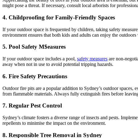
might pose a threat. If necessary, consult local arborists for professio
4. Childproofing for Family-Friendly Spaces
If your outdoor space is frequented by children, taking safety measures
environment ensures that both kids and adults can enjoy the outdoors
5. Pool Safety M$easures
If your outdoor space includes a pool,
safety measures
are non-negotia
away when not in use to avoid potential tripping hazards.
6. Fire Safety Precautions
Outdoor fire pits are a popular addition to Sydney’s outdoor spaces, es
from flammable materials. Always fully extinguish fires before leaving
7. Regular Pest Control
Sydney’s climate fosters a diverse range of insects and pests. Impleme
repellents to minimise the impact on the environment.
8. Responsible Tree Removal in Sydney