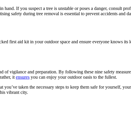
 hand. If you suspect a tree is unstable or poses a danger, consult profe
itising safety during tree removal is essential to prevent accidents and
ocked first aid kit in your outdoor space and ensure everyone knows its
 of vigilance and preparation. By following these nine safety measures,
ather, it
ensures
you can enjoy your outdoor oasis to the fullest.
hat you’ve taken the necessary steps to keep them safe for yourself, yo
is vibrant city.