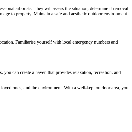
ssional arborists. They will assess the situation, determine if removal
 damage to property. Maintain a safe and aesthetic outdoor environment
 location. Familiarise yourself with local emergency numbers and
 you can create a haven that provides relaxation, recreation, and
ur loved ones, and the environment. With a well-kept outdoor area, you