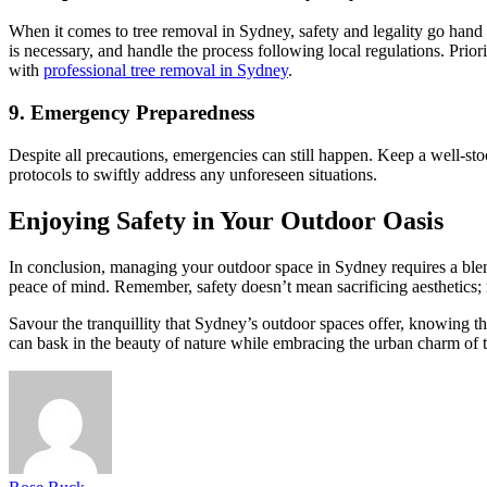
When it comes to tree removal in Sydney, safety and legality go hand in
is necessary, and handle the process following local regulations. Prior
with
professional tree removal in Sydney
.
9. Emergency Preparedness
Despite all precautions, emergencies can still happen. Keep a well-st
protocols to swiftly address any unforeseen situations.
Enjoying Safety in Your Outdoor Oasis
In conclusion, managing your outdoor space in Sydney requires a blend
peace of mind. Remember, safety doesn’t mean sacrificing aesthetics; r
Savour the tranquillity that Sydney’s outdoor spaces offer, knowing t
can bask in the beauty of nature while embracing the urban charm of th