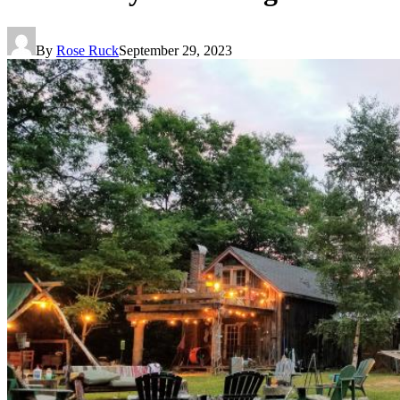
By
Rose Ruck
September 29, 2023