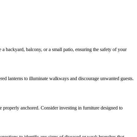
a backyard, balcony, or a small patio, ensuring the safety of your
owered lanterns to illuminate walkways and discourage unwanted guests.
re properly anchored. Consider investing in furniture designed to
nspections to identify any signs of diseased or weak branches that