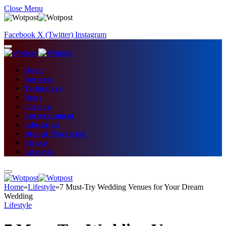
Close Menu
Facebook
X (Twitter)
Instagram
Home
Business
Technology
News
Fashion
Entertainment
Education
Digital Marketing
Fitness
Lifestyle
Home
»
Lifestyle
»
7 Must-Try Wedding Venues for Your Dream
Wedding
Lifestyle