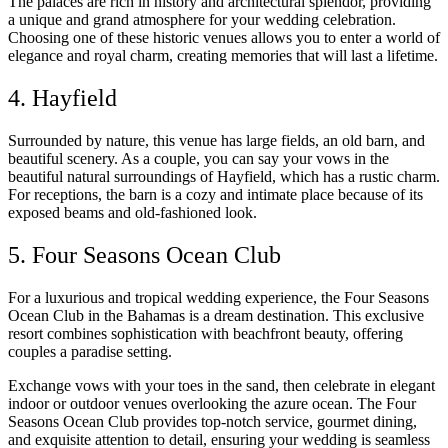
The palaces are rich in history and architectural splendor, providing
a unique and grand atmosphere for your wedding celebration.
Choosing one of these historic venues allows you to enter a world of
elegance and royal charm, creating memories that will last a lifetime.
4. Hayfield
Surrounded by nature, this venue has large fields, an old barn, and
beautiful scenery. As a couple, you can say your vows in the
beautiful natural surroundings of Hayfield, which has a rustic charm.
For receptions, the barn is a cozy and intimate place because of its
exposed beams and old-fashioned look.
5. Four Seasons Ocean Club
For a luxurious and tropical wedding experience, the Four Seasons
Ocean Club in the Bahamas is a dream destination. This exclusive
resort combines sophistication with beachfront beauty, offering
couples a paradise setting.
Exchange vows with your toes in the sand, then celebrate in elegant
indoor or outdoor venues overlooking the azure ocean. The Four
Seasons Ocean Club provides top-notch service, gourmet dining,
and exquisite attention to detail, ensuring your wedding is seamless