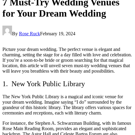
7 Must-Try Wedding Venues
for Your Dream Wedding
By
Rose Ruck
February 19, 2024
Picture your dream wedding. The perfect venue is elegant and
charming, setting the stage for a day filled with love and celebration.
If you’re a soon-to-be bride or groom searching for that magical
location, this article will unveil seven must-try wedding venues that
will leave you breathless with their beauty and possibilities.
1. New York Public Library
The New York Public Library is a magical and iconic venue for
your dream wedding. Imagine saying “I do” surrounded by the
grandeur of this historic library. The library offers various spaces for
ceremonies and receptions, each with literary charm.
For instance, the Stephen A. Schwarzman Building, with its famous
Rose Main Reading Room, provides an elegant and sophisticated
backdrop. The Astor Hall and Celeste Bartos Forum are also