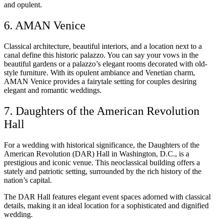
and opulent.
6. AMAN Venice
Classical architecture, beautiful interiors, and a location next to a
canal define this historic palazzo. You can say your vows in the
beautiful gardens or a palazzo’s elegant rooms decorated with old-
style furniture. With its opulent ambiance and Venetian charm,
AMAN Venice provides a fairytale setting for couples desiring
elegant and romantic weddings.
7. Daughters of the American Revolution
Hall
For a wedding with historical significance, the Daughters of the
American Revolution (DAR) Hall in Washington, D.C., is a
prestigious and iconic venue. This neoclassical building offers a
stately and patriotic setting, surrounded by the rich history of the
nation’s capital.
The DAR Hall features elegant event spaces adorned with classical
details, making it an ideal location for a sophisticated and dignified
wedding.