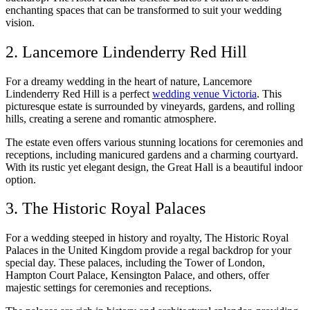
enchanting spaces that can be transformed to suit your wedding
vision.
2. Lancemore Lindenderry Red Hill
For a dreamy wedding in the heart of nature, Lancemore
Lindenderry Red Hill is a perfect
wedding venue Victoria
. This
picturesque estate is surrounded by vineyards, gardens, and rolling
hills, creating a serene and romantic atmosphere.
The estate even offers various stunning locations for ceremonies and
receptions, including manicured gardens and a charming courtyard.
With its rustic yet elegant design, the Great Hall is a beautiful indoor
option.
3. The Historic Royal Palaces
For a wedding steeped in history and royalty, The Historic Royal
Palaces in the United Kingdom provide a regal backdrop for your
special day. These palaces, including the Tower of London,
Hampton Court Palace, Kensington Palace, and others, offer
majestic settings for ceremonies and receptions.