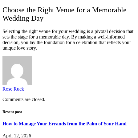
Choose the Right Venue for a Memorable
Wedding Day
Selecting the right venue for your wedding is a pivotal decision that
sets the stage for a memorable day. By making a well-informed
decision, you lay the foundation for a celebration that reflects your
unique love story.
Rose Ruck
Comments are closed.
Resent post
How to Manage Your Errands from the Palm of Your Hand
April 12, 2026