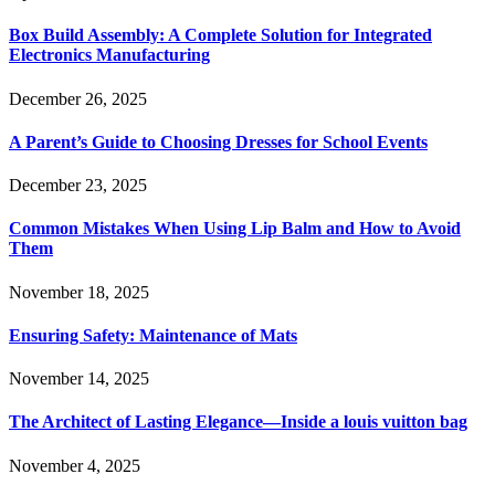
Box Build Assembly: A Complete Solution for Integrated
Electronics Manufacturing
December 26, 2025
A Parent’s Guide to Choosing Dresses for School Events
December 23, 2025
Common Mistakes When Using Lip Balm and How to Avoid
Them
November 18, 2025
Ensuring Safety: Maintenance of Mats
November 14, 2025
The Architect of Lasting Elegance—Inside a louis vuitton bag
November 4, 2025