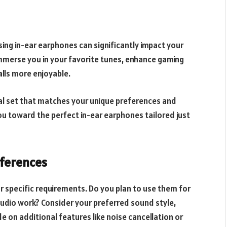
sing in-ear earphones can significantly impact your
immerse you in your favorite tunes, enhance gaming
lls more enjoyable.
eal set that matches your unique preferences and
 you toward the perfect in-ear earphones tailored just
eferences
r specific requirements. Do you plan to use them for
audio work? Consider your preferred sound style,
e on additional features like noise cancellation or