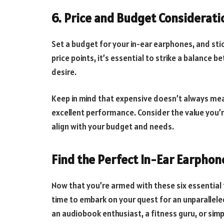
6. Price and Budget Considerati
Set a budget for your in-ear earphones, and stick
price points, it’s essential to strike a balance
desire.
Keep in mind that expensive doesn’t always me
excellent performance. Consider the value you’
align with your budget and needs.
Find the Perfect In-Ear Earphon
Now that you’re armed with these six essential t
time to embark on your quest for an unparalleled
an audiobook enthusiast, a fitness guru, or simp