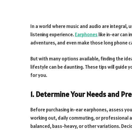
In a world where music and audio are integral, u
listening experience.
Earphones
like in-ear can 
adventures, and even make those long phone ca
But with many options available, finding the id
lifestyle can be daunting. These tips will guide
for you.
1. Determine Your Needs and Pr
Before purchasing in-ear earphones, assess you
working out, daily commuting, or professional 
balanced, bass-heavy, or other variations. Decid