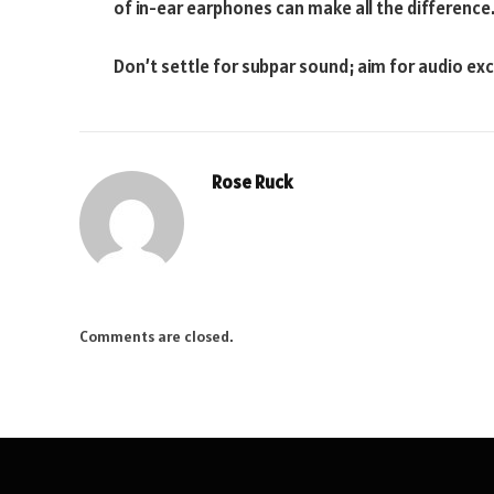
of in-ear earphones can make all the difference
Don’t settle for subpar sound; aim for audio exc
Rose Ruck
Comments are closed.