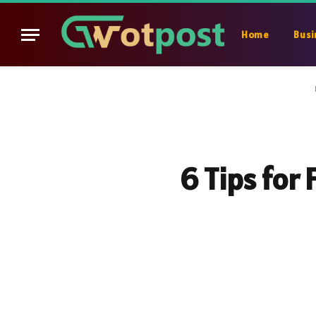
Home
Busi
6 Tips for