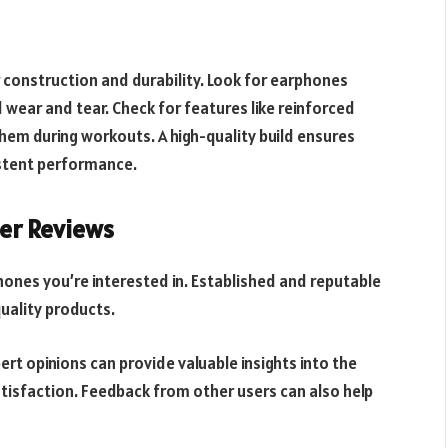
 construction and durability. Look for earphones
wear and tear. Check for features like reinforced
them during workouts. A high-quality build ensures
istent performance.
er Reviews
ones you’re interested in. Established and reputable
uality products.
rt opinions can provide valuable insights into the
tisfaction. Feedback from other users can also help