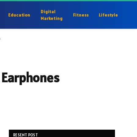
Digital
Education
Fitness
Lifestyle
Marketing
u
r Earphones
RESENT POST