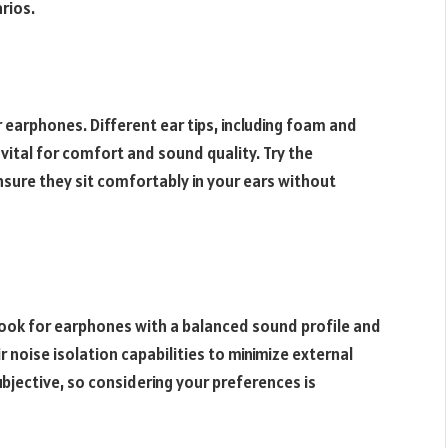
rios.
r earphones. Different ear tips, including foam and
is vital for comfort and sound quality. Try the
nsure they sit comfortably in your ears without
Look for earphones with a balanced sound profile and
r noise isolation capabilities to minimize external
bjective, so considering your preferences is