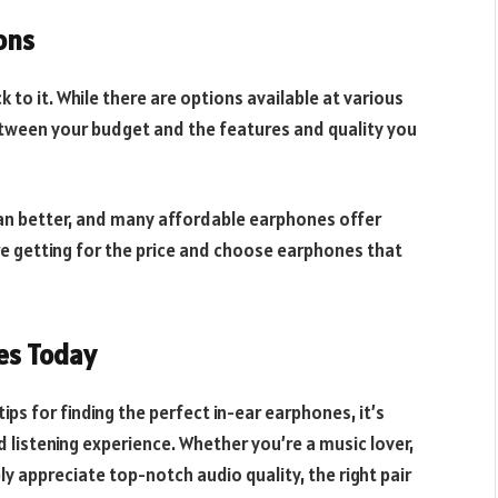
ons
 to it. While there are options available at various
 between your budget and the features and quality you
an better, and many affordable earphones offer
re getting for the price and choose earphones that
es Today
ips for finding the perfect in-ear earphones, it’s
 listening experience. Whether you’re a music lover,
ly appreciate top-notch audio quality, the right pair