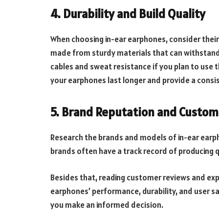
4. Durability and Build Quality
When choosing in-ear earphones, consider their
made from sturdy materials that can withstand 
cables and sweat resistance if you plan to use 
your earphones last longer and provide a cons
5. Brand Reputation and Custom
Research the brands and models of in-ear earph
brands often have a track record of producing q
Besides that, reading customer reviews and expe
earphones’ performance, durability, and user sa
you make an informed decision.