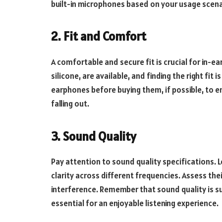
built-in microphones based on your usage scena
2. Fit and Comfort
A comfortable and secure fit is crucial for in-ea
silicone, are available, and finding the right fit 
earphones before buying them, if possible, to e
falling out.
3. Sound Quality
Pay attention to sound quality specifications. 
clarity across different frequencies. Assess thei
interference. Remember that sound quality is su
essential for an enjoyable listening experience.