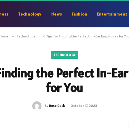
ness
Technology
News
Fashion
Entertainment
Home
»
Technology
»
6 Tips for Finding the Perfect In-Ear Earphones for Yo
TECHNOLOGY
 Finding the Perfect In-Ea
for You
By
Rose Ruck
October 17, 2023