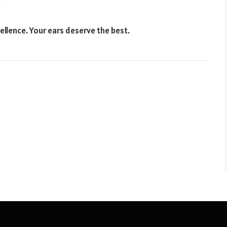
.
ellence. Your ears deserve the best.