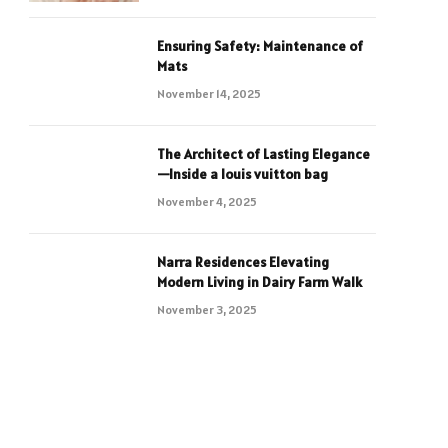
Ensuring Safety: Maintenance of
Mats
November 14, 2025
The Architect of Lasting Elegance
—Inside a louis vuitton bag
November 4, 2025
Narra Residences Elevating
Modern Living in Dairy Farm Walk
November 3, 2025