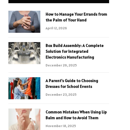
How to Manage Your Errands from
the Palm of Your Hand
April 12, 2026
Box Build Assembly: A Complete
Solution for Integrated
Electronics Manufacturing
December 26, 2025
A Parent’s Guide to Choosing
Dresses for School Events
December 23, 2025
Common Mistakes When Using Lip
Balm and How to Avoid Them
November 18, 2025