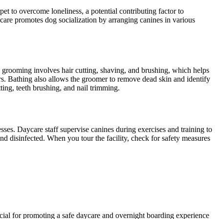
et to overcome loneliness, a potential contributing factor to
are promotes dog socialization by arranging canines in various
g grooming involves hair cutting, shaving, and brushing, which helps
ors. Bathing also allows the groomer to remove dead skin and identify
ting, teeth brushing, and nail trimming.
esses. Daycare staff supervise canines during exercises and training to
nd disinfected. When you tour the facility, check for safety measures
ficial for promoting a safe daycare and overnight boarding experience