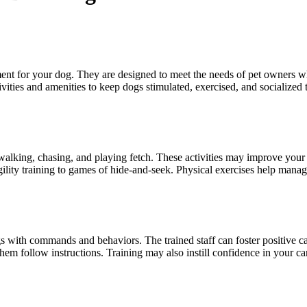
ment for your dog. They are designed to meet the needs of pet owners
vities and amenities to keep dogs stimulated, exercised, and socialized 
ke walking, chasing, and playing fetch. These activities may improve yo
agility training to games of hide-and-seek. Physical exercises help mana
gs with commands and behaviors. The trained staff can foster positive ca
m follow instructions. Training may also instill confidence in your c