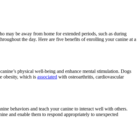
 who may be away from home for extended periods, such as during
throughout the day. Here are five benefits of enrolling your canine at a
ur canine’s physical well-being and enhance mental stimulation. Dogs
ge obesity, which is
associated
with osteoarthritis, cardiovascular
nine behaviors and teach your canine to interact well with others.
anine and enable them to respond appropriately to unexpected