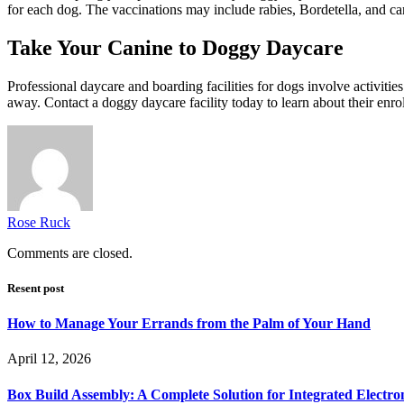
for each dog. The vaccinations may include rabies, Bordetella, and ca
Take Your Canine to Doggy Daycare
Professional daycare and boarding facilities for dogs involve activitie
away. Contact a doggy daycare facility today to learn about their enro
Rose Ruck
Comments are closed.
Resent post
How to Manage Your Errands from the Palm of Your Hand
April 12, 2026
Box Build Assembly: A Complete Solution for Integrated Electr