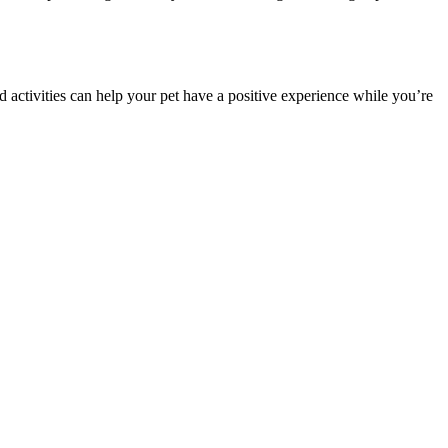
ed activities can help your pet have a positive experience while you’re