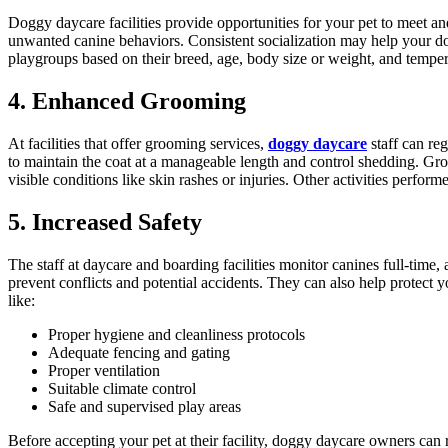
Doggy daycare facilities provide opportunities for your pet to meet an
unwanted canine behaviors. Consistent socialization may help your do
playgroups based on their breed, age, body size or weight, and tempe
4. Enhanced Grooming
At facilities that offer grooming services,
doggy daycare
staff can re
to maintain the coat at a manageable length and control shedding. Gro
visible conditions like skin rashes or injuries. Other activities perf
5. Increased Safety
The staff at daycare and boarding facilities monitor canines full-time,
prevent conflicts and potential accidents. They can also help protect 
like:
Proper hygiene and cleanliness protocols
Adequate fencing and gating
Proper ventilation
Suitable climate control
Safe and supervised play areas
Before accepting your pet at their facility, doggy daycare owners can 