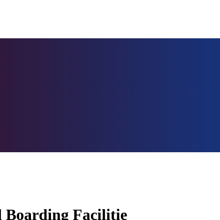
 Boarding Facilitie