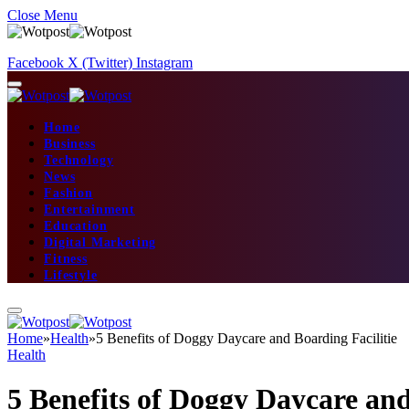
Close Menu
Facebook
X (Twitter)
Instagram
Home
Business
Technology
News
Fashion
Entertainment
Education
Digital Marketing
Fitness
Lifestyle
Home
»
Health
»
5 Benefits of Doggy Daycare and Boarding Facilitie
Health
5 Benefits of Doggy Daycare and