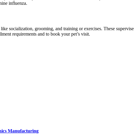
nine influenza.
s like socialization, grooming, and training or exercises. These supervis
llment requirements and to book your pet’s visit.
onics Manufacturing