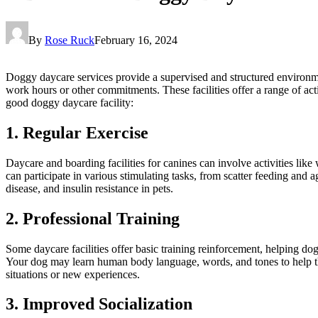
By
Rose Ruck
February 16, 2024
Doggy daycare services provide a supervised and structured environ
work hours or other commitments. These facilities offer a range of acti
good doggy daycare facility:
1. Regular Exercise
Daycare and boarding facilities for canines can involve activities li
can participate in various stimulating tasks, from scatter feeding and 
disease, and insulin resistance in pets.
2. Professional Training
Some daycare facilities offer basic training reinforcement, helping do
Your dog may learn human body language, words, and tones to help the
situations or new experiences.
3. Improved Socialization