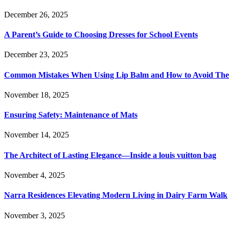
December 26, 2025
A Parent’s Guide to Choosing Dresses for School Events
December 23, 2025
Common Mistakes When Using Lip Balm and How to Avoid Th
November 18, 2025
Ensuring Safety: Maintenance of Mats
November 14, 2025
The Architect of Lasting Elegance—Inside a louis vuitton bag
November 4, 2025
Narra Residences Elevating Modern Living in Dairy Farm Walk
November 3, 2025