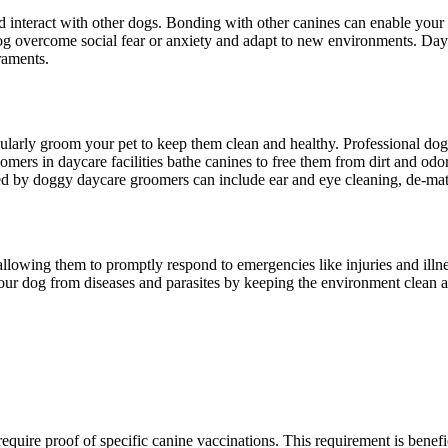
d interact with other dogs. Bonding with other canines can enable your p
g overcome social fear or anxiety and adapt to new environments. Dayc
raments.
gularly groom your pet to keep them clean and healthy. Professional do
omers in daycare facilities bathe canines to free them from dirt and od
ormed by doggy daycare groomers can include ear and eye cleaning, de-mat
 allowing them to promptly respond to emergencies like injuries and illn
your dog from diseases and parasites by keeping the environment clean a
require proof of specific canine vaccinations. This requirement is bene