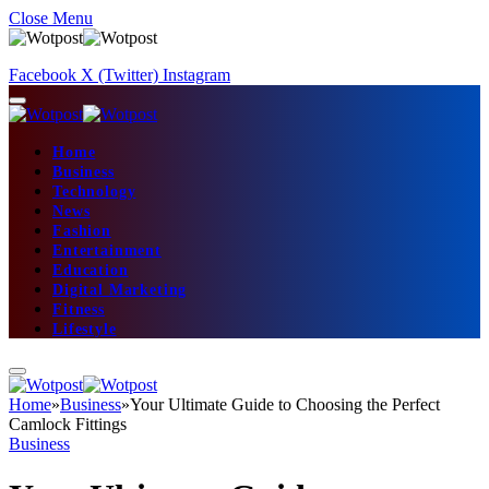
Close Menu
Facebook
X (Twitter)
Instagram
Home
Business
Technology
News
Fashion
Entertainment
Education
Digital Marketing
Fitness
Lifestyle
Home
»
Business
»
Your Ultimate Guide to Choosing the Perfect
Camlock Fittings
Business