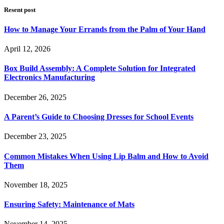
Resent post
How to Manage Your Errands from the Palm of Your Hand
April 12, 2026
Box Build Assembly: A Complete Solution for Integrated
Electronics Manufacturing
December 26, 2025
A Parent’s Guide to Choosing Dresses for School Events
December 23, 2025
Common Mistakes When Using Lip Balm and How to Avoid
Them
November 18, 2025
Ensuring Safety: Maintenance of Mats
November 14, 2025