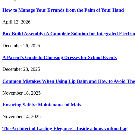
How to Manage Your Errands from the Palm of Your Hand
April 12, 2026
Box Build Assembly: A Complete Solution for Integrated Electr
December 26, 2025
A Parent’s Guide to Choosing Dresses for School Events
December 23, 2025
Common Mistakes When Using Lip Balm and How to Avoid Th
November 18, 2025
Ensuring Safety: Maintenance of Mats
November 14, 2025
The Architect of Lasting Elegance—Inside a louis vuitton bag