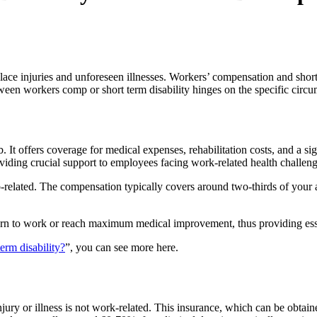
lace injuries and unforeseen illnesses. Workers’ compensation and short-
tween workers comp or short term disability hinges on the specific circ
. It offers coverage for medical expenses, rehabilitation costs, and a si
roviding crucial support to employees facing work-related health challeng
s job-related. The compensation typically covers around two-thirds of yo
rn to work or reach maximum medical improvement, thus providing essent
erm disability?
”, you can see more here.
njury or illness is not work-related. This insurance, which can be obtai