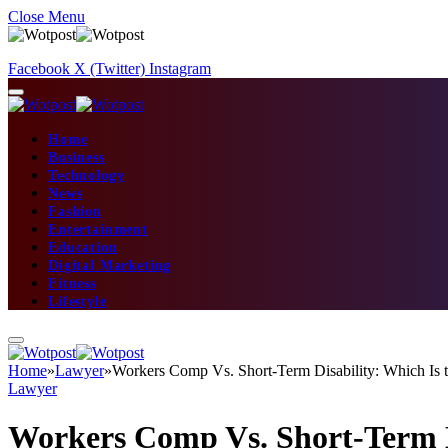
Close Menu
Facebook
X (Twitter)
Instagram
Home
Business
Technology
News
Fashion
Entertainment
Education
Digital Marketing
Fitness
Lifestyle
Home
»
Lawyer
»
Workers Comp Vs. Short-Term Disability: Which Is t
Lawyer
Workers Comp Vs. Short-Term Di