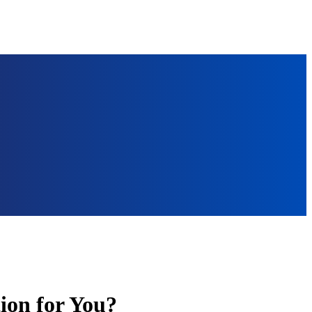
ion for You?