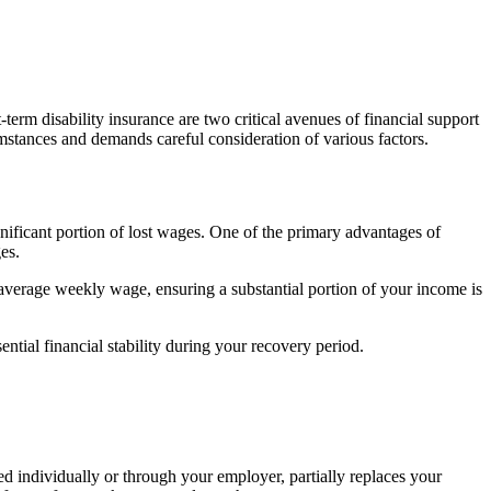
term disability insurance are two critical avenues of financial support
umstances and demands careful consideration of various factors.
gnificant portion of lost wages. One of the primary advantages of
es.
ur average weekly wage, ensuring a substantial portion of your income is
ial financial stability during your recovery period.
ned individually or through your employer, partially replaces your