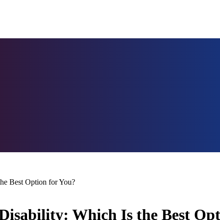
he Best Option for You?
sability: Which Is the Best Opt