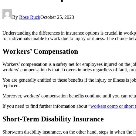
By
Rose Ruck
October 25, 2023
Understanding the differences in insurance options is crucial in workp
for individuals unable to work due to injury or illness. The choice be
Workers’ Compensation
Workers’ compensation is a safety net for employees injured on the job
workers’ compensation is that it covers injuries regardless of fault, p
You are generally entitled to these benefits if the injury or illness i
replaced.
Moreover, workers’ compensation benefits continue until you can retu
If you need to find further information about “
workers comp or short t
Short-Term Disability Insurance
Short-term disability insurance, on the other hand, steps in when the i