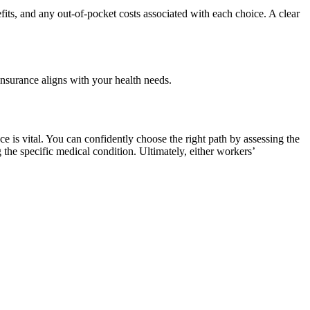
fits, and any out-of-pocket costs associated with each choice. A clear
 insurance aligns with your health needs.
 is vital. You can confidently choose the right path by assessing the
 the specific medical condition. Ultimately, either workers’