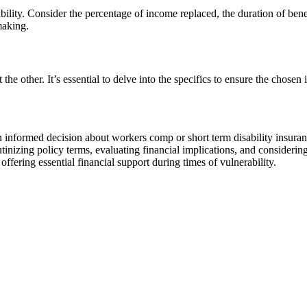
bility. Consider the percentage of income replaced, the duration of bene
making.
e other. It’s essential to delve into the specifics to ensure the chosen
informed decision about workers comp or short term disability insurance
inizing policy terms, evaluating financial implications, and considering
 offering essential financial support during times of vulnerability.