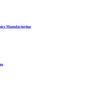
onics Manufacturing
em