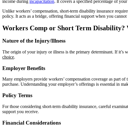
income during
incapacitation
. It covers a specified percentage of you
Unlike workers’ compensation, short-term disability insurance requir
policy. It acts as a bridge, offering financial support when you cannot
Workers Comp or Short Term Disability?
Nature of the Injury/Illness
The origin of your injury or illness is the primary determinant. If it’s
choice
.
Employer Benefits
Many employers provide workers’ compensation coverage as part of thei
purchase. Understanding your employer’s offerings is essential in ma
Policy Terms
For those considering short-term disability insurance, careful examinat
support you receive.
Financial Considerations