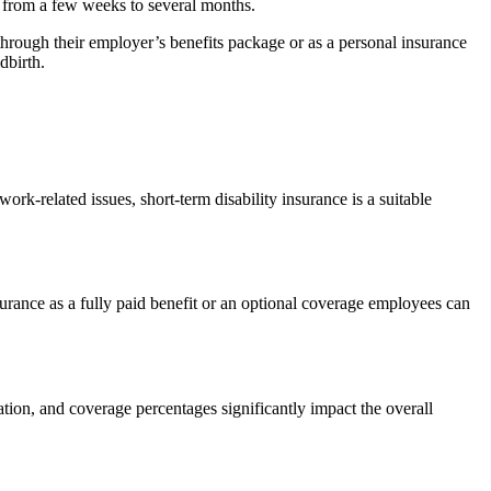
ng from a few weeks to several months.
hrough their employer’s benefits package or as a personal insurance
dbirth.
ork-related issues, short-term disability insurance is a suitable
urance as a fully paid benefit or an optional coverage employees can
ration, and coverage percentages significantly impact the overall