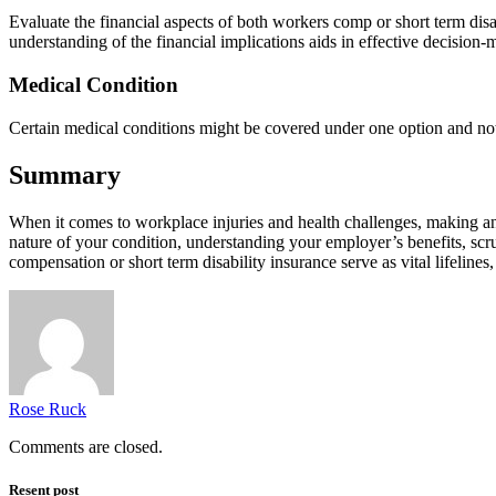
Evaluate the financial aspects of both workers comp or short term disa
understanding of the financial implications aids in effective decision-
Medical Condition
Certain medical conditions might be covered under one option and not th
Summary
When it comes to workplace injuries and health challenges, making an 
nature of your condition, understanding your employer’s benefits, scrut
compensation or short term disability insurance serve as vital lifelines,
Rose Ruck
Comments are closed.
Resent post