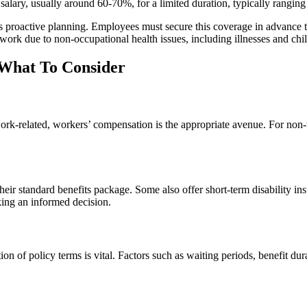
r salary, usually around 60-70%, for a limited duration, typically rangi
es proactive planning. Employees must secure this coverage in advance t
 work due to non-occupational health issues, including illnesses and chil
 What To Consider
 work-related, workers’ compensation is the appropriate avenue. For non-w
r standard benefits package. Some also offer short-term disability ins
king an informed decision.
ion of policy terms is vital. Factors such as waiting periods, benefit du