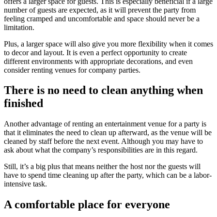
offers a larger space for guests. This is especially beneficial if a large
number of guests are expected, as it will prevent the party from
feeling cramped and uncomfortable and space should never be a
limitation.
Plus, a larger space will also give you more flexibility when it comes
to decor and layout. It is even a perfect opportunity to create
different environments with appropriate decorations, and even
consider renting venues for company parties.
There is no need to clean anything when
finished
Another advantage of renting an entertainment venue for a party is
that it eliminates the need to clean up afterward, as the venue will be
cleaned by staff before the next event. Although you may have to
ask about what the company’s responsibilities are in this regard.
Still, it’s a big plus that means neither the host nor the guests will
have to spend time cleaning up after the party, which can be a labor-
intensive task.
A comfortable place for everyone