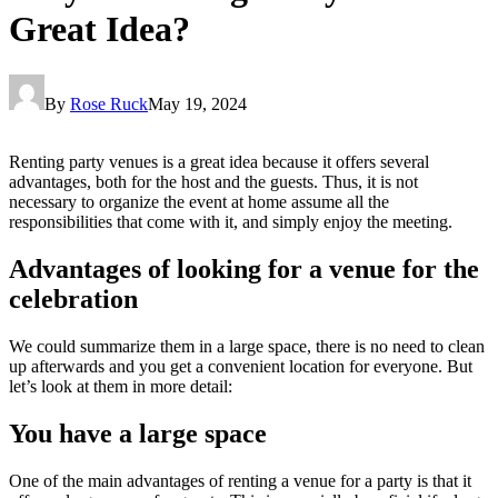
Great Idea?
By
Rose Ruck
May 19, 2024
Renting party venues is a great idea because it offers several
advantages, both for the host and the guests. Thus, it is not
necessary to organize the event at home assume all the
responsibilities that come with it, and simply enjoy the meeting.
Advantages of looking for a venue for the
celebration
We could summarize them in a large space, there is no need to clean
up afterwards and you get a convenient location for everyone. But
let’s look at them in more detail:
You have a large space
One of the main advantages of renting a venue for a party is that it