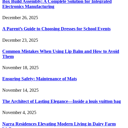
Box Build Assembly: A Complete Solution for Integrated
Electronics Manufacturing
December 26, 2025
A Parent’s Guide to Choosing Dresses for School Events
December 23, 2025
Common Mistakes When Using Lip Balm and How to Avoid
Them
November 18, 2025
Ensuring Safety: Maintenance of Mats
November 14, 2025
The Architect of Lasting Elegance—Inside a louis vuitton bag
November 4, 2025
Narra Residences Elevating Modern Living in Dairy Farm