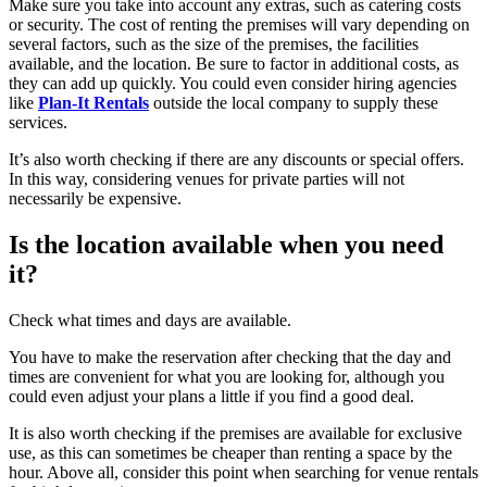
Make sure you take into account any extras, such as catering costs
or security. The cost of renting the premises will vary depending on
several factors, such as the size of the premises, the facilities
available, and the location. Be sure to factor in additional costs, as
they can add up quickly. You could even consider hiring agencies
like
Plan-It Rentals
outside the local company to supply these
services.
It’s also worth checking if there are any discounts or special offers.
In this way, considering venues for private parties will not
necessarily be expensive.
Is the location available when you need
it?
Check what times and days are available.
You have to make the reservation after checking that the day and
times are convenient for what you are looking for, although you
could even adjust your plans a little if you find a good deal.
It is also worth checking if the premises are available for exclusive
use, as this can sometimes be cheaper than renting a space by the
hour. Above all, consider this point when searching for venue rentals