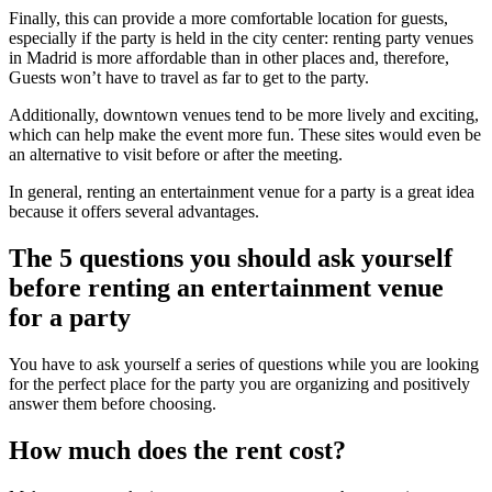
Finally, this can provide a more comfortable location for guests,
especially if the party is held in the city center: renting party venues
in Madrid is more affordable than in other places and, therefore,
Guests won’t have to travel as far to get to the party.
Additionally, downtown venues tend to be more lively and exciting,
which can help make the event more fun. These sites would even be
an alternative to visit before or after the meeting.
In general, renting an entertainment venue for a party is a great idea
because it offers several advantages.
The 5 questions you should ask yourself
before renting an entertainment venue
for a party
You have to ask yourself a series of questions while you are looking
for the perfect place for the party you are organizing and positively
answer them before choosing.
How much does the rent cost?