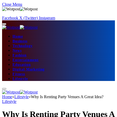
Close Menu
Facebook
X (Twitter)
Instagram
Home
Business
Technology
News
Fashion
Entertainment
Education
Digital Marketing
Fitness
Lifestyle
Home
»
Lifestyle
»
Why Is Renting Party Venues A Great Idea?
Lifestyle
Why Is Renting Party Venues A