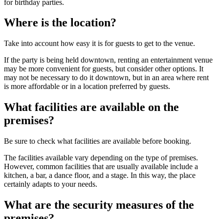
for birthday parties.
Where is the location?
Take into account how easy it is for guests to get to the venue.
If the party is being held downtown, renting an entertainment venue
may be more convenient for guests, but consider other options. It
may not be necessary to do it downtown, but in an area where rent
is more affordable or in a location preferred by guests.
What facilities are available on the
premises?
Be sure to check what facilities are available before booking.
The facilities available vary depending on the type of premises.
However, common facilities that are usually available include a
kitchen, a bar, a dance floor, and a stage. In this way, the place
certainly adapts to your needs.
What are the security measures of the
premises?