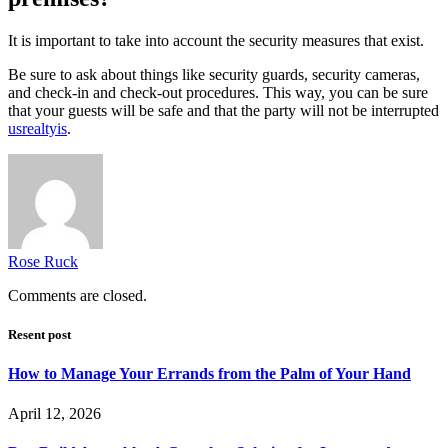
It is important to take into account the security measures that exist.
Be sure to ask about things like security guards, security cameras,
and check-in and check-out procedures. This way, you can be sure
that your guests will be safe and that the party will not be interrupted
usrealtyis
.
Rose Ruck
Comments are closed.
Resent post
How to Manage Your Errands from the Palm of Your Hand
April 12, 2026