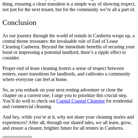
thing, ensuring a clean transition is a simple way of showing respect,
not just for the next tenant, but for the community we’re all a part of.
Conclusion
As our journey through the world of rentals in Canberra wraps up, a
central theme resonates: the invaluable role of End of Lease
Cleaning Canberra. Beyond the immediate benefits of securing your
bond or impressing a potential landlord, there’s a ripple effect to
consider.
Proper end of lease cleaning fosters a sense of respect between
renters, eases transitions for landlords, and cultivates a community
where everyone can feel at home.
So, as you embark on your next renting adventure or close the
chapter on a current one, I urge you to prioritize this crucial step.
You’ll do well to check out
Capital Coastal Cleaning
for residential
and commercial cleaning.
And hey, while you’re at it, why not share your cleaning stories and
experiences? After all, through our shared tales, we all learn, grow,
and ensure a cleaner, brighter future for all renters in Canberra.