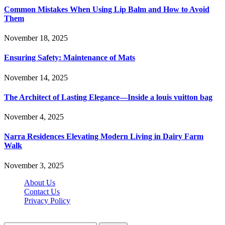
Common Mistakes When Using Lip Balm and How to Avoid
Them
November 18, 2025
Ensuring Safety: Maintenance of Mats
November 14, 2025
The Architect of Lasting Elegance—Inside a louis vuitton bag
November 4, 2025
Narra Residences Elevating Modern Living in Dairy Farm
Walk
November 3, 2025
About Us
Contact Us
Privacy Policy
Wotpost.org © 2026, All Rights Reserved