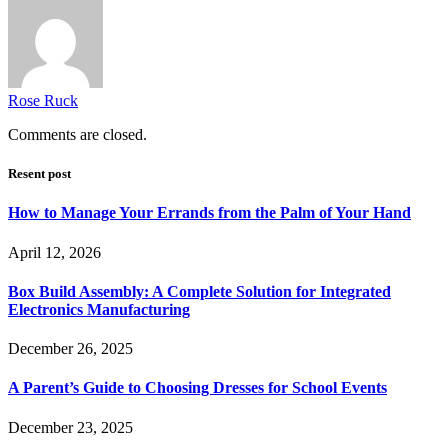
Rose Ruck
Comments are closed.
Resent post
How to Manage Your Errands from the Palm of Your Hand
April 12, 2026
Box Build Assembly: A Complete Solution for Integrated
Electronics Manufacturing
December 26, 2025
A Parent’s Guide to Choosing Dresses for School Events
December 23, 2025