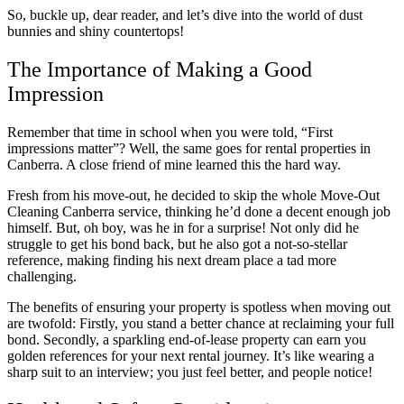
So, buckle up, dear reader, and let’s dive into the world of dust
bunnies and shiny countertops!
The Importance of Making a Good
Impression
Remember that time in school when you were told, “First
impressions matter”? Well, the same goes for rental properties in
Canberra. A close friend of mine learned this the hard way.
Fresh from his move-out, he decided to skip the whole Move-Out
Cleaning Canberra service, thinking he’d done a decent enough job
himself. But, oh boy, was he in for a surprise! Not only did he
struggle to get his bond back, but he also got a not-so-stellar
reference, making finding his next dream place a tad more
challenging.
The benefits of ensuring your property is spotless when moving out
are twofold: Firstly, you stand a better chance at reclaiming your full
bond. Secondly, a sparkling end-of-lease property can earn you
golden references for your next rental journey. It’s like wearing a
sharp suit to an interview; you just feel better, and people notice!