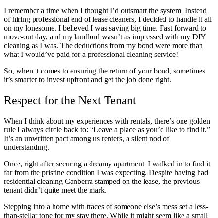
I remember a time when I thought I’d outsmart the system. Instead
of hiring professional end of lease cleaners, I decided to handle it all
on my lonesome. I believed I was saving big time. Fast forward to
move-out day, and my landlord wasn’t as impressed with my DIY
cleaning as I was. The deductions from my bond were more than
what I would’ve paid for a professional cleaning service!
So, when it comes to ensuring the return of your bond, sometimes
it’s smarter to invest upfront and get the job done right.
Respect for the Next Tenant
When I think about my experiences with rentals, there’s one golden
rule I always circle back to: “Leave a place as you’d like to find it.”
It’s an unwritten pact among us renters, a silent nod of
understanding.
Once, right after securing a dreamy apartment, I walked in to find it
far from the pristine condition I was expecting. Despite having had
residential cleaning Canberra stamped on the lease, the previous
tenant didn’t quite meet the mark.
Stepping into a home with traces of someone else’s mess set a less-
than-stellar tone for my stay there. While it might seem like a small