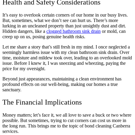
Health and Safety Considerations
It’s easy to overlook certain corners of our home in our busy lives.
But, sometimes, what we don’t see can hurt us. There’s more
lurking in an uncleaned property than just unsightly dust and dirt.
Hidden dangers, like a
clogged bathroom sink drain
or mold, can
creep up on us, posing genuine health risks.
Let me share a story that’s still fresh in my mind. I once neglected a
seemingly harmless issue with my clean bathroom sink drain. Over
time, moisture and mildew took over, leading to an overlooked mold
issue. Before I knew it, I was sneezing and wheezing, paying the
price for my oversight.
Beyond just appearances, maintaining a clean environment has
profound effects on our well-being, making our homes a true
sanctuary.
The Financial Implications
Money matters; let’s face it, we all love to save a buck or two where
possible. But sometimes, trying to cut corners can cost us more in
the long run. This brings me to the topic of bond cleaning Canberra
services.