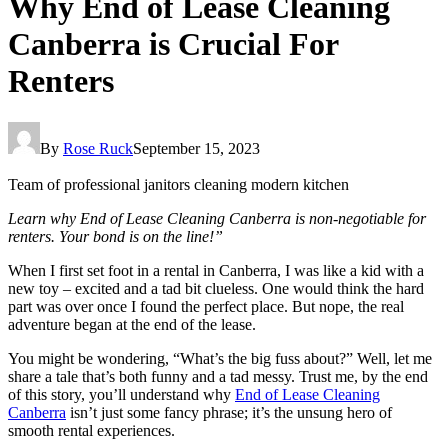
Why End of Lease Cleaning
Canberra is Crucial For
Renters
By
Rose Ruck
September 15, 2023
Team of professional janitors cleaning modern kitchen
Learn why End of Lease Cleaning Canberra is non-negotiable for
renters. Your bond is on the line!”
When I first set foot in a rental in Canberra, I was like a kid with a
new toy – excited and a tad bit clueless. One would think the hard
part was over once I found the perfect place. But nope, the real
adventure began at the end of the lease.
You might be wondering, “What’s the big fuss about?” Well, let me
share a tale that’s both funny and a tad messy. Trust me, by the end
of this story, you’ll understand why
End of Lease Cleaning
Canberra
isn’t just some fancy phrase; it’s the unsung hero of
smooth rental experiences.