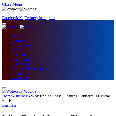
Close Menu
Facebook
X (Twitter)
Instagram
Home
Business
Technology
News
Fashion
Entertainment
Education
Digital Marketing
Fitness
Lifestyle
Home
»
Business
»
Why End of Lease Cleaning Canberra is Crucial
For Renters
Business