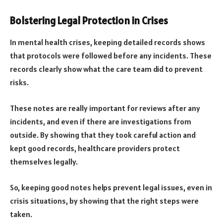
Bolstering Legal Protection in Crises
In mental health crises, keeping detailed records shows
that protocols were followed before any incidents. These
records clearly show what the care team did to prevent
risks.
These notes are really important for reviews after any
incidents, and even if there are investigations from
outside. By showing that they took careful action and
kept good records, healthcare providers protect
themselves legally.
So, keeping good notes helps prevent legal issues, even in
crisis situations, by showing that the right steps were
taken.