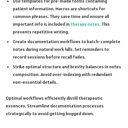
Use templates for pre-made forms containing
patient information. Macros are shortcuts for
common phrases. They save time and ensure all
important info is included in
therapy notes
. This
prevents repetitive writing.
Create documentation workflows to batch-complete
notes during natural work lulls. Set reminders to
record sessions before recall fades.
Strike optimal structure and brevity balances in notes
composition. Avoid over-indexing with redundant
non-essential details.
Optimal workflows efficiently distill therapeutic
essences. Streamline documentation processes
strategically to avoid getting bogged down.