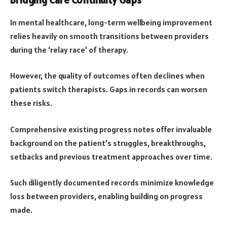
Bridging Care Continuity Gaps
In mental healthcare, long-term wellbeing improvement
relies heavily on smooth transitions between providers
during the ‘relay race’ of therapy.
However, the quality of outcomes often declines when
patients switch therapists. Gaps in records can worsen
these risks.
Comprehensive existing progress notes offer invaluable
background on the patient’s struggles, breakthroughs,
setbacks and previous treatment approaches over time.
Such diligently documented records minimize knowledge
loss between providers, enabling building on progress
made.