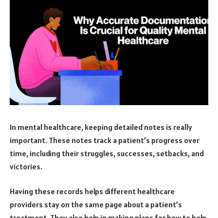
In mental healthcare, keeping detailed notes is really
important. These notes track a patient’s progress over
time, including their struggles, successes, setbacks, and
victories.
Having these records helps different healthcare
providers stay on the same page about a patient’s
treatment. They also help in making plans for how to help