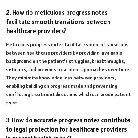
2. How do meticulous progress notes
facilitate smooth transitions between
healthcare providers?
Meticulous progress notes facilitate smooth transitions
between healthcare providers by providing invaluable
background on the patient’s struggles, breakthroughs,
setbacks, and previous treatment approaches over time.
They minimize knowledge loss between providers,
enabling building on progress made and preventing
conflicting treatment directions which can erode patient
trust.
3. How do accurate progress notes contribute
to legal protection for healthcare providers