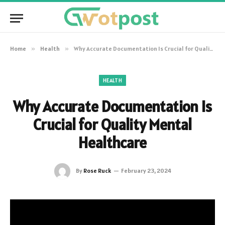
Home
»
Health
»
Why Accurate Documentation Is Crucial for Quality Mental Healthcare
HEALTH
Why Accurate Documentation Is
Crucial for Quality Mental
Healthcare
By
Rose Ruck
February 23, 2024