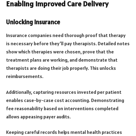
Enabling Improved Care Delivery
Unlocking Insurance
Insurance companies need thorough proof that therapy
is necessary before they’ll pay therapists. Detailed notes
show which therapies were chosen, prove that the
treatment plans are working, and demonstrate that
therapists are doing their job properly. This unlocks
reimbursements.
Additionally, capturing resources invested per patient
enables case-by-case cost accounting. Demonstrating
fee reasonability based on interventions completed
allows appeasing payer audits.
Keeping careful records helps mental health practices