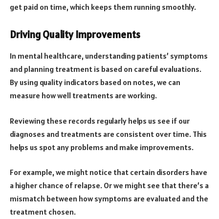
get paid on time, which keeps them running smoothly.
Driving Quality Improvements
In mental healthcare, understanding patients’ symptoms
and planning treatment is based on careful evaluations.
By using quality indicators based on notes, we can
measure how well treatments are working.
Reviewing these records regularly helps us see if our
diagnoses and treatments are consistent over time. This
helps us spot any problems and make improvements.
For example, we might notice that certain disorders have
a higher chance of relapse. Or we might see that there’s a
mismatch between how symptoms are evaluated and the
treatment chosen.