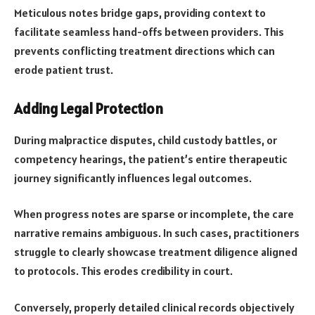
Meticulous notes bridge gaps, providing context to
facilitate seamless hand-offs between providers. This
prevents conflicting treatment directions which can
erode patient trust.
Adding Legal Protection
During malpractice disputes, child custody battles, or
competency hearings, the patient’s entire therapeutic
journey significantly influences legal outcomes.
When progress notes are sparse or incomplete, the care
narrative remains ambiguous. In such cases, practitioners
struggle to clearly showcase treatment diligence aligned
to protocols. This erodes credibility in court.
Conversely, properly detailed clinical records objectively