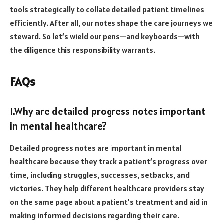
tools strategically to collate detailed patient timelines
efficiently. After all, our notes shape the care journeys we
steward. So let’s wield our pens—and keyboards—with
the diligence this responsibility warrants.
FAQs
1.Why are detailed progress notes important
in mental healthcare?
Detailed progress notes are important in mental
healthcare because they track a patient’s progress over
time, including struggles, successes, setbacks, and
victories. They help different healthcare providers stay
on the same page about a patient’s treatment and aid in
making informed decisions regarding their care.