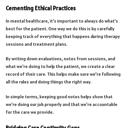
Cementing Ethical Practices
In mental healthcare, it’s important to always do what’s
best for the patient. One way we do this is by carefully
keeping track of everything that happens during therapy
sessions and treatment plans.
By writing down evaluations, notes from sessions, and
what we’re doing to help the patient, we create a clear
record of their care. This helps make sure we’re following
all the rules and doing things the right way.
In simple terms, keeping good notes helps show that
we’re doing our job properly and that we’re accountable
for the care we provide.