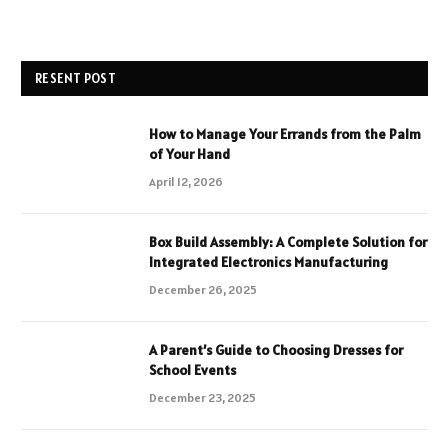
RESENT POST
How to Manage Your Errands from the Palm
of Your Hand
April 12, 2026
Box Build Assembly: A Complete Solution for
Integrated Electronics Manufacturing
December 26, 2025
A Parent’s Guide to Choosing Dresses for
School Events
December 23, 2025