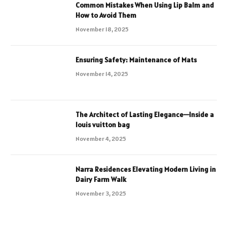
Common Mistakes When Using Lip Balm and
How to Avoid Them
November 18, 2025
Ensuring Safety: Maintenance of Mats
November 14, 2025
The Architect of Lasting Elegance—Inside a
louis vuitton bag
November 4, 2025
Narra Residences Elevating Modern Living in
Dairy Farm Walk
November 3, 2025