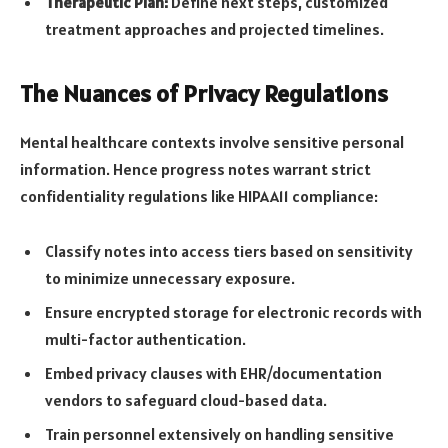
Therapeutic Plan:
Define next steps, customized
treatment approaches and projected timelines.
The Nuances of Privacy Regulations
Mental healthcare contexts involve sensitive personal
information. Hence progress notes warrant strict
confidentiality regulations like HIPAA11 compliance:
Classify notes into access tiers based on sensitivity
to minimize unnecessary exposure.
Ensure encrypted storage for electronic records with
multi-factor authentication.
Embed privacy clauses with EHR/documentation
vendors to safeguard cloud-based data.
Train personnel extensively on
handling sensitive