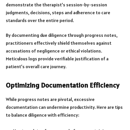
demonstrate the therapist’s session-by-session
judgments, decisions, steps and adherence to care
standards over the entire period.
By documenting due diligence through progress notes,
practitioners effectively shield themselves against
accusations of negligence or ethical violations.
Meticulous logs provide verifiable justification of a
patient’s overall care journey.
Optimizing Documentation Efficiency
While progress notes are pivotal, excessive
documentation can undermine productivity. Here are tips
to balance diligence with efficiency: