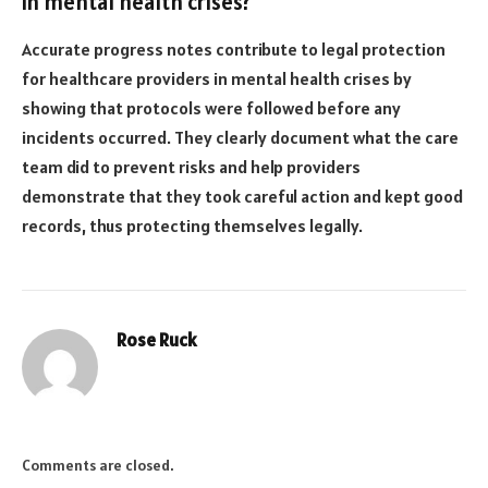
in mental health crises?
Accurate progress notes contribute to legal protection
for healthcare providers in mental health crises by
showing that protocols were followed before any
incidents occurred. They clearly document what the care
team did to prevent risks and help providers
demonstrate that they took careful action and kept good
records, thus protecting themselves legally.
Rose Ruck
Comments are closed.