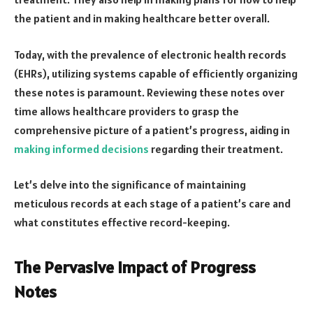
the patient and in making healthcare better overall.
Today, with the prevalence of electronic health records
(EHRs), utilizing systems capable of efficiently organizing
these notes is paramount. Reviewing these notes over
time allows healthcare providers to grasp the
comprehensive picture of a patient’s progress, aiding in
making informed decisions
regarding their treatment.
Let’s delve into the significance of maintaining
meticulous records at each stage of a patient’s care and
what constitutes effective record-keeping.
The Pervasive Impact of Progress
Notes