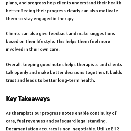
plans, and progress help clients understand their health
better. Seeing their progress clearly can also motivate
them to stay engaged in therapy.
Clients can also give feedback and make suggestions
based on their lifestyle. This helps them feel more
involved in their own care.
Overall, keeping good notes helps therapists and clients
talk openly and make better decisions together. It builds
trust and leads to better long-term health.
Key Takeaways
As therapists our progress notes enable continuity of
care, fuel revenues and safeguard legal standing.
Documentation accuracy is non-negotiable. Utilize EHR