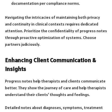
documentation
per compliance norms.
Navigating the intricacies of maintaining both privacy
and continuity in clinical contexts requires dedicated
attention. Prioritize the confidentiality of progress notes
through proactive optimization of systems. Choose
partners judiciously.
Enhancing Client Communication &
Insights
Progress notes help therapists and clients communicate
better. They show the journey of care and help therapists
understand their clients’ thoughts and feelings.
Detailed notes about diagnoses, symptoms, treatment