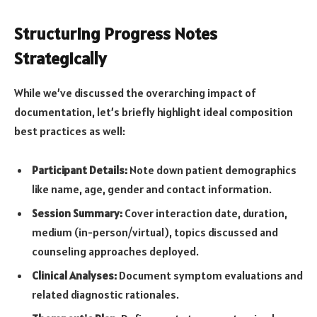
Structuring Progress Notes
Strategically
While we’ve discussed the overarching impact of
documentation, let’s briefly highlight ideal composition
best practices as well:
Participant Details:
Note down patient demographics
like name, age, gender and contact information.
Session Summary:
Cover interaction date, duration,
medium (in-person/virtual), topics discussed and
counseling approaches deployed.
Clinical Analyses:
Document symptom evaluations and
related diagnostic rationales.