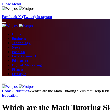
Close Menu
Facebook
X (Twitter)
Instagram
Home
Business
Technology
News
Fashion
Entertainment
Education
Digital Marketing
Fitness
Lifestyle
Home
»
Education
»
Which are the Math Tutoring Skills that Help Kids
Education
Which are the Math Tutoring Ski