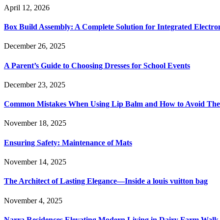
April 12, 2026
Box Build Assembly: A Complete Solution for Integrated Electr
December 26, 2025
A Parent’s Guide to Choosing Dresses for School Events
December 23, 2025
Common Mistakes When Using Lip Balm and How to Avoid Th
November 18, 2025
Ensuring Safety: Maintenance of Mats
November 14, 2025
The Architect of Lasting Elegance—Inside a louis vuitton bag
November 4, 2025
Narra Residences Elevating Modern Living in Dairy Farm Walk