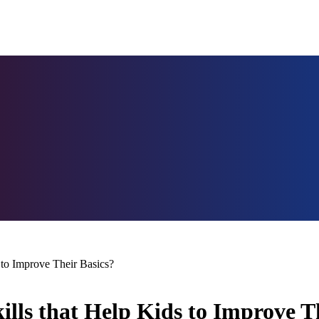
 to Improve Their Basics?
lls that Help Kids to Improve T