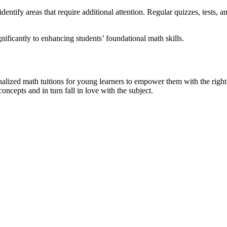
dentify areas that require additional attention. Regular quizzes, tests,
nificantly to enhancing students’ foundational math skills.
alized math tuitions for young learners to empower them with the right
cepts and in turn fall in love with the subject.