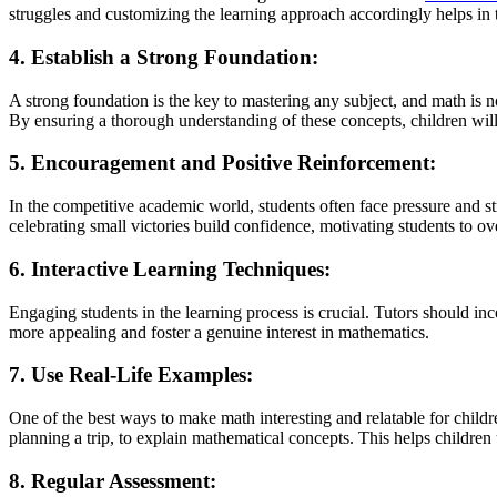
struggles and customizing the learning approach accordingly helps in
4. Establish a Strong Foundation:
A strong foundation is the key to mastering any subject, and math is n
By ensuring a thorough understanding of these concepts, children will
5. Encouragement and Positive Reinforcement:
In the competitive academic world, students often face pressure and s
celebrating small victories build confidence, motivating students to o
6. Interactive Learning Techniques:
Engaging students in the learning process is crucial. Tutors should in
more appealing and foster a genuine interest in mathematics.
7. Use Real-Life Examples:
One of the best ways to make math interesting and relatable for childre
planning a trip, to explain mathematical concepts. This helps children
8. Regular Assessment: