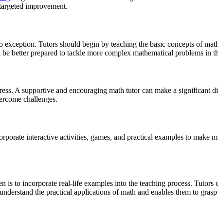
 targeted improvement.
o exception. Tutors should begin by teaching the basic concepts of mathe
 be better prepared to tackle more complex mathematical problems in th
tress. A supportive and encouraging math tutor can make a significant d
vercome challenges.
corporate interactive activities, games, and practical examples to make 
n is to incorporate real-life examples into the teaching process. Tutors 
 understand the practical applications of math and enables them to grasp 