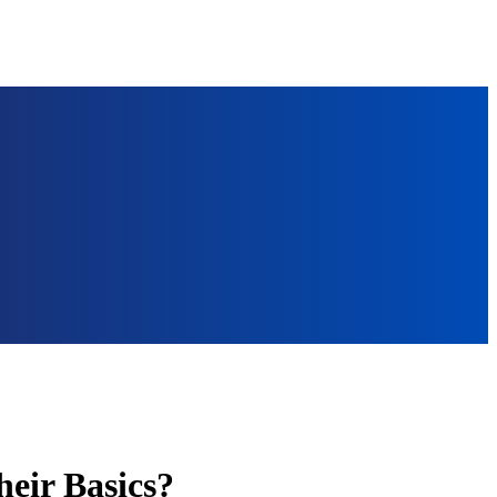
heir Basics?