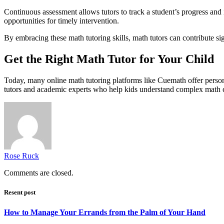
Continuous assessment allows tutors to track a student’s progress and i
opportunities for timely intervention.
By embracing these math tutoring skills, math tutors can contribute sig
Get the Right Math Tutor for Your Child
Today, many online math tutoring platforms like Cuemath offer person
tutors and academic experts who help kids understand complex math con
Rose Ruck
Comments are closed.
Resent post
How to Manage Your Errands from the Palm of Your Hand