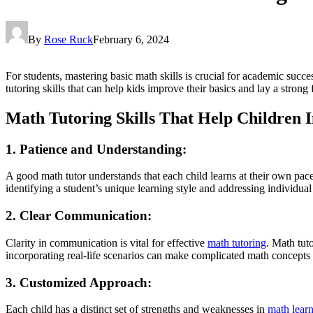
By
Rose Ruck
February 6, 2024
For students, mastering basic math skills is crucial for academic succe
tutoring skills that can help kids improve their basics and lay a strong
Math Tutoring Skills That Help Children 
1. Patience and Understanding:
A good math tutor understands that each child learns at their own pac
identifying a student’s unique learning style and addressing individual
2. Clear Communication:
Clarity in communication is vital for effective
math tutoring
. Math tut
incorporating real-life scenarios can make complicated math concepts 
3. Customized Approach:
Each child has a distinct set of strengths and weaknesses in
math lear