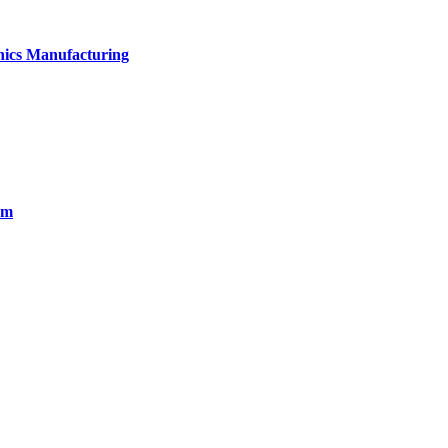
onics Manufacturing
em