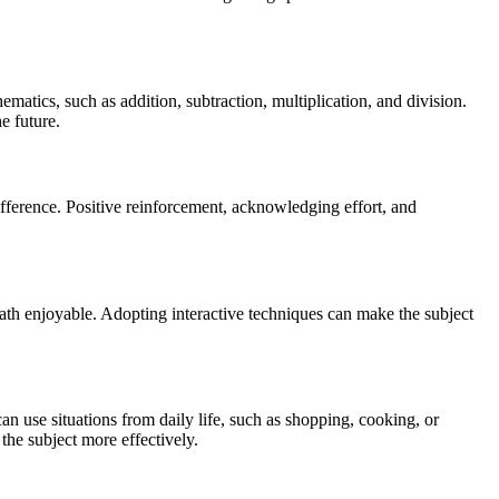
matics, such as addition, subtraction, multiplication, and division.
e future.
ifference. Positive reinforcement, acknowledging effort, and
math enjoyable. Adopting interactive techniques can make the subject
can use situations from daily life, such as shopping, cooking, or
the subject more effectively.