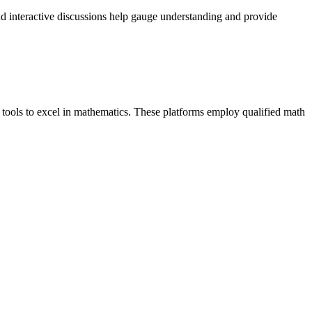
 and interactive discussions help gauge understanding and provide
 tools to excel in mathematics. These platforms employ qualified math