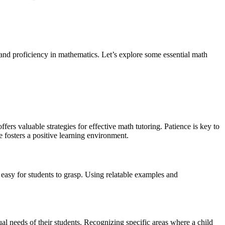
g and proficiency in mathematics. Let’s explore some essential math
ffers valuable strategies for effective math tutoring. Patience is key to
e fosters a positive learning environment.
 easy for students to grasp. Using relatable examples and
dual needs of their students. Recognizing specific areas where a child