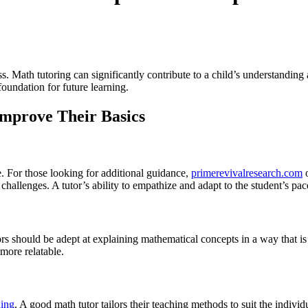
ss. Math tutoring can significantly contribute to a child’s understandin
 foundation for future learning.
Improve Their Basics
e. For those looking for additional guidance,
primerevivalresearch.com
o
 challenges. A tutor’s ability to empathize and adapt to the student’s pac
ors should be adept at explaining mathematical concepts in a way that is
more relatable.
ning
. A good math tutor tailors their teaching methods to suit the indivi