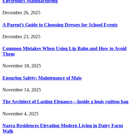
Electronics Manufacturing
December 26, 2025
A Parent’s Guide to Choosing Dresses for School Events
December 23, 2025
Common Mistakes When Using Lip Balm and How to Avoid
Them
November 18, 2025
Ensuring Safety: Maintenance of Mats
November 14, 2025
The Architect of Lasting Elegance—Inside a louis vuitton bag
November 4, 2025
Narra Residences Elevating Modern Living in Dairy Farm
Walk