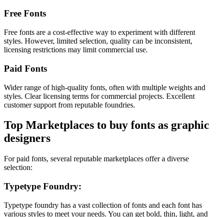
Free Fonts
Free fonts are a cost-effective way to experiment with different
styles. However, limited selection, quality can be inconsistent,
licensing restrictions may limit commercial use.
Paid Fonts
Wider range of high-quality fonts, often with multiple weights and
styles. Clear licensing terms for commercial projects. Excellent
customer support from reputable foundries.
Top Marketplaces to buy fonts as graphic
designers
For paid fonts, several reputable marketplaces offer a diverse
selection:
Typetype Foundry:
Typetype foundry has a vast collection of fonts and each font has
various styles to meet your needs. You can get bold, thin, light, and