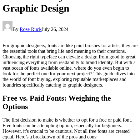
Graphic Design
By
Rose Ruck
July 26, 2024
For graphic designers, fonts are like paint brushes for artists; they are
the essential tools that bring life and meaning to their creations.
Choosing the right typeface can elevate a design from good to great,
influencing everything from readability to brand identity. But with a
vast ocean of fonts available online, where do you even begin to
look for the perfect one for your next project? This guide dives into
the world of font buying, exploring reputable marketplaces and
foundries specifically catering to graphic designers.
Free vs. Paid Fonts: Weighing the
Options
The first decision to make is whether to opt for a free or paid font.
Free fonts can be a tempting option, especially for beginners.
However, it’s crucial to be cautious. Not all free fonts are created
equal. Here’s a breakdown of the pros and cons: