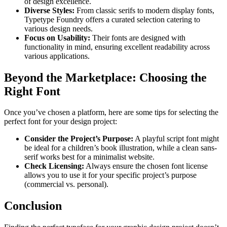
of design excellence.
Diverse Styles:
From classic serifs to modern display fonts,
Typetype Foundry offers a curated selection catering to
various design needs.
Focus on Usability:
Their fonts are designed with
functionality in mind, ensuring excellent readability across
various applications.
Beyond the Marketplace: Choosing the
Right Font
Once you’ve chosen a platform, here are some tips for selecting the
perfect font for your design project:
Consider the Project’s Purpose:
A playful script font might
be ideal for a children’s book illustration, while a clean sans-
serif works best for a minimalist website.
Check Licensing:
Always ensure the chosen font license
allows you to use it for your specific project’s purpose
(commercial vs. personal).
Conclusion