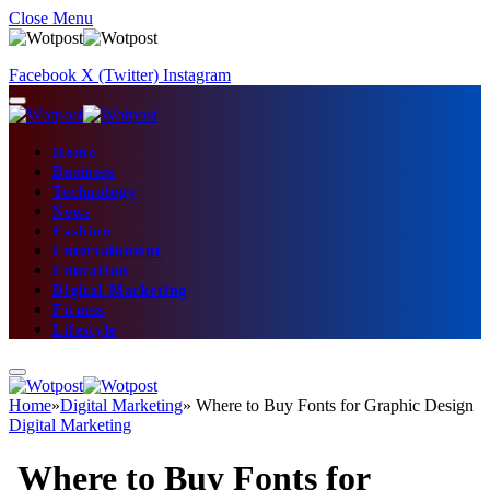
Close Menu
Facebook
X (Twitter)
Instagram
Home
Business
Technology
News
Fashion
Entertainment
Education
Digital Marketing
Fitness
Lifestyle
Home
»
Digital Marketing
»
Where to Buy Fonts for Graphic Design
Digital Marketing
Where to Buy Fonts for