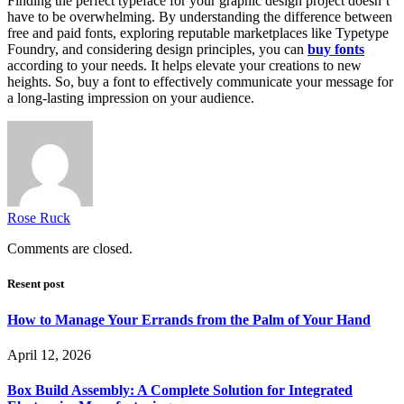
Finding the perfect typeface for your graphic design project doesn’t
have to be overwhelming. By understanding the difference between
free and paid fonts, exploring reputable marketplaces like Typetype
Foundry, and considering design principles, you can
buy fonts
according to your needs. It helps elevate your creations to new
heights. So, buy a font to effectively communicate your message for
a long-lasting impression on your audience.
Rose Ruck
Comments are closed.
Resent post
How to Manage Your Errands from the Palm of Your Hand
April 12, 2026
Box Build Assembly: A Complete Solution for Integrated