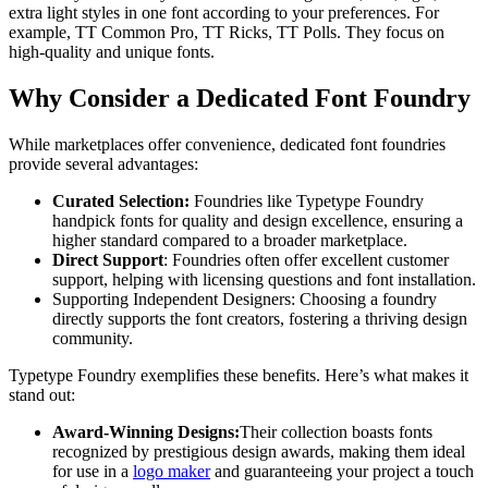
extra light styles in one font according to your preferences. For
example, TT Common Pro, TT Ricks, TT Polls. They focus on
high-quality and unique fonts.
Why Consider a Dedicated Font Foundry
While marketplaces offer convenience, dedicated font foundries
provide several advantages:
Curated Selection:
Foundries like Typetype Foundry
handpick fonts for quality and design excellence, ensuring a
higher standard compared to a broader marketplace.
Direct Support
: Foundries often offer excellent customer
support, helping with licensing questions and font installation.
Supporting Independent Designers: Choosing a foundry
directly supports the font creators, fostering a thriving design
community.
Typetype Foundry exemplifies these benefits. Here’s what makes it
stand out:
Award-Winning Designs:
Their collection boasts fonts
recognized by prestigious design awards, making them ideal
for use in a
logo maker
and guaranteeing your project a touch