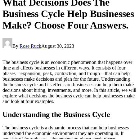
What Decisions Does The
Business Cycle Help Businesses
Make? Choose Four Answers.
By
Rose Ruck
August 30, 2023
The business cycle is an economic phenomenon that happens over
time and affects businesses in different ways. It consists of four
phases – expansion, peak, contraction, and trough – that can help
businesses make decisions and plan for the future. Understanding
the business cycle and its effects on businesses can help them make
decisions about hiring, investments, and more. In this article, we will
explore what decisions the business cycle can help businesses make
and look at four examples.
Understanding the Business Cycle
The business cycle is a dynamic process that can help businesses
understand the economic environment they are operating in. It
consists of four phases – the expansion phase, peak phase,