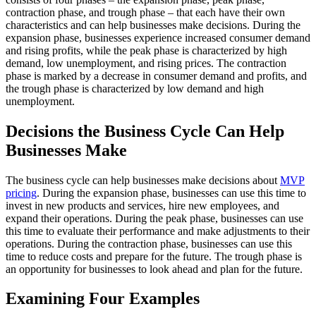
contraction phase, and trough phase – that each have their own
characteristics and can help businesses make decisions. During the
expansion phase, businesses experience increased consumer demand
and rising profits, while the peak phase is characterized by high
demand, low unemployment, and rising prices. The contraction
phase is marked by a decrease in consumer demand and profits, and
the trough phase is characterized by low demand and high
unemployment.
Decisions the Business Cycle Can Help
Businesses Make
The business cycle can help businesses make decisions about
MVP
pricing
. During the expansion phase, businesses can use this time to
invest in new products and services, hire new employees, and
expand their operations. During the peak phase, businesses can use
this time to evaluate their performance and make adjustments to their
operations. During the contraction phase, businesses can use this
time to reduce costs and prepare for the future. The trough phase is
an opportunity for businesses to look ahead and plan for the future.
Examining Four Examples