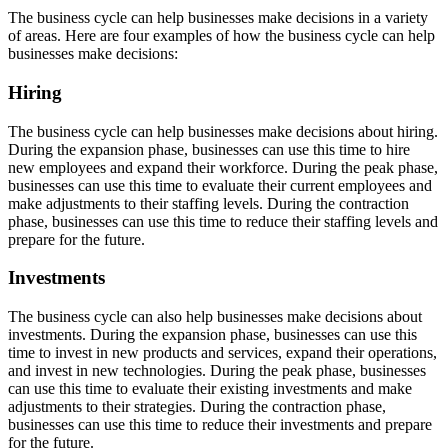
The business cycle can help businesses make decisions in a variety
of areas. Here are four examples of how the business cycle can help
businesses make decisions:
Hiring
The business cycle can help businesses make decisions about hiring.
During the expansion phase, businesses can use this time to hire
new employees and expand their workforce. During the peak phase,
businesses can use this time to evaluate their current employees and
make adjustments to their staffing levels. During the contraction
phase, businesses can use this time to reduce their staffing levels and
prepare for the future.
Investments
The business cycle can also help businesses make decisions about
investments. During the expansion phase, businesses can use this
time to invest in new products and services, expand their operations,
and invest in new technologies. During the peak phase, businesses
can use this time to evaluate their existing investments and make
adjustments to their strategies. During the contraction phase,
businesses can use this time to reduce their investments and prepare
for the future.