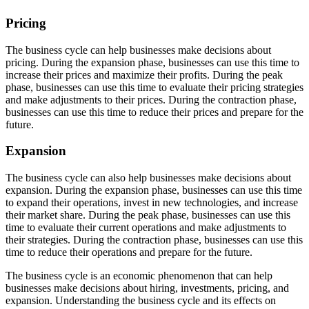
Pricing
The business cycle can help businesses make decisions about
pricing. During the expansion phase, businesses can use this time to
increase their prices and maximize their profits. During the peak
phase, businesses can use this time to evaluate their pricing strategies
and make adjustments to their prices. During the contraction phase,
businesses can use this time to reduce their prices and prepare for the
future.
Expansion
The business cycle can also help businesses make decisions about
expansion. During the expansion phase, businesses can use this time
to expand their operations, invest in new technologies, and increase
their market share. During the peak phase, businesses can use this
time to evaluate their current operations and make adjustments to
their strategies. During the contraction phase, businesses can use this
time to reduce their operations and prepare for the future.
The business cycle is an economic phenomenon that can help
businesses make decisions about hiring, investments, pricing, and
expansion. Understanding the business cycle and its effects on