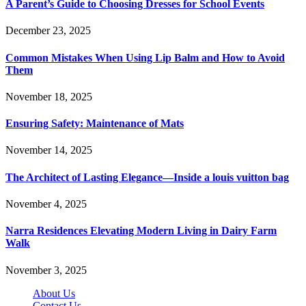
A Parent’s Guide to Choosing Dresses for School Events
December 23, 2025
Common Mistakes When Using Lip Balm and How to Avoid
Them
November 18, 2025
Ensuring Safety: Maintenance of Mats
November 14, 2025
The Architect of Lasting Elegance—Inside a louis vuitton bag
November 4, 2025
Narra Residences Elevating Modern Living in Dairy Farm
Walk
November 3, 2025
About Us
Contact Us