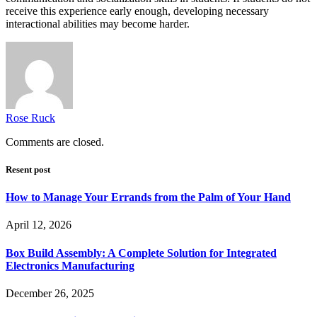
receive this experience early enough, developing necessary
interactional abilities may become harder.
Rose Ruck
Comments are closed.
Resent post
How to Manage Your Errands from the Palm of Your Hand
April 12, 2026
Box Build Assembly: A Complete Solution for Integrated
Electronics Manufacturing
December 26, 2025