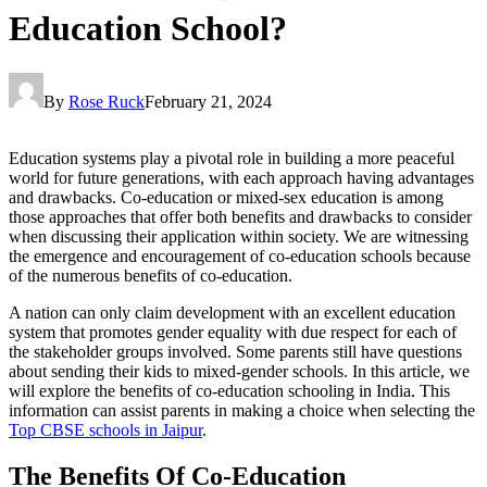
Education School?
By
Rose Ruck
February 21, 2024
Education systems play a pivotal role in building a more peaceful
world for future generations, with each approach having advantages
and drawbacks. Co-education or mixed-sex education is among
those approaches that offer both benefits and drawbacks to consider
when discussing their application within society. We are witnessing
the emergence and encouragement of co-education schools because
of the numerous benefits of co-education.
A nation can only claim development with an excellent education
system that promotes gender equality with due respect for each of
the stakeholder groups involved. Some parents still have questions
about sending their kids to mixed-gender schools. In this article, we
will explore the benefits of co-education schooling in India. This
information can assist parents in making a choice when selecting the
Top CBSE schools in Jaipur
.
The Benefits Of Co-Education