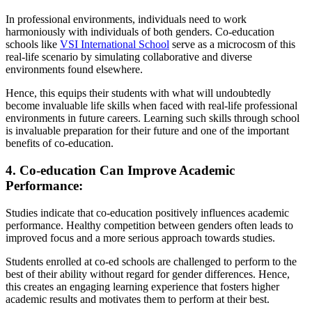
In professional environments, individuals need to work
harmoniously with individuals of both genders. Co-education
schools like
VSI International School
serve as a microcosm of this
real-life scenario by simulating collaborative and diverse
environments found elsewhere.
Hence, this equips their students with what will undoubtedly
become invaluable life skills when faced with real-life professional
environments in future careers. Learning such skills through school
is invaluable preparation for their future and one of the important
benefits of co-education.
4. Co-education Can Improve Academic
Performance:
Studies indicate that co-education positively influences academic
performance. Healthy competition between genders often leads to
improved focus and a more serious approach towards studies.
Students enrolled at co-ed schools are challenged to perform to the
best of their ability without regard for gender differences. Hence,
this creates an engaging learning experience that fosters higher
academic results and motivates them to perform at their best.