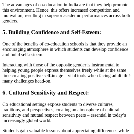
The advantages of co-education in India are that they help promote
this environment. Hence, this offers increased competition and
motivation, resulting in superior academic performances across both
genders.
5. Building Confidence and Self-Esteem:
One of the benefits of co-education schools is that they provide an
encouraging atmosphere in which students can develop confidence
and build self-esteem.
Interacting with those of the opposite gender is instrumental to
helping young people express themselves freely while at the same
time creating positive self-image – vital tools when facing adult life’s
many challenges head-on.
6. Cultural Sensitivity and Respect:
Co-educational settings expose students to diverse cultures,
traditions, and perspectives, creating an atmosphere of cultural
sensitivity and mutual respect between peers – essential in today’s
increasingly global world.
Students gain valuable lessons about appreciating differences while