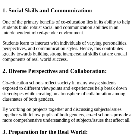
1. Social Skills and Communication:
One of the primary benefits of co-education lies in its ability to help
students build robust social and communication abilities in an
interdependent mixed-gender environment.
Students learn to interact with individuals of varying personalities,
perspectives, and communication styles. Hence, this contributes
greatly towards building strong interpersonal skills that are crucial
components of real-world success.
2. Diverse Perspectives and Collaboration:
Co-education schools reflect society in many ways; students
exposed to different viewpoints and experiences help break down
stereotypes while creating an atmosphere of collaboration among
classmates of both genders.
By working on projects together and discussing subjects/issues
together with fellow pupils of both genders, co-ed schools provide a
more comprehensive understanding of subjects/issues that affect all.
3. Preparation for the Real World: