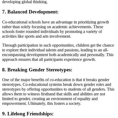
developing global thinking.
7. Balanced Development:
Co-educational schools have an advantage in prioritizing growth
rather than solely focusing on academic achievements. These
schools foster rounded individuals by promoting a variety of
activities like sports and arts involvement.
Through participation in such opportunities, children get the chance
to explore their individual talents and passions, leading to an all-
encompassing development both academically and personally. This
approach ensures that all participants experience growth.
8. Breaking Gender Stereotypes:
One of the major benefits of co-education is that it breaks gender
stereotypes. Co-educational systems break down gender roles and
stereotypes by offering opportunities to students of all genders. This
allows them to witness firsthand that skills and abilities are not
limited to gender, creating an environment of equality and
empowerment. Ultimately, this fosters a society.
9. Lifelong Friendships: