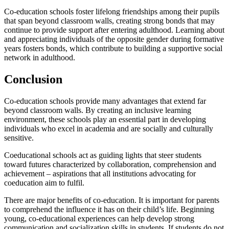
Co-education schools foster lifelong friendships among their pupils
that span beyond classroom walls, creating strong bonds that may
continue to provide support after entering adulthood. Learning about
and appreciating individuals of the opposite gender during formative
years fosters bonds, which contribute to building a supportive social
network in adulthood.
Conclusion
Co-education schools provide many advantages that extend far
beyond classroom walls. By creating an inclusive learning
environment, these schools play an essential part in developing
individuals who excel in academia and are socially and culturally
sensitive.
Coeducational schools act as guiding lights that steer students
toward futures characterized by collaboration, comprehension and
achievement – aspirations that all institutions advocating for
coeducation aim to fulfil.
There are major benefits of co-education. It is important for parents
to comprehend the influence it has on their child’s life. Beginning
young, co-educational experiences can help develop strong
communication and socialization skills in students. If students do not