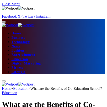
Close Menu
Facebook
X (Twitter)
Instagram
Home
Business
Technology
News
Fashion
Entertainment
Education
Digital Marketing
Fitness
Lifestyle
Home
»
Education
»
What are the Benefits of Co-Education School?
Education
What are the Benefits of Co-