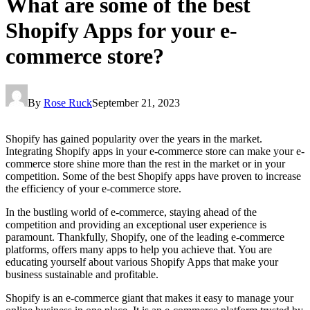
What are some of the best
Shopify Apps for your e-
commerce store?
By
Rose Ruck
September 21, 2023
Shopify has gained popularity over the years in the market.
Integrating Shopify apps in your e-commerce store can make your e-
commerce store shine more than the rest in the market or in your
competition. Some of the best Shopify apps
have proven to increase
the efficiency of your e-commerce store.
In the bustling world of e-commerce, staying ahead of the
competition and providing an exceptional user experience is
paramount. Thankfully, Shopify, one of the leading e-commerce
platforms, offers many apps to help you achieve that. You are
educating yourself about various Shopify Apps that make your
business sustainable and profitable.
Shopify is an e-commerce giant that makes it easy to manage your