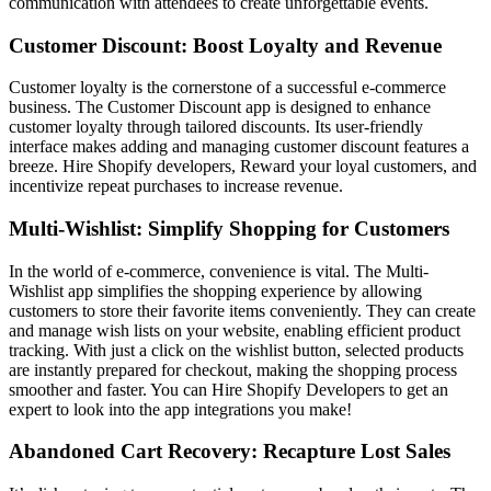
communication with attendees to create unforgettable events.
Customer Discount: Boost Loyalty and Revenue
Customer loyalty is the cornerstone of a successful e-commerce
business. The Customer Discount app is designed to enhance
customer loyalty through tailored discounts. Its user-friendly
interface makes adding and managing customer discount features a
breeze. Hire Shopify developers, Reward your loyal customers, and
incentivize repeat purchases to increase revenue.
Multi-Wishlist: Simplify Shopping for Customers
In the world of e-commerce, convenience is vital. The Multi-
Wishlist app simplifies the shopping experience by allowing
customers to store their favorite items conveniently. They can create
and manage wish lists on your website, enabling efficient product
tracking. With just a click on the wishlist button, selected products
are instantly prepared for checkout, making the shopping process
smoother and faster. You can Hire Shopify Developers
to get an
expert to look into the app integrations you make!
Abandoned Cart Recovery: Recapture Lost Sales