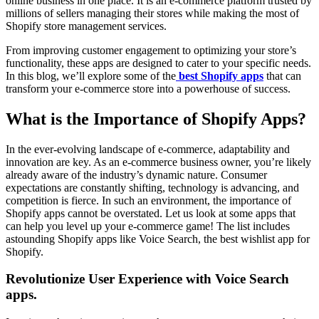
online business in one place. It is an e-commerce platform trusted by
millions of sellers managing their stores while making the most of
Shopify store management services.
From improving customer engagement to optimizing your store’s
functionality, these apps are designed to cater to your specific needs.
In this blog, we’ll explore some of the
best Shopify apps
that can
transform your e-commerce store into a powerhouse of success.
What is the Importance of Shopify Apps?
In the ever-evolving landscape of e-commerce, adaptability and
innovation are key. As an e-commerce business owner, you’re likely
already aware of the industry’s dynamic nature. Consumer
expectations are constantly shifting, technology is advancing, and
competition is fierce. In such an environment, the importance of
Shopify apps cannot be overstated. Let us look at some apps that
can help you level up your e-commerce game! The list includes
astounding Shopify apps like Voice Search, the best wishlist app for
Shopify.
Revolutionize User Experience with Voice Search
apps
.