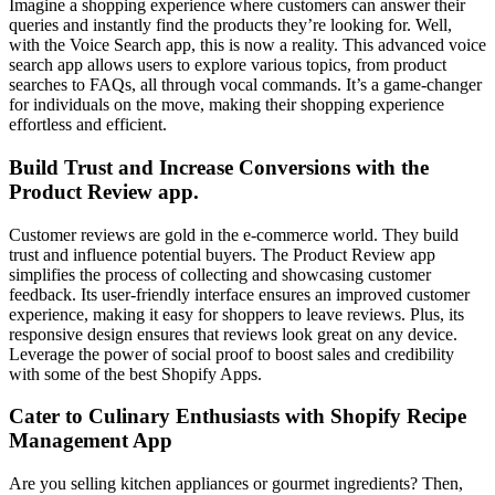
Imagine a shopping experience where customers can answer their
queries and instantly find the products they’re looking for. Well,
with the Voice Search app, this is now a reality. This advanced voice
search app allows users to explore various topics, from product
searches to FAQs, all through vocal commands. It’s a game-changer
for individuals on the move, making their shopping experience
effortless and efficient.
Build Trust and Increase Conversions with the
Product Review app
.
Customer reviews are gold in the e-commerce world. They build
trust and influence potential buyers. The Product Review app
simplifies the process of collecting and showcasing customer
feedback. Its user-friendly interface ensures an improved customer
experience, making it easy for shoppers to leave reviews. Plus, its
responsive design ensures that reviews look great on any device.
Leverage the power of social proof to boost sales and credibility
with some of the best Shopify Apps.
Cater to Culinary Enthusiasts with Shopify Recipe
Management App
Are you selling kitchen appliances or gourmet ingredients? Then,