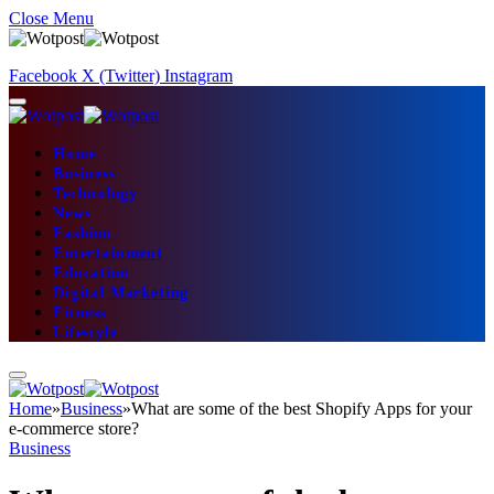
Close Menu
Facebook
X (Twitter)
Instagram
Home
Business
Technology
News
Fashion
Entertainment
Education
Digital Marketing
Fitness
Lifestyle
Home
»
Business
»
What are some of the best Shopify Apps for your
e-commerce store?
Business