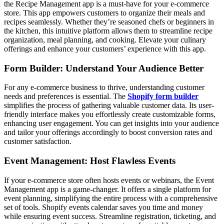
the Recipe Management app is a must-have for your e-commerce
store. This app empowers customers to organize their meals and
recipes seamlessly. Whether they’re seasoned chefs or beginners in
the kitchen, this intuitive platform allows them to streamline recipe
organization, meal planning, and cooking. Elevate your culinary
offerings and enhance your customers’ experience with this app.
Form Builder: Understand Your Audience Better
For any e-commerce business to thrive, understanding customer
needs and preferences is essential. The
Shopify form builder
simplifies the process of gathering valuable customer data. Its user-
friendly interface makes you effortlessly create customizable forms,
enhancing user engagement. You can get insights into your audience
and tailor your offerings accordingly to boost conversion rates and
customer satisfaction.
Event Management: Host Flawless Events
If your e-commerce store often hosts events or webinars, the Event
Management app is a game-changer. It offers a single platform for
event planning, simplifying the entire process with a comprehensive
set of tools. Shopify events calendar
saves you time and money
while ensuring event success. Streamline registration, ticketing, and