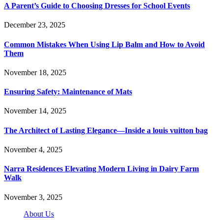
A Parent’s Guide to Choosing Dresses for School Events
December 23, 2025
Common Mistakes When Using Lip Balm and How to Avoid
Them
November 18, 2025
Ensuring Safety: Maintenance of Mats
November 14, 2025
The Architect of Lasting Elegance—Inside a louis vuitton bag
November 4, 2025
Narra Residences Elevating Modern Living in Dairy Farm
Walk
November 3, 2025
About Us