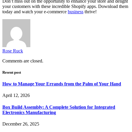
Don’t miss out on the opportunity to enhance your store and delight
your customers with these incredible Shopify apps. Download them
today and watch your e-commerce
business
thrive!
Rose Ruck
Comments are closed.
Resent post
How to Manage Your Errands from the Palm of Your Hand
April 12, 2026
Box Build Assembly: A Complete Solution for Integrated
Electronics Manufacturing
December 26, 2025