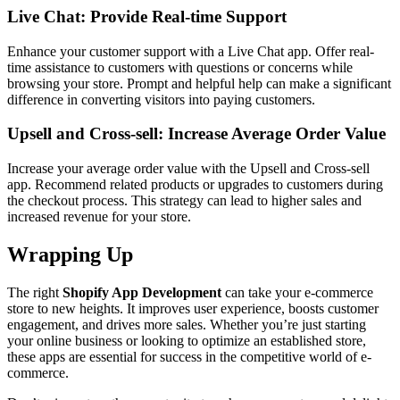
Live Chat: Provide Real-time Support
Enhance your customer support with a Live Chat app. Offer real-
time assistance to customers with questions or concerns while
browsing your store. Prompt and helpful help can make a significant
difference in converting visitors into paying customers.
Upsell and Cross-sell: Increase Average Order Value
Increase your average order value with the Upsell and Cross-sell
app. Recommend related products or upgrades to customers during
the checkout process. This strategy can lead to higher sales and
increased revenue for your store.
Wrapping Up
The right
Shopify App Development
can take your e-commerce
store to new heights. It improves user experience, boosts customer
engagement, and drives more sales. Whether you’re just starting
your online business or looking to optimize an established store,
these apps are essential for success in the competitive world of e-
commerce.