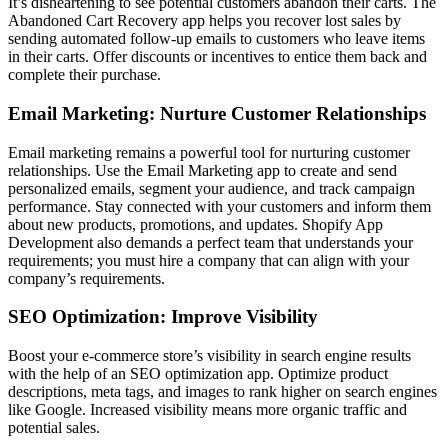
It’s disheartening to see potential customers abandon their carts. The
Abandoned Cart Recovery app helps you recover lost sales by
sending automated follow-up emails to customers who leave items
in their carts. Offer discounts or incentives to entice them back and
complete their purchase.
Email Marketing: Nurture Customer Relationships
Email marketing remains a powerful tool for nurturing customer
relationships. Use the Email Marketing app to create and send
personalized emails, segment your audience, and track campaign
performance. Stay connected with your customers and inform them
about new products, promotions, and updates. Shopify App
Development
also demands a perfect team that understands your
requirements; you must hire a company that can align with your
company’s requirements.
SEO Optimization: Improve Visibility
Boost your e-commerce store’s visibility in search engine results
with the help of an SEO optimization app. Optimize product
descriptions, meta tags, and images to rank higher on search engines
like Google. Increased visibility means more organic traffic and
potential sales.