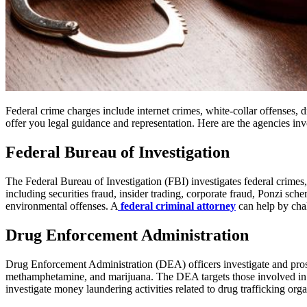
Federal crime charges include internet crimes, white-collar offenses, d
offer you legal guidance and representation. Here are the agencies in
Federal Bureau of Investigation
The Federal Bureau of Investigation (FBI) investigates federal crimes, 
including securities fraud, insider trading, corporate fraud, Ponzi sche
environmental offenses. A
federal criminal attorney
can help by cha
Drug Enforcement Administration
Drug Enforcement Administration (DEA) officers investigate and prosecu
methamphetamine, and marijuana. The DEA targets those involved in p
investigate money laundering activities related to drug trafficking orga