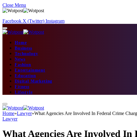
Close Menu
Facebook
X (Twitter)
Instagram
Home
Business
Technology
News
Fashion
Entertainment
Education
Digital Marketing
Fitness
Lifestyle
Home
»
Lawyer
»
What Agencies Are Involved In Federal Crime Cha
Lawyer
What Agencies Are Involved In