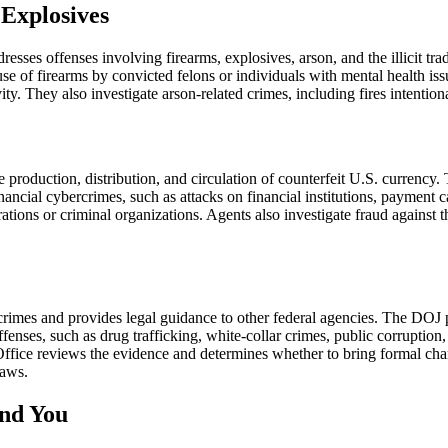
 Explosives
ses offenses involving firearms, explosives, arson, and the illicit tra
use of firearms by convicted felons or individuals with mental health is
vity. They also investigate arson-related crimes, including fires intention
production, distribution, and circulation of counterfeit U.S. currency. 
inancial cybercrimes, such as attacks on financial institutions, payment
rations or criminal organizations. Agents also investigate fraud against
rimes and provides legal guidance to other federal agencies. The DOJ p
ffenses, such as drug trafficking, white-collar crimes, public corrupti
 Office reviews the evidence and determines whether to bring formal char
laws.
nd You