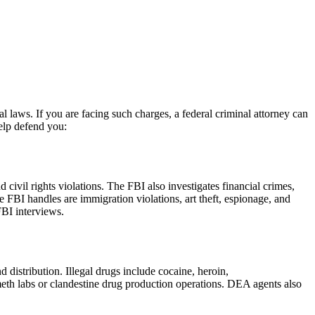
al laws. If you are facing such charges, a federal criminal attorney can
elp defend you:
civil rights violations. The FBI also investigates financial crimes,
he FBI handles are immigration violations, art theft, espionage, and
FBI interviews.
distribution. Illegal drugs include cocaine, heroin,
eth labs or clandestine drug production operations. DEA agents also