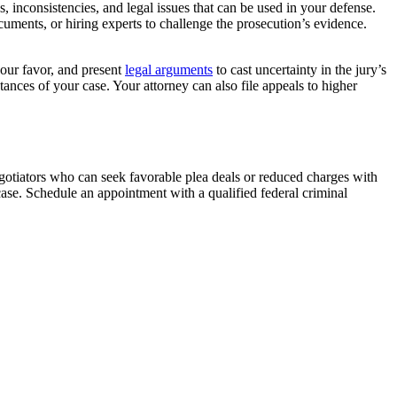
 inconsistencies, and legal issues that can be used in your defense.
uments, or hiring experts to challenge the prosecution’s evidence.
your favor, and present
legal arguments
to cast uncertainty in the jury’s
ances of your case. Your attorney can also file appeals to higher
negotiators who can seek favorable plea deals or reduced charges with
ase. Schedule an appointment with a qualified federal criminal