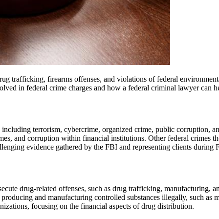
rug trafficking, firearms offenses, and violations of federal environment
volved in federal crime charges and how a federal criminal lawyer can h
including terrorism, cybercrime, organized crime, public corruption, and 
mes, and corruption within financial institutions. Other federal crimes t
llenging evidence gathered by the FBI and representing clients during 
te drug-related offenses, such as drug trafficking, manufacturing, and 
roducing and manufacturing controlled substances illegally, such as m
nizations, focusing on the financial aspects of drug distribution.