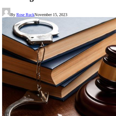
By
Rose Ruck
November 15, 2023