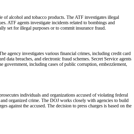
de of alcohol and tobacco products. The ATF investigates illegal
sues. ATF agents investigate incidents related to bombings and
ally set for illegal purposes or to commit insurance fraud.
The agency investigates various financial crimes, including credit card
 card data breaches, and electronic fraud schemes. Secret Service agents
 the government, including cases of public corruption, embezzlement,
rosecutes individuals and organizations accused of violating federal
on, and organized crime. The DOJ works closely with agencies to build
ges against the accused. The decision to press charges is based on the