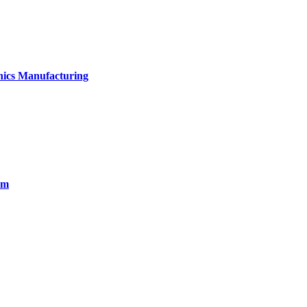
onics Manufacturing
em