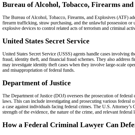
Bureau of Alcohol, Tobacco, Firearms and
The Bureau of Alcohol, Tobacco, Firearms, and Explosives (ATF) addres
firearm trafficking, straw purchasing, and the unlawful possession or 
explosive devices to control related acts of terrorism and criminal acti
United States Secret Service
United States Secret Service (USSS) agents handle cases involving the 
fraud, identity theft, and financial fraud schemes. They also address f
may investigate identity theft cases when they involve large-scale ope
and misappropriation of federal funds.
Department of Justice
The Department of Justice (DOJ) oversees the prosecution of federal c
laws. This can include investigating and prosecuting various federal o
a case against individuals facing federal crimes. The U.S. Attorney’s
strength of the evidence, the nature of the crime, and relevant federal 
How a Federal Criminal Lawyer Can Defe