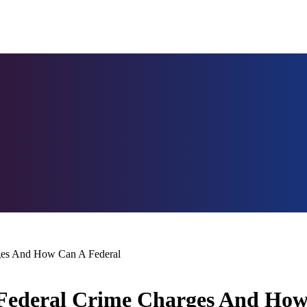
rges And How Can A Federal
 Federal Crime Charges And How