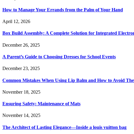
How to Manage Your Errands from the Palm of Your Hand
April 12, 2026
Box Build Assembly: A Complete Solution for Integrated Electr
December 26, 2025
A Parent’s Guide to Choosing Dresses for School Events
December 23, 2025
Common Mistakes When Using Lip Balm and How to Avoid Th
November 18, 2025
Ensuring Safety: Maintenance of Mats
November 14, 2025
The Architect of Lasting Elegance—Inside a louis vuitton bag