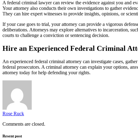
A federal criminal lawyer can review the evidence against you and eva
Your attorney also conducts their own investigations to gather eviden
They can hire expert witnesses to provide insights, opinions, or scient
If your case goes to trial, your attorney can provide a vigorous defe
deliberations. Attorneys may explore alternatives to incarceration, su
courts to challenge a conviction or sentencing decision.
Hire an Experienced Federal Criminal At
An experienced federal criminal attorney can investigate cases, gather
federal prosecutors. A criminal attorney can explain your options, an
attorney today for help defending your rights.
Rose Ruck
Comments are closed.
Resent post