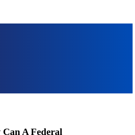
 Can A Federal