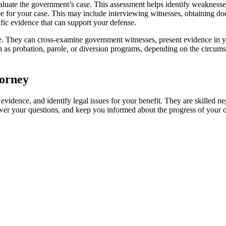
luate the government’s case. This assessment helps identify weaknesses,
ce for your case. This may include interviewing witnesses, obtaining doc
ific evidence that can support your defense.
nse. They can cross-examine government witnesses, present evidence in 
ch as probation, parole, or diversion programs, depending on the circumst
torney
 evidence, and identify legal issues for your benefit. They are skilled 
swer your questions, and keep you informed about the progress of your c