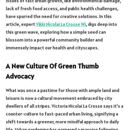
issues of fast urban growth, like environmental damage,
lack of fresh food access, and public health challenges,
have spurred the need for creative solutions. In this
article, expert
Vikki Nicolai La Crosse Wi
, digs deep into
this green wave, exploring how a simple seed can
blossom into a powerful community builder and
immensely impact our health and cityscapes.
A New Culture Of Green Thumb
Advocacy
What was once a pastime for those with ample land and
leisure is now a cultural movement embraced by city
dwellers of all stripes. Victoria Nicolai La Crosse says it’s a
counter-culture to fast-paced urban living, signifying a
shift towards a greener, more mindful approach to daily
life. Urban gardening has garnered a massive following,