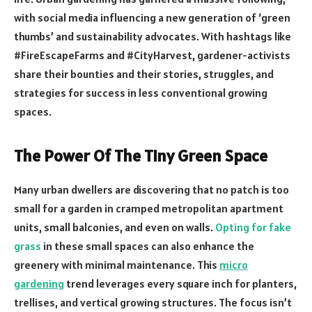
with social media influencing a new generation of ‘green
thumbs’ and sustainability advocates. With hashtags like
#FireEscapeFarms and #CityHarvest, gardener-activists
share their bounties and their stories, struggles, and
strategies for success in less conventional growing
spaces.
The Power Of The Tiny Green Space
Many urban dwellers are discovering that no patch is too
small for a garden in cramped metropolitan apartment
units, small balconies, and even on walls.
Opting for fake
grass
in these small spaces can also enhance the
greenery with minimal maintenance. This
micro
gardening
trend leverages every square inch for planters,
trellises, and vertical growing structures. The focus isn’t