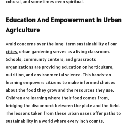
cultural, and sometimes even spiritual.
Education And Empowerment In Urban
Agriculture
Amid concerns over the
long-term sustainability of our
cities
, urban gardening serves as a living classroom.
Schools, community centers, and grassroots
organizations are providing education on horticulture,
nutrition, and environmental science. This hands-on
learning empowers citizens to make informed choices
about the food they grow and the resources they use.
Children are learning where their food comes from,
bridging the disconnect between the plate and the field.
The lessons taken from these urban oases offer paths to
sustainability in a world where every inch counts.