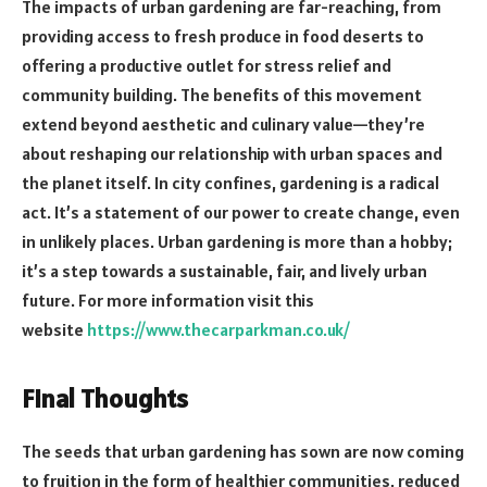
The impacts of urban gardening are far-reaching, from
providing access to fresh produce in food deserts to
offering a productive outlet for stress relief and
community building. The benefits of this movement
extend beyond aesthetic and culinary value—they’re
about reshaping our relationship with urban spaces and
the planet itself. In city confines, gardening is a radical
act. It’s a statement of our power to create change, even
in unlikely places. Urban gardening is more than a hobby;
it’s a step towards a sustainable, fair, and lively urban
future. For more information visit this
website
https://www.thecarparkman.co.
uk/
Final Thoughts
The seeds that urban gardening has sown are now coming
to fruition in the form of healthier communities, reduced