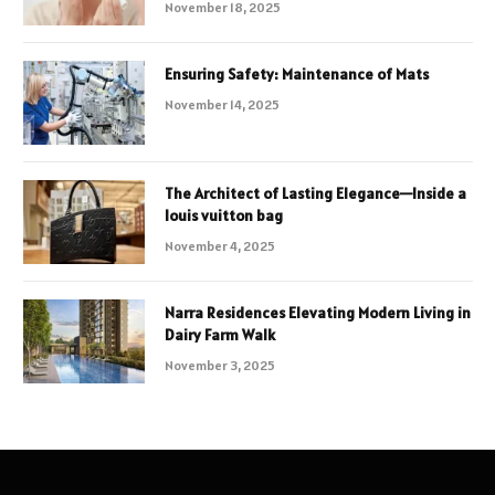
November 18, 2025
Ensuring Safety: Maintenance of Mats
November 14, 2025
The Architect of Lasting Elegance—Inside a
louis vuitton bag
November 4, 2025
Narra Residences Elevating Modern Living in
Dairy Farm Walk
November 3, 2025