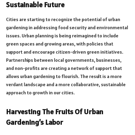
Sustainable Future
Cities are starting to recognize the potential of urban
gardening in addressing food security and environmental
issues. Urban planning is being reimagined to include
green spaces and growing areas, with policies that
support and encourage citizen-driven green initiatives.
Partnerships between local governments, businesses,
and non-profits are creating a network of support that
allows urban gardening to flourish. The result is a more
verdant landscape and a more collaborative, sustainable
approach to growth in our cities.
Harvesting The Fruits Of Urban
Gardening’s Labor