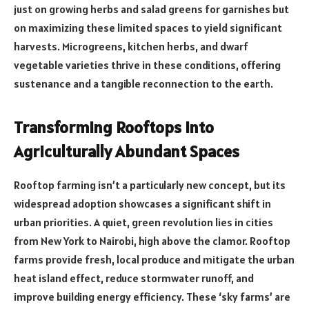
just on growing herbs and salad greens for garnishes but
on maximizing these limited spaces to yield significant
harvests. Microgreens, kitchen herbs, and dwarf
vegetable varieties thrive in these conditions, offering
sustenance and a tangible reconnection to the earth.
Transforming Rooftops Into
Agriculturally Abundant Spaces
Rooftop farming isn’t a particularly new concept, but its
widespread adoption showcases a significant shift in
urban priorities. A quiet, green revolution lies in cities
from New York to Nairobi, high above the clamor. Rooftop
farms provide fresh, local produce and mitigate the urban
heat island effect, reduce stormwater runoff, and
improve building energy efficiency. These ‘sky farms’ are