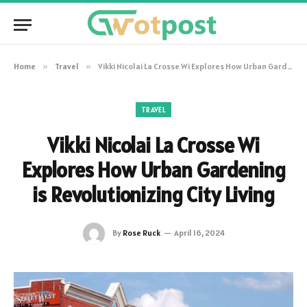
Home
»
Travel
»
Vikki Nicolai La Crosse Wi Explores How Urban Gardening is Revolutionizing City Living
TRAVEL
Vikki Nicolai La Crosse Wi
Explores How Urban Gardening
is Revolutionizing City Living
By
Rose Ruck
April 16, 2024