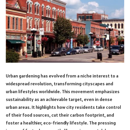
Urban gardening has evolved from a niche interest to a
widespread revolution, transforming cityscapes and
urban lifestyles worldwide. This movement emphasizes
sustainability as an achievable target, even in dense
urban areas. It highlights how city residents take control
of their food sources, cut their carbon footprint, and
foster a healthier, eco-friendly lifestyle. The pressing