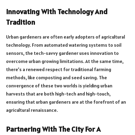
Innovating With Technology And
Tradition
Urban gardeners are often early adopters of agricultural
technology. From automated watering systems to soil
sensors, the tech-savvy gardener uses innovation to
overcome urban growing limitations. At the same time,
there’s a renewed respect for traditional farming
methods, like composting and seed saving. The
convergence of these two worlds is yielding urban
harvests that are both high-tech and high-touch,
ensuring that urban gardeners are at the forefront of an
agricultural renaissance.
Partnering With The City For A