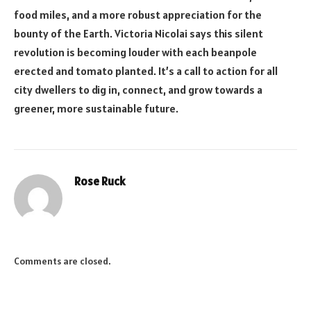
food miles, and a more robust appreciation for the
bounty of the Earth. Victoria Nicolai says this silent
revolution is becoming louder with each beanpole
erected and tomato planted. It’s a call to action for all
city dwellers to dig in, connect, and grow towards a
greener, more sustainable future.
Rose Ruck
Comments are closed.