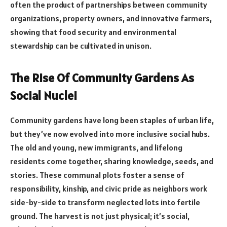
often the product of partnerships between community
organizations, property owners, and innovative farmers,
showing that food security and environmental
stewardship can be cultivated in unison.
The Rise Of Community Gardens As
Social Nuclei
Community gardens have long been staples of urban life,
but they’ve now evolved into more inclusive social hubs.
The old and young, new immigrants, and lifelong
residents come together, sharing knowledge, seeds, and
stories. These communal plots foster a sense of
responsibility, kinship, and civic pride as neighbors work
side-by-side to transform neglected lots into fertile
ground. The harvest is not just physical; it’s social,