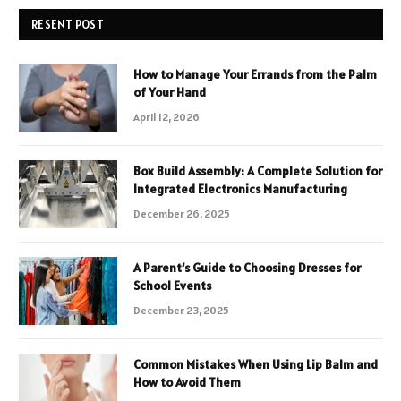
RESENT POST
How to Manage Your Errands from the Palm
of Your Hand
April 12, 2026
Box Build Assembly: A Complete Solution for
Integrated Electronics Manufacturing
December 26, 2025
A Parent’s Guide to Choosing Dresses for
School Events
December 23, 2025
Common Mistakes When Using Lip Balm and
How to Avoid Them