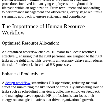
procedures involved in managing employees throughout their
lifecycle within an organization. From recruitment and onboarding
to performance management and offboarding, every stage requires a
systematic approach to ensure efficiency and compliance.
The Importance of Human Resource
Workflow
Optimized Resource Allocation:
An organized workflow enables HR teams to allocate resources
effectively, ensuring that the right personnel are assigned to the right
tasks at the right time. This prevents unnecessary delays and reduces
the risk of bottlenecks in critical HR processes.
Enhanced Productivity:
A
design workflow
streamlines HR operations, reducing manual
effort and minimizing the likelihood of errors. By automating routine
tasks such as scheduling interviews, collecting employee feedback,
and managing leave requests, HR professionals can focus their
energy on strategic initiatives that drive organizational growth.