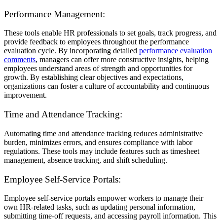
Performance Management:
These tools enable HR professionals to set goals, track progress, and
provide feedback to employees throughout the performance
evaluation cycle. By incorporating detailed
performance evaluation
comments
, managers can offer more constructive insights, helping
employees understand areas of strength and opportunities for
growth. By establishing clear objectives and expectations,
organizations can foster a culture of accountability and continuous
improvement.
Time and Attendance Tracking:
Automating time and attendance tracking reduces administrative
burden, minimizes errors, and ensures compliance with labor
regulations. These tools may include features such as timesheet
management, absence tracking, and shift scheduling.
Employee Self-Service Portals:
Employee self-service portals empower workers to manage their
own HR-related tasks, such as updating personal information,
submitting time-off requests, and accessing payroll information. This