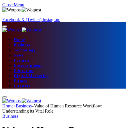
Close Menu
Facebook
X (Twitter)
Instagram
Home
Business
Technology
News
Fashion
Entertainment
Education
Digital Marketing
Fitness
Lifestyle
Home
»
Business
»
Value of Human Resource Workflow:
Understanding its Vital Role
Business