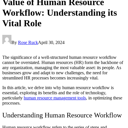
Value of Human Resource
Workflow: Understanding its
Vital Role
By
Rose Ruck
April 30, 2024
The significance of a well-structured human resource workflow
cannot be overstated. Human resources (HR) form the backbone of
any organization, managing the most valuable asset: its people. As
businesses grow and adapt to new challenges, the need for
streamlined HR processes becomes increasingly vital.
In this article, we delve into why human resource workflow is
essential, exploring its benefits and the role of technology,
particularly
human resource management tools
, in optimizing these
processes.
Understanding Human Resource Workflow
Human resource workflow refers to the series of steps and