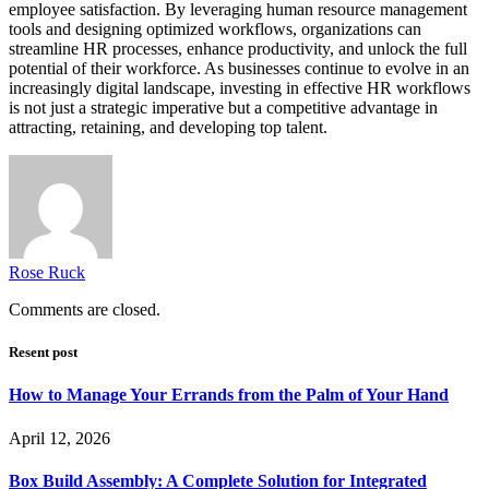
employee satisfaction. By leveraging human resource management
tools and designing optimized workflows, organizations can
streamline HR processes, enhance productivity, and unlock the full
potential of their workforce. As businesses continue to evolve in an
increasingly digital landscape, investing in effective HR workflows
is not just a strategic imperative but a competitive advantage in
attracting, retaining, and developing top talent.
Rose Ruck
Comments are closed.
Resent post
How to Manage Your Errands from the Palm of Your Hand
April 12, 2026
Box Build Assembly: A Complete Solution for Integrated