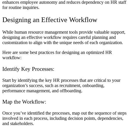
enhances employee autonomy and reduces dependency on HR staff
for routine inquiries.
Designing an Effective Workflow
While human resource management tools provide valuable support,
designing an effective workflow requires careful planning and
customization to align with the unique needs of each organization.
Here are some best practices for designing an optimized HR
workflow:
Identify Key Processes:
Start by identifying the key HR processes that are critical to your
organization’s success, such as recruitment, onboarding,
performance management, and offboarding.
Map the Workflow:
Once you’ve identified the processes, map out the sequence of steps
involved in each process, including decision points, dependencies,
and stakeholders.