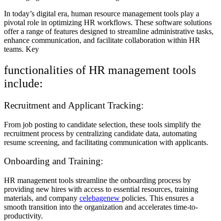
In today’s digital era, human resource management tools play a
pivotal role in optimizing HR workflows. These software solutions
offer a range of features designed to streamline administrative tasks,
enhance communication, and facilitate collaboration within HR
teams. Key
functionalities of HR management tools
include:
Recruitment and Applicant Tracking:
From job posting to candidate selection, these tools simplify the
recruitment process by centralizing candidate data, automating
resume screening, and facilitating communication with applicants.
Onboarding and Training:
HR management tools streamline the onboarding process by
providing new hires with access to essential resources, training
materials, and company
celebagenew
policies. This ensures a
smooth transition into the organization and accelerates time-to-
productivity.