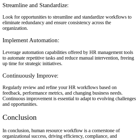
Streamline and Standardize:
Look for opportunities to streamline and standardize workflows to
eliminate redundancy and ensure consistency across the
organization.
Implement Automation:
Leverage automation capabilities offered by HR management tools
to automate repetitive tasks and reduce manual intervention, freeing
up time for strategic initiatives.
Continuously Improve:
Regularly review and refine your HR workflows based on
feedback, performance metrics, and changing business needs.
Continuous improvement is essential to adapt to evolving challenges
and opportunities.
Conclusion
In conclusion, human resource workflow is a cornerstone of
organizational success, driving efficiency, compliance, and