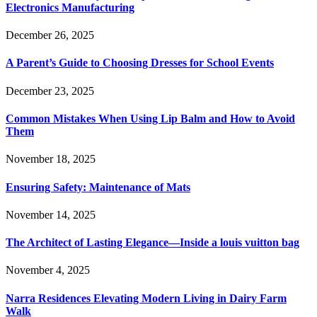
Electronics Manufacturing
December 26, 2025
A Parent’s Guide to Choosing Dresses for School Events
December 23, 2025
Common Mistakes When Using Lip Balm and How to Avoid
Them
November 18, 2025
Ensuring Safety: Maintenance of Mats
November 14, 2025
The Architect of Lasting Elegance—Inside a louis vuitton bag
November 4, 2025
Narra Residences Elevating Modern Living in Dairy Farm
Walk