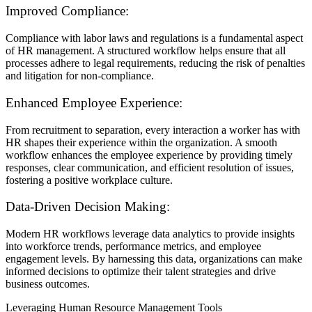
Improved Compliance:
Compliance with labor laws and regulations is a fundamental aspect
of HR management. A structured workflow helps ensure that all
processes adhere to legal requirements, reducing the risk of penalties
and litigation for non-compliance.
Enhanced Employee Experience:
From recruitment to separation, every interaction a worker has with
HR shapes their experience within the organization. A smooth
workflow enhances the employee experience by providing timely
responses, clear communication, and efficient resolution of issues,
fostering a positive workplace culture.
Data-Driven Decision Making:
Modern HR workflows leverage data analytics to provide insights
into workforce trends, performance metrics, and employee
engagement levels. By harnessing this data, organizations can make
informed decisions to optimize their talent strategies and drive
business outcomes.
Leveraging Human Resource Management Tools