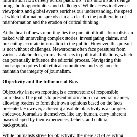
information flows freely across platforms. This information deluge
brings both opportunities and challenges. While access to diverse
viewpoints and global events enriches our understanding, the speed
at which information spreads can also lead to the proliferation of
misinformation and the erosion of critical thinking.
At the heart of news reporting lies the pursuit of truth. Journalists are
tasked with unraveling complex stories, investigating claims, and
presenting accurate information to the public. However, this pursuit
is not without challenges. Newsrooms often face pressures from
various stakeholders, from advertisers to political affiliations, which
can potentially influence the editorial process. Navigating this
landscape requires both ethical commitment and vigilance to
maintain the integrity of journalism.
Objectivity and the Influence of Bias
Objectivity in news reporting is a cornerstone of responsible
journalism. The goal is to present information in a neutral manner,
allowing readers to form their own opinions based on the facts
presented. However, achieving absolute objectivity is a complex
endeavor. Journalists themselves, like any human, carry inherent
biases shaped by their experiences, beliefs, and cultural
backgrounds.
While journalists strive for objectivity, the mere act of selecting