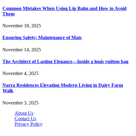
Common Mistakes When Using Lip Balm and How to Avoid
Them
November 18, 2025
Ensuring Safety: Maintenance of Mats
November 14, 2025
The Architect of Lasting Elegance—Inside a louis vuitton bag
November 4, 2025
Narra Residences Elevating Modern Living in Dairy Farm
Walk
November 3, 2025
About Us
Contact Us
Privacy Policy
Wotpost.org © 2026, All Rights Reserved