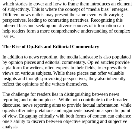
which stories to cover and how to frame them introduces an element
of subjectivity. This is where the concept of “media bias” emerges.
Different news outlets may present the same event with varying
perspectives, leading to contrasting narratives. Recognizing this
inherent bias and seeking out diverse sources of information can
help readers form a more comprehensive understanding of complex
issues.
The Rise of Op-Eds and Editorial Commentary
In addition to news reporting, the media landscape is also populated
by opinion pieces and editorial commentary. Op-ed articles provide
a platform for writers, often experts in their fields, to express their
views on various subjects. While these pieces can offer valuable
insights and thought-provoking perspectives, they also inherently
reflect the opinions of the writers themselves.
The challenge for readers lies in distinguishing between news
reporting and opinion pieces. While both contribute to the broader
discourse, news reporting aims to provide factual information, while
op-eds offer interpretations and arguments based on a specific point
of view. Engaging critically with both forms of content can enhance
one’s ability to discern between objective reporting and subjective
analysis.