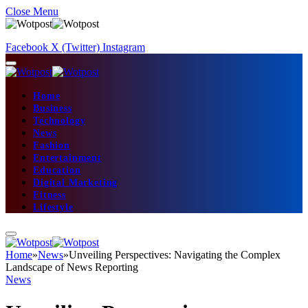
Close Menu
Facebook
X (Twitter)
Instagram
Home
Business
Technology
News
Fashion
Entertainment
Education
Digital Marketing
Fitness
Lifestyle
Home
»
News
»
Unveiling Perspectives: Navigating the Complex
Landscape of News Reporting
News