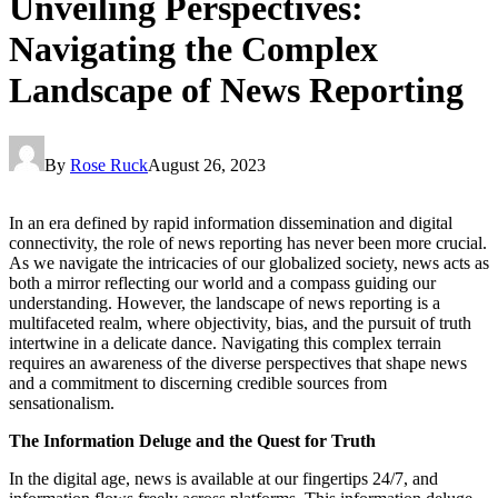
Unveiling Perspectives:
Navigating the Complex
Landscape of News Reporting
By
Rose Ruck
August 26, 2023
In an era defined by rapid information dissemination and digital
connectivity, the role of news reporting has never been more crucial.
As we navigate the intricacies of our globalized society, news acts as
both a mirror reflecting our world and a compass guiding our
understanding. However, the landscape of news reporting is a
multifaceted realm, where objectivity, bias, and the pursuit of truth
intertwine in a delicate dance. Navigating this complex terrain
requires an awareness of the diverse perspectives that shape news
and a commitment to discerning credible sources from
sensationalism.
The Information Deluge and the Quest for Truth
In the digital age, news is available at our fingertips 24/7, and