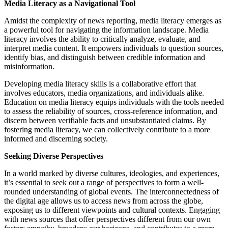
Media Literacy as a Navigational Tool
Amidst the complexity of news reporting, media literacy emerges as
a powerful tool for navigating the information landscape. Media
literacy involves the ability to critically analyze, evaluate, and
interpret media content. It empowers individuals to question sources,
identify bias, and distinguish between credible information and
misinformation.
Developing media literacy skills is a collaborative effort that
involves educators, media organizations, and individuals alike.
Education on media literacy equips individuals with the tools needed
to assess the reliability of sources, cross-reference information, and
discern between verifiable facts and unsubstantiated claims. By
fostering media literacy, we can collectively contribute to a more
informed and discerning society.
Seeking Diverse Perspectives
In a world marked by diverse cultures, ideologies, and experiences,
it’s essential to seek out a range of perspectives to form a well-
rounded understanding of global events. The interconnectedness of
the digital age allows us to access news from across the globe,
exposing us to different viewpoints and cultural contexts. Engaging
with news sources that offer perspectives different from our own