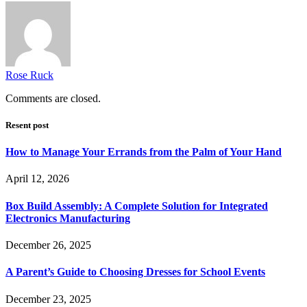
Rose Ruck
Comments are closed.
Resent post
How to Manage Your Errands from the Palm of Your Hand
April 12, 2026
Box Build Assembly: A Complete Solution for Integrated
Electronics Manufacturing
December 26, 2025
A Parent’s Guide to Choosing Dresses for School Events
December 23, 2025