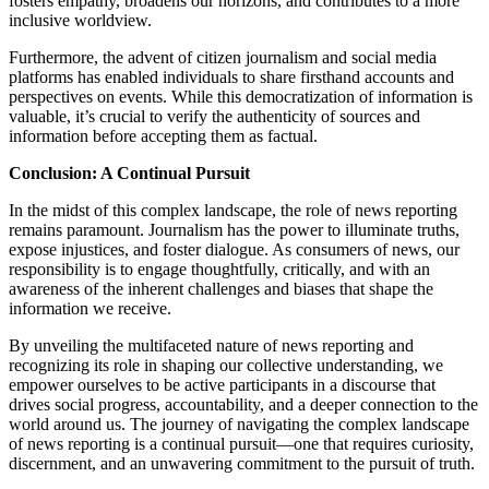
fosters empathy, broadens our horizons, and contributes to a more
inclusive worldview.
Furthermore, the advent of citizen journalism and social media
platforms has enabled individuals to share firsthand accounts and
perspectives on events. While this democratization of information is
valuable, it’s crucial to verify the authenticity of sources and
information before accepting them as factual.
Conclusion: A Continual Pursuit
In the midst of this complex landscape, the role of news reporting
remains paramount. Journalism has the power to illuminate truths,
expose injustices, and foster dialogue. As consumers of news, our
responsibility is to engage thoughtfully, critically, and with an
awareness of the inherent challenges and biases that shape the
information we receive.
By unveiling the multifaceted nature of news reporting and
recognizing its role in shaping our collective understanding, we
empower ourselves to be active participants in a discourse that
drives social progress, accountability, and a deeper connection to the
world around us. The journey of navigating the complex landscape
of news reporting is a continual pursuit—one that requires curiosity,
discernment, and an unwavering commitment to the pursuit of truth.