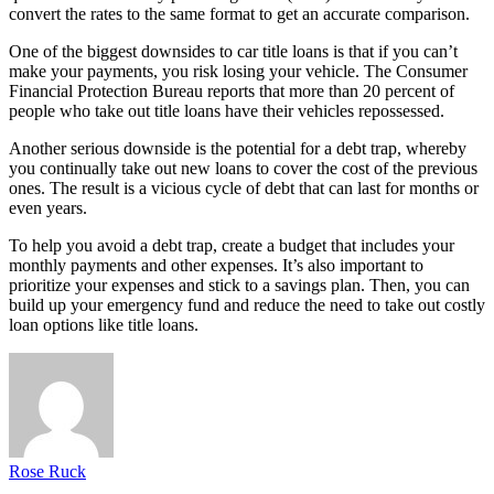
convert the rates to the same format to get an accurate comparison.
One of the biggest downsides to car title loans is that if you can’t
make your payments, you risk losing your vehicle. The Consumer
Financial Protection Bureau reports that more than 20 percent of
people who take out title loans have their vehicles repossessed.
Another serious downside is the potential for a debt trap, whereby
you continually take out new loans to cover the cost of the previous
ones. The result is a vicious cycle of debt that can last for months or
even years.
To help you avoid a debt trap, create a budget that includes your
monthly payments and other expenses. It’s also important to
prioritize your expenses and stick to a savings plan. Then, you can
build up your emergency fund and reduce the need to take out costly
loan options like title loans.
Rose Ruck