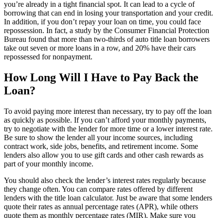
you’re already in a tight financial spot. It can lead to a cycle of
borrowing that can end in losing your transportation and your credit.
In addition, if you don’t repay your loan on time, you could face
repossession. In fact, a study by the Consumer Financial Protection
Bureau found that more than two-thirds of auto title loan borrowers
take out seven or more loans in a row, and 20% have their cars
repossessed for nonpayment.
How Long Will I Have to Pay Back the
Loan?
To avoid paying more interest than necessary, try to pay off the loan
as quickly as possible. If you can’t afford your monthly payments,
try to negotiate with the lender for more time or a lower interest rate.
Be sure to show the lender all your income sources, including
contract work, side jobs, benefits, and retirement income. Some
lenders also allow you to use gift cards and other cash rewards as
part of your monthly income.
You should also check the lender’s interest rates regularly because
they change often. You can compare rates offered by different
lenders with the title loan calculator. Just be aware that some lenders
quote their rates as annual percentage rates (APR), while others
quote them as monthly percentage rates (MIR). Make sure you