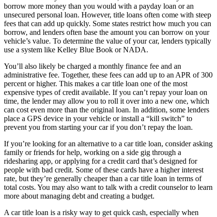
borrow more money than you would with a payday loan or an
unsecured personal loan. However, title loans often come with steep
fees that can add up quickly. Some states restrict how much you can
borrow, and lenders often base the amount you can borrow on your
vehicle’s value. To determine the value of your car, lenders typically
use a system like Kelley Blue Book or NADA.
You’ll also likely be charged a monthly finance fee and an
administrative fee. Together, these fees can add up to an APR of 300
percent or higher. This makes a car title loan one of the most
expensive types of credit available. If you can’t repay your loan on
time, the lender may allow you to roll it over into a new one, which
can cost even more than the original loan. In addition, some lenders
place a GPS device in your vehicle or install a “kill switch” to
prevent you from starting your car if you don’t repay the loan.
If you’re looking for an alternative to a car title loan, consider asking
family or friends for help, working on a side gig through a
ridesharing app, or applying for a credit card that’s designed for
people with bad credit. Some of these cards have a higher interest
rate, but they’re generally cheaper than a car title loan in terms of
total costs. You may also want to talk with a credit counselor to learn
more about managing debt and creating a budget.
A car title loan is a risky way to get quick cash, especially when