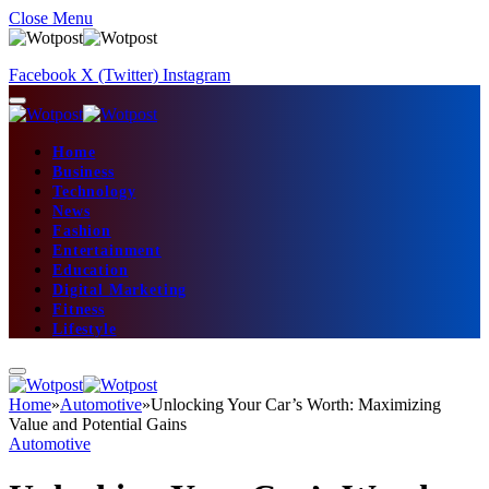
Close Menu
Facebook
X (Twitter)
Instagram
Home
Business
Technology
News
Fashion
Entertainment
Education
Digital Marketing
Fitness
Lifestyle
Home
»
Automotive
»
Unlocking Your Car’s Worth: Maximizing
Value and Potential Gains
Automotive