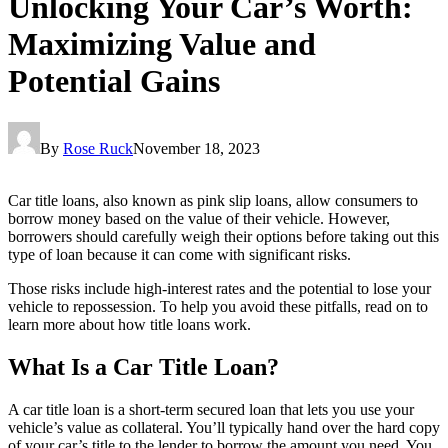
Unlocking Your Car’s Worth:
Maximizing Value and
Potential Gains
By
Rose Ruck
November 18, 2023
Car title loans, also known as pink slip loans, allow consumers to
borrow money based on the value of their vehicle. However,
borrowers should carefully weigh their options before taking out this
type of loan because it can come with significant risks.
Those risks include high-interest rates and the potential to lose your
vehicle to repossession. To help you avoid these pitfalls, read on to
learn more about how title loans work.
What Is a Car Title Loan?
A car title loan is a short-term secured loan that lets you use your
vehicle’s value as collateral. You’ll typically hand over the hard copy
of your car’s title to the lender to borrow the amount you need. You