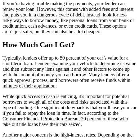
If you’re having trouble making the payments, your lender can
renew your loan. However, this comes with added fees and interest
and puts you in a dangerous cycle of debt. Instead, look for less
risky ways to borrow money, like personal loans from your bank or
credit union, cash advances, or even credit cards. These options
aren’t just safer, but they can also be a lot cheaper.
How Much Can I Get?
Typically, lenders offer up to 50 percent of your car’s value for a
short-term loan. Lenders examine your vehicle to determine its value
and then subtract any liens against it and other factors to come up
with the amount of money you can borrow. Many lenders offer a
quick approval process, and borrowers often receive funds within
minutes of their application.
While quick access to cash is enticing, it’s important for potential
borrowers to weigh all of the costs and risks associated with this
type of lending. One significant drawback is that you’ll lose your car
if you fail to repay the loan in time. In fact, according to the
Consumer Financial Protection Bureau, 20 percent of those who
take out title loans have their cars seized.
Another major concern is the high-interest rates. Depending on the