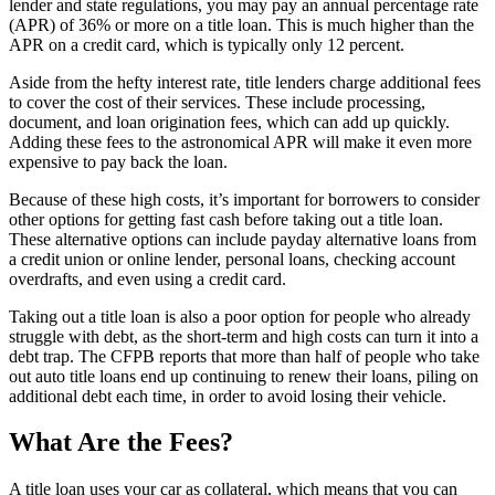
lender and state regulations, you may pay an annual percentage rate
(APR) of 36% or more on a title loan. This is much higher than the
APR on a credit card, which is typically only 12 percent.
Aside from the hefty interest rate, title lenders charge additional fees
to cover the cost of their services. These include processing,
document, and loan origination fees, which can add up quickly.
Adding these fees to the astronomical APR will make it even more
expensive to pay back the loan.
Because of these high costs, it’s important for borrowers to consider
other options for getting fast cash before taking out a title loan.
These alternative options can include payday alternative loans from
a credit union or online lender, personal loans, checking account
overdrafts, and even using a credit card.
Taking out a title loan is also a poor option for people who already
struggle with debt, as the short-term and high costs can turn it into a
debt trap. The CFPB reports that more than half of people who take
out auto title loans end up continuing to renew their loans, piling on
additional debt each time, in order to avoid losing their vehicle.
What Are the Fees?
A title loan uses your car as collateral, which means that you can