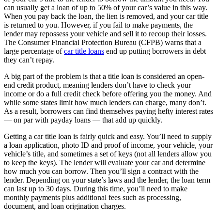
can usually get a loan of up to 50% of your car’s value in this way.
When you pay back the loan, the lien is removed, and your car title
is returned to you. However, if you fail to make payments, the
lender may repossess your vehicle and sell it to recoup their losses.
The Consumer Financial Protection Bureau (CFPB) warns that a
large percentage of
car title loans
end up putting borrowers in debt
they can’t repay.
A big part of the problem is that a title loan is considered an open-
end credit product, meaning lenders don’t have to check your
income or do a full credit check before offering you the money. And
while some states limit how much lenders can charge, many don’t.
As a result, borrowers can find themselves paying hefty interest rates
— on par with payday loans — that add up quickly.
Getting a car title loan is fairly quick and easy. You’ll need to supply
a loan application, photo ID and proof of income, your vehicle, your
vehicle’s title, and sometimes a set of keys (not all lenders allow you
to keep the keys). The lender will evaluate your car and determine
how much you can borrow. Then you’ll sign a contract with the
lender. Depending on your state’s laws and the lender, the loan term
can last up to 30 days. During this time, you’ll need to make
monthly payments plus additional fees such as processing,
document, and loan origination charges.