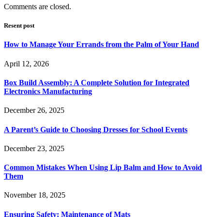
Comments are closed.
Resent post
How to Manage Your Errands from the Palm of Your Hand
April 12, 2026
Box Build Assembly: A Complete Solution for Integrated
Electronics Manufacturing
December 26, 2025
A Parent’s Guide to Choosing Dresses for School Events
December 23, 2025
Common Mistakes When Using Lip Balm and How to Avoid
Them
November 18, 2025
Ensuring Safety: Maintenance of Mats