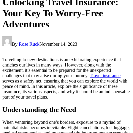
Unlocking Travel Insurance:
Your Key To Worry-Free
Adventures
By
Rose Ruck
November 14, 2023
Travelling to new destinations is an exhilarating experience that
enriches our lives in many ways. However, along with the
excitement, it’s essential to be prepared for the unexpected
challenges that may arise during your journey.
Travel insurance
serves as a safety net, ensuring that you can explore the world with
peace of mind. In this article, explore the significance of these
insurance, its various aspects, and why it should be an indispensable
part of your travel plans.
Understanding the Need
When venturing beyond one’s borders, exposure to a myriad of
potential risks becomes inevitable. Flight cancellations, lost luggage,
medical emergencies, and unexpected trip interruptions are scenarios