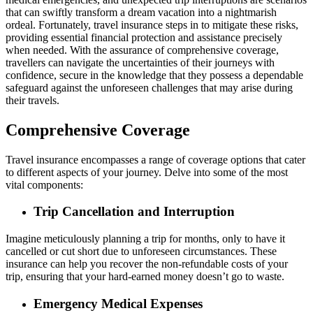
that can swiftly transform a dream vacation into a nightmarish
ordeal. Fortunately, travel insurance steps in to mitigate these risks,
providing essential financial protection and assistance precisely
when needed. With the assurance of comprehensive coverage,
travellers can navigate the uncertainties of their journeys with
confidence, secure in the knowledge that they possess a dependable
safeguard against the unforeseen challenges that may arise during
their travels.
Comprehensive Coverage
Travel insurance encompasses a range of coverage options that cater
to different aspects of your journey. Delve into some of the most
vital components:
Trip Cancellation and Interruption
Imagine meticulously planning a trip for months, only to have it
cancelled or cut short due to unforeseen circumstances. These
insurance can help you recover the non-refundable costs of your
trip, ensuring that your hard-earned money doesn’t go to waste.
Emergency Medical Expenses