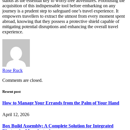
stands as the essential key to worry-free adventures. Prioritising the
acquisition of this indispensable tool before embarking on any
journey is a prudent step to safeguard one’s travel experience. It
empowers travellers to extract the utmost from every moment spent
abroad, knowing that they possess a protective shield capable of
mitigating potential disruptions and enhancing the overall travel
experience.
Rose Ruck
Comments are closed.
Resent post
How to Manage Your Errands from the Palm of Your Hand
April 12, 2026
Box Build Assembly: A Complete Solution for Integrated