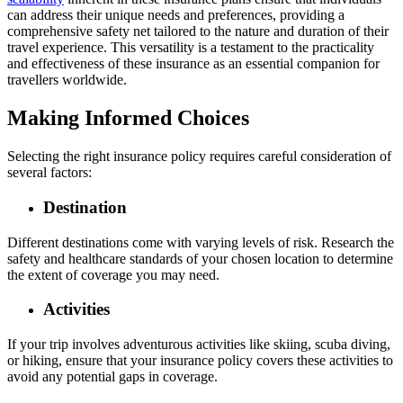
can address their unique needs and preferences, providing a
comprehensive safety net tailored to the nature and duration of their
travel experience. This versatility is a testament to the practicality
and effectiveness of these insurance as an essential companion for
travellers worldwide.
Making Informed Choices
Selecting the right insurance policy requires careful consideration of
several factors:
Destination
Different destinations come with varying levels of risk. Research the
safety and healthcare standards of your chosen location to determine
the extent of coverage you may need.
Activities
If your trip involves adventurous activities like skiing, scuba diving,
or hiking, ensure that your insurance policy covers these activities to
avoid any potential gaps in coverage.