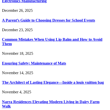
Electronics Manufacturing
December 26, 2025
A Parent’s Guide to Choosing Dresses for School Events
December 23, 2025
Common Mistakes When Using Lip Balm and How to Avoid
Them
November 18, 2025
Ensuring Safety: Maintenance of Mats
November 14, 2025
The Architect of Lasting Elegance—Inside a louis vuitton bag
November 4, 2025
Narra Residences Elevating Modern Living in Dairy Farm
Walk