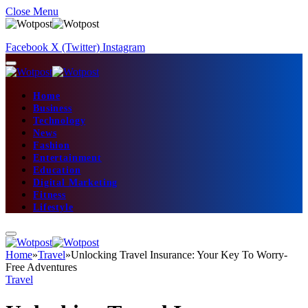
Close Menu
Facebook
X (Twitter)
Instagram
Home
Business
Technology
News
Fashion
Entertainment
Education
Digital Marketing
Fitness
Lifestyle
Home
»
Travel
»
Unlocking Travel Insurance: Your Key To Worry-
Free Adventures
Travel