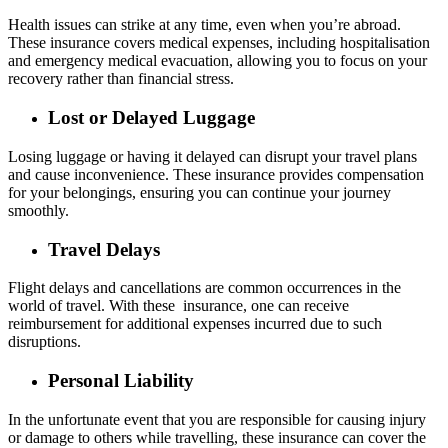
Health issues can strike at any time, even when you’re abroad.
These insurance covers medical expenses, including hospitalisation
and emergency medical evacuation, allowing you to focus on your
recovery rather than financial stress.
Lost or Delayed Luggage
Losing luggage or having it delayed can disrupt your travel plans
and cause inconvenience. These insurance provides compensation
for your belongings, ensuring you can continue your journey
smoothly.
Travel Delays
Flight delays and cancellations are common occurrences in the
world of travel. With these insurance, one can receive
reimbursement for additional expenses incurred due to such
disruptions.
Personal Liability
In the unfortunate event that you are responsible for causing injury
or damage to others while travelling, these insurance can cover the