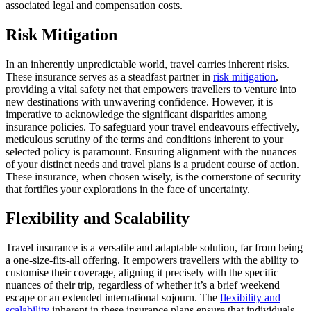
associated legal and compensation costs.
Risk Mitigation
In an inherently unpredictable world, travel carries inherent risks.
These insurance serves as a steadfast partner in
risk mitigation
,
providing a vital safety net that empowers travellers to venture into
new destinations with unwavering confidence. However, it is
imperative to acknowledge the significant disparities among
insurance policies. To safeguard your travel endeavours effectively,
meticulous scrutiny of the terms and conditions inherent to your
selected policy is paramount. Ensuring alignment with the nuances
of your distinct needs and travel plans is a prudent course of action.
These insurance, when chosen wisely, is the cornerstone of security
that fortifies your explorations in the face of uncertainty.
Flexibility and Scalability
Travel insurance is a versatile and adaptable solution, far from being
a one-size-fits-all offering. It empowers travellers with the ability to
customise their coverage, aligning it precisely with the specific
nuances of their trip, regardless of whether it’s a brief weekend
escape or an extended international sojourn. The
flexibility and
scalability
inherent in these insurance plans ensure that individuals