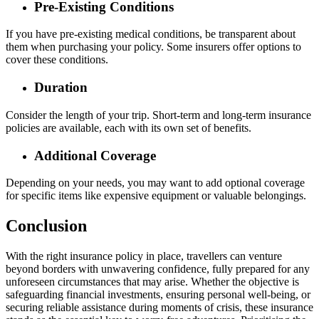
Pre-Existing Conditions
If you have pre-existing medical conditions, be transparent about
them when purchasing your policy. Some insurers offer options to
cover these conditions.
Duration
Consider the length of your trip. Short-term and long-term insurance
policies are available, each with its own set of benefits.
Additional Coverage
Depending on your needs, you may want to add optional coverage
for specific items like expensive equipment or valuable belongings.
Conclusion
With the right insurance policy in place, travellers can venture
beyond borders with unwavering confidence, fully prepared for any
unforeseen circumstances that may arise. Whether the objective is
safeguarding financial investments, ensuring personal well-being, or
securing reliable assistance during moments of crisis, these insurance