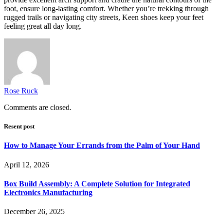
foot, ensure long-lasting comfort. Whether you’re trekking through
rugged trails or navigating city streets, Keen shoes keep your feet
feeling great all day long.
Rose Ruck
Comments are closed.
Resent post
How to Manage Your Errands from the Palm of Your Hand
April 12, 2026
Box Build Assembly: A Complete Solution for Integrated
Electronics Manufacturing
December 26, 2025