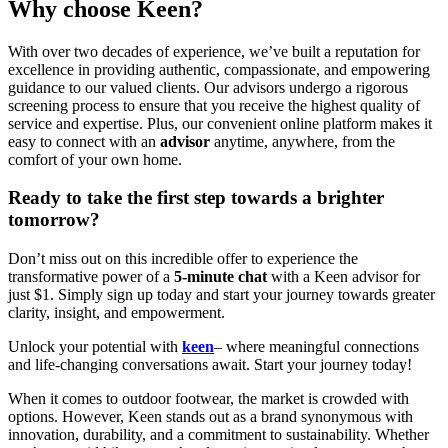
Why choose Keen?
With over two decades of experience, we’ve built a reputation for
excellence in providing authentic, compassionate, and empowering
guidance to our valued clients. Our advisors undergo a rigorous
screening process to ensure that you receive the highest quality of
service and expertise. Plus, our convenient online platform makes it
easy to connect with an
advisor
anytime, anywhere, from the
comfort of your own home.
Ready to take the first step towards a brighter
tomorrow?
Don’t miss out on this incredible offer to experience the
transformative power of a
5-minute chat
with a Keen advisor for
just $1. Simply sign up today and start your journey towards greater
clarity, insight, and empowerment.
Unlock your potential with
keen
– where meaningful connections
and life-changing conversations await. Start your journey today!
When it comes to outdoor footwear, the market is crowded with
options. However, Keen stands out as a brand synonymous with
innovation, durability, and a commitment to sustainability. Whether