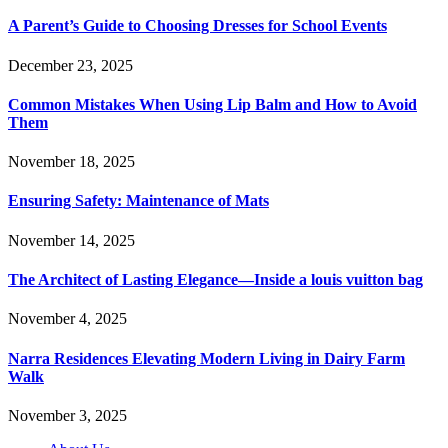
A Parent’s Guide to Choosing Dresses for School Events
December 23, 2025
Common Mistakes When Using Lip Balm and How to Avoid
Them
November 18, 2025
Ensuring Safety: Maintenance of Mats
November 14, 2025
The Architect of Lasting Elegance—Inside a louis vuitton bag
November 4, 2025
Narra Residences Elevating Modern Living in Dairy Farm
Walk
November 3, 2025