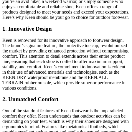
you’re an avid hiker, a weekend warrior, or simply someone who
enjoys a comfortable and reliable shoe, Keen offers a range of
products designed to meet your needs and exceed your expectations.
Here’s why Keen should be your go-to choice for outdoor footwear.
1.
Innovative Design
Keen is renowned for its innovative approach to footwear design.
The brand’s signature feature, the protective toe cap, revolutionized
the market by providing enhanced protection without compromising
comfort. This attention to detail extends across their entire product
line, ensuring that each shoe is crafted to offer maximum support,
stability, and comfort. Keen’s commitment to innovation is evident
in their use of advanced materials and technologies, such as the
KEEN.DRY waterproof membrane and the KEEN.ALL-
TERRAIN rubber outsole, which provide superior performance in
various conditions.
2.
Unmatched Comfort
One of the standout features of Keen footwear is the unparalleled
comfort they offer. Keen understands that outdoor activities can be
demanding on your feet, which is why their shoes are designed with
ergonomics in mind. Features like metatomical footbeds, which
provide excellent arch support and cradle the natural contours of the