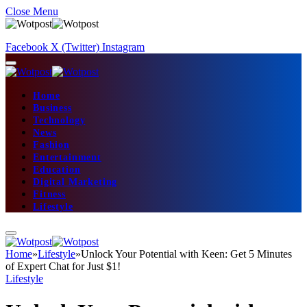
Close Menu
Facebook
X (Twitter)
Instagram
Home
Business
Technology
News
Fashion
Entertainment
Education
Digital Marketing
Fitness
Lifestyle
Home
»
Lifestyle
»
Unlock Your Potential with Keen: Get 5 Minutes
of Expert Chat for Just $1!
Lifestyle