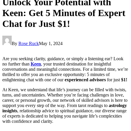
Unlock Your Potential with
Keen: Get 5 Minutes of Expert
Chat for Just $1!
By
Rose Ruck
May 1, 2024
Are you seeking clarity, guidance, or simply a listening ear? Look
no further than
Keen
, your trusted destination for insightful
conversations and meaningful connections. For a limited time, we’re
thrilled to offer you an exclusive opportunity: 5 minutes of
enlightening chat with one of our
experienced advisors
for just
$1!
At Keen, we understand that life’s journey can be filled with twists,
turns, and uncertainties. Whether you’re facing challenges in love,
career, or personal growth, our network of skilled advisors is here to
support you every step of the way. From tarot readings to
astrology
insights
, relationship advice to spiritual guidance, our diverse range
of experts is dedicated to helping you navigate life’s complexities
with confidence and clarity.