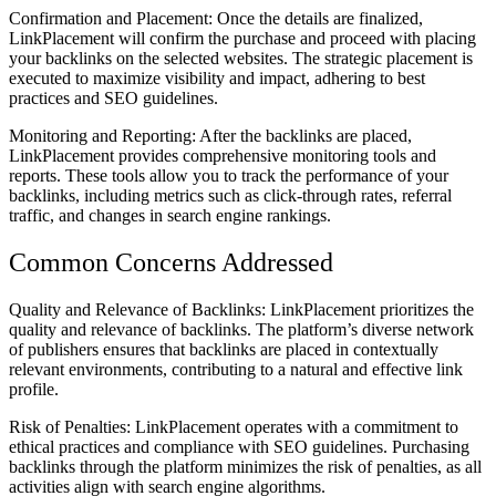
Confirmation and Placement: Once the details are finalized,
LinkPlacement will confirm the purchase and proceed with placing
your backlinks on the selected websites. The strategic placement is
executed to maximize visibility and impact, adhering to best
practices and SEO guidelines.
Monitoring and Reporting: After the backlinks are placed,
LinkPlacement provides comprehensive monitoring tools and
reports. These tools allow you to track the performance of your
backlinks, including metrics such as click-through rates, referral
traffic, and changes in search engine rankings.
Common Concerns Addressed
Quality and Relevance of Backlinks: LinkPlacement prioritizes the
quality and relevance of backlinks. The platform’s diverse network
of publishers ensures that backlinks are placed in contextually
relevant environments, contributing to a natural and effective link
profile.
Risk of Penalties: LinkPlacement operates with a commitment to
ethical practices and compliance with SEO guidelines. Purchasing
backlinks through the platform minimizes the risk of penalties, as all
activities align with search engine algorithms.