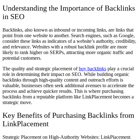
Understanding the Importance of Backlinks
in SEO
Backlinks, also known as inbound or incoming links, are links that
point from one website to another. Search engines, such as Google,
consider these links as indicators of a website’s authority, credibility,
and relevance. Websites with a robust backlink profile are more
likely to rank higher on SERPs, attracting more organic traffic and
potential customers.
The quality and strategic placement of
buy backlinks
play a crucial
role in determining their impact on SEO. While building organic
backlinks through high-quality content and outreach efforts is
valuable, businesses often seek additional avenues to accelerate the
process and achieve quicker results. This is where purchasing
backlinks from a reputable platform like LinkPlacement becomes a
strategic move.
Key Benefits of Purchasing Backlinks from
LinkPlacement
Strategic Placement on High-Authority Websites: LinkPlacement