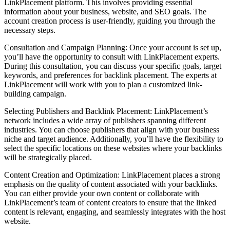
LinkPlacement platform. This involves providing essential
information about your business, website, and SEO goals. The
account creation process is user-friendly, guiding you through the
necessary steps.
Consultation and Campaign Planning: Once your account is set up,
you’ll have the opportunity to consult with LinkPlacement experts.
During this consultation, you can discuss your specific goals, target
keywords, and preferences for backlink placement. The experts at
LinkPlacement will work with you to plan a customized link-
building campaign.
Selecting Publishers and Backlink Placement: LinkPlacement’s
network includes a wide array of publishers spanning different
industries. You can choose publishers that align with your business
niche and target audience. Additionally, you’ll have the flexibility to
select the specific locations on these websites where your backlinks
will be strategically placed.
Content Creation and Optimization: LinkPlacement places a strong
emphasis on the quality of content associated with your backlinks.
You can either provide your own content or collaborate with
LinkPlacement’s team of content creators to ensure that the linked
content is relevant, engaging, and seamlessly integrates with the host
website.