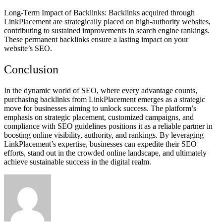
Long-Term Impact of Backlinks: Backlinks acquired through
LinkPlacement are strategically placed on high-authority websites,
contributing to sustained improvements in search engine rankings.
These permanent backlinks ensure a lasting impact on your
website’s SEO.
Conclusion
In the dynamic world of SEO, where every advantage counts,
purchasing backlinks from LinkPlacement emerges as a strategic
move for businesses aiming to unlock success. The platform’s
emphasis on strategic placement, customized campaigns, and
compliance with SEO guidelines positions it as a reliable partner in
boosting online visibility, authority, and rankings. By leveraging
LinkPlacement’s expertise, businesses can expedite their SEO
efforts, stand out in the crowded online landscape, and ultimately
achieve sustainable success in the digital realm.