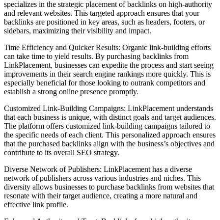
specializes in the strategic placement of backlinks on high-authority
and relevant websites. This targeted approach ensures that your
backlinks are positioned in key areas, such as headers, footers, or
sidebars, maximizing their visibility and impact.
Time Efficiency and Quicker Results: Organic link-building efforts
can take time to yield results. By purchasing backlinks from
LinkPlacement, businesses can expedite the process and start seeing
improvements in their search engine rankings more quickly. This is
especially beneficial for those looking to outrank competitors and
establish a strong online presence promptly.
Customized Link-Building Campaigns: LinkPlacement understands
that each business is unique, with distinct goals and target audiences.
The platform offers customized link-building campaigns tailored to
the specific needs of each client. This personalized approach ensures
that the purchased backlinks align with the business’s objectives and
contribute to its overall SEO strategy.
Diverse Network of Publishers: LinkPlacement has a diverse
network of publishers across various industries and niches. This
diversity allows businesses to purchase backlinks from websites that
resonate with their target audience, creating a more natural and
effective link profile.