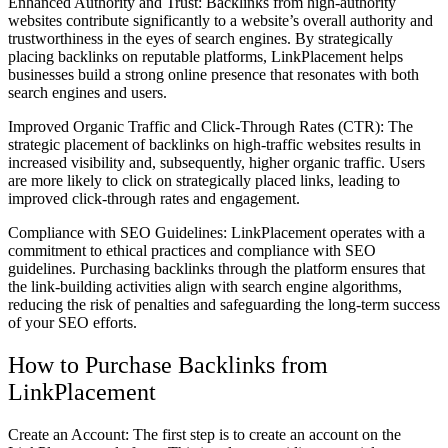
Enhanced Authority and Trust: Backlinks from high-authority
websites contribute significantly to a website’s overall authority and
trustworthiness in the eyes of search engines. By strategically
placing backlinks on reputable platforms, LinkPlacement helps
businesses build a strong online presence that resonates with both
search engines and users.
Improved Organic Traffic and Click-Through Rates (CTR): The
strategic placement of backlinks on high-traffic websites results in
increased visibility and, subsequently, higher organic traffic. Users
are more likely to click on strategically placed links, leading to
improved click-through rates and engagement.
Compliance with SEO Guidelines: LinkPlacement operates with a
commitment to ethical practices and compliance with SEO
guidelines. Purchasing backlinks through the platform ensures that
the link-building activities align with search engine algorithms,
reducing the risk of penalties and safeguarding the long-term success
of your SEO efforts.
How to Purchase Backlinks from
LinkPlacement
Create an Account: The first step is to create an account on the