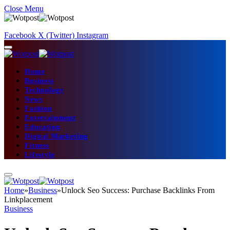
Close Menu
Facebook
X (Twitter)
Instagram
Home
Business
Technology
News
Fashion
Entertainment
Education
Digital Marketing
Fitness
Lifestyle
Home
»
Business
»
Unlock Seo Success: Purchase Backlinks From
Linkplacement
Business