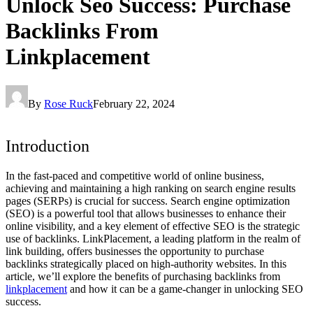
Unlock Seo Success: Purchase
Backlinks From
Linkplacement
By
Rose Ruck
February 22, 2024
Introduction
In the fast-paced and competitive world of online business,
achieving and maintaining a high ranking on search engine results
pages (SERPs) is crucial for success. Search engine optimization
(SEO) is a powerful tool that allows businesses to enhance their
online visibility, and a key element of effective SEO is the strategic
use of backlinks. LinkPlacement, a leading platform in the realm of
link building, offers businesses the opportunity to purchase
backlinks strategically placed on high-authority websites. In this
article, we’ll explore the benefits of purchasing backlinks from
linkplacement
and how it can be a game-changer in unlocking SEO
success.