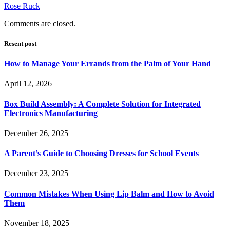
Rose Ruck
Comments are closed.
Resent post
How to Manage Your Errands from the Palm of Your Hand
April 12, 2026
Box Build Assembly: A Complete Solution for Integrated
Electronics Manufacturing
December 26, 2025
A Parent’s Guide to Choosing Dresses for School Events
December 23, 2025
Common Mistakes When Using Lip Balm and How to Avoid
Them
November 18, 2025