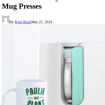
Mug Presses
By
Rose Ruck
May 21, 2024