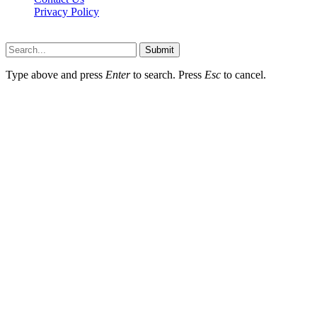
Privacy Policy
Wotpost.org © 2026, All Rights Reserved
Submit
Type above and press
Enter
to search. Press
Esc
to cancel.