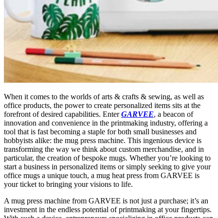
When it comes to the worlds of arts & crafts & sewing, as well as
office products, the power to create personalized items sits at the
forefront of desired capabilities. Enter
GARVEE
, a beacon of
innovation and convenience in the printmaking industry, offering a
tool that is fast becoming a staple for both small businesses and
hobbyists alike: the mug press machine. This ingenious device is
transforming the way we think about custom merchandise, and in
particular, the creation of bespoke mugs. Whether you’re looking to
start a business in personalized items or simply seeking to give your
office mugs a unique touch, a mug heat press from GARVEE is
your ticket to bringing your visions to life.
A mug press machine from GARVEE is not just a purchase; it’s an
investment in the endless potential of printmaking at your fingertips.