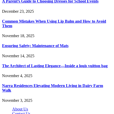
A Parent’s Guide to Choosing Dresses for School Events
December 23, 2025
Common Mistakes When Using Lip Balm and How to Avoid
Them
November 18, 2025
Ensuring Safety: Maintenance of Mats
November 14, 2025
The Architect of Lasting Elegance—Inside a louis vuitton bag
November 4, 2025
Narra Residences Elevating Modern Living in Dairy Farm
Walk
November 3, 2025
About Us
Contact Us