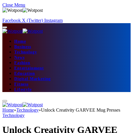
Close Menu
Facebook
X (Twitter)
Instagram
Home
Business
Technology
News
Fashion
Entertainment
Education
Digital Marketing
Fitness
Lifestyle
Home
»
Technology
»
Unlock Creativity GARVEE Mug Presses
Technology
Unlock Creativity GARVEE