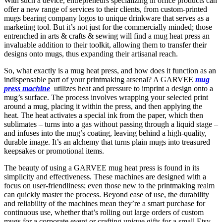
With such a device, entrepreneurs specializing in office products can
offer a new range of services to their clients, from custom-printed
mugs bearing company logos to unique drinkware that serves as a
marketing tool. But it’s not just for the commercially minded; those
entrenched in arts & crafts & sewing will find a mug heat press an
invaluable addition to their toolkit, allowing them to transfer their
designs onto mugs, thus expanding their artisanal reach.
So, what exactly is a mug heat press, and how does it function as an
indispensable part of your printmaking arsenal? A GARVEE
mug
press machine
utilizes heat and pressure to imprint a design onto a
mug’s surface. The process involves wrapping your selected print
around a mug, placing it within the press, and then applying the
heat. The heat activates a special ink from the paper, which then
sublimates – turns into a gas without passing through a liquid stage –
and infuses into the mug’s coating, leaving behind a high-quality,
durable image. It’s an alchemy that turns plain mugs into treasured
keepsakes or promotional items.
The beauty of using a GARVEE mug heat press is found in its
simplicity and effectiveness. These machines are designed with a
focus on user-friendliness; even those new to the printmaking realm
can quickly master the process. Beyond ease of use, the durability
and reliability of the machines mean they’re a smart purchase for
continuous use, whether that’s rolling out large orders of custom
mugs for a corporate event or crafting unique gifts for a small Etsy