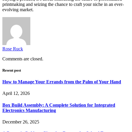
printmaking and seizing the chance to craft your niche in an ever-
evolving market.
Rose Ruck
Comments are closed.
Resent post
How to Manage Your Errands from the Palm of Your Hand
April 12, 2026
Box Build Assembly: A Complete Solution for Integrated
Electronics Manufacturing
December 26, 2025