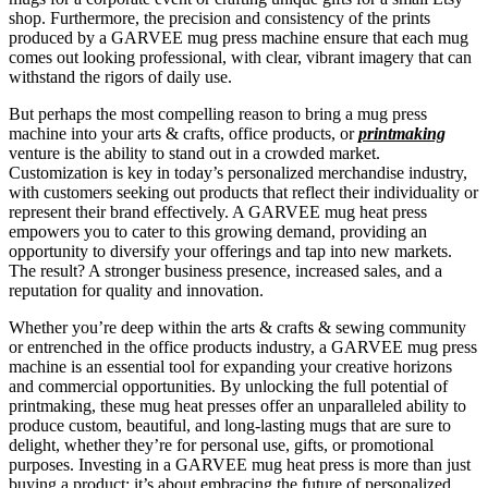
shop. Furthermore, the precision and consistency of the prints
produced by a GARVEE mug press machine ensure that each mug
comes out looking professional, with clear, vibrant imagery that can
withstand the rigors of daily use.
But perhaps the most compelling reason to bring a mug press
machine into your arts & crafts, office products, or
printmaking
venture is the ability to stand out in a crowded market.
Customization is key in today’s personalized merchandise industry,
with customers seeking out products that reflect their individuality or
represent their brand effectively. A GARVEE mug heat press
empowers you to cater to this growing demand, providing an
opportunity to diversify your offerings and tap into new markets.
The result? A stronger business presence, increased sales, and a
reputation for quality and innovation.
Whether you’re deep within the arts & crafts & sewing community
or entrenched in the office products industry, a GARVEE mug press
machine is an essential tool for expanding your creative horizons
and commercial opportunities. By unlocking the full potential of
printmaking, these mug heat presses offer an unparalleled ability to
produce custom, beautiful, and long-lasting mugs that are sure to
delight, whether they’re for personal use, gifts, or promotional
purposes. Investing in a GARVEE mug heat press is more than just
buying a product; it’s about embracing the future of personalized