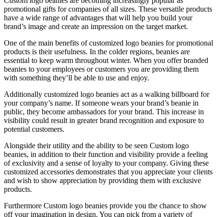
Custom logo beanies are becoming increasingly popular as
promotional gifts for companies of all sizes. These versatile products
have a wide range of advantages that will help you build your
brand’s image and create an impression on the target market.
One of the main benefits of customized logo beanies for promotional
products is their usefulness. In the colder regions, beanies are
essential to keep warm throughout winter. When you offer branded
beanies to your employees or customers you are providing them
with something they’ll be able to use and enjoy.
Additionally customized logo beanies act as a walking billboard for
your company’s name. If someone wears your brand’s beanie in
public, they become ambassadors for your brand. This increase in
visibility could result in greater brand recognition and exposure to
potential customers.
Alongside their utility and the ability to be seen Custom logo
beanies, in addition to their function and visibility provide a feeling
of exclusivity and a sense of loyalty to your company. Giving these
customized accessories demonstrates that you appreciate your clients
and wish to show appreciation by providing them with exclusive
products.
Furthermore Custom logo beanies provide you the chance to show
off your imagination in design. You can pick from a variety of