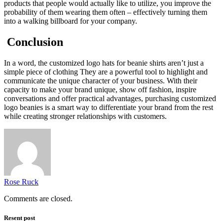
products that people would actually like to utilize, you improve the
probability of them wearing them often – effectively turning them
into a walking billboard for your company.
Conclusion
In a word, the customized logo hats for beanie shirts aren’t just a
simple piece of clothing They are a powerful tool to highlight and
communicate the unique character of your business. With their
capacity to make your brand unique, show off fashion, inspire
conversations and offer practical advantages, purchasing customized
logo beanies is a smart way to differentiate your brand from the rest
while creating stronger relationships with customers.
Rose Ruck
Comments are closed.
Resent post