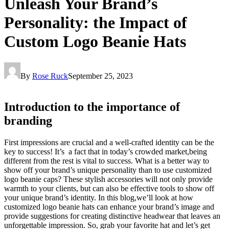
Unleash Your Brand’s
Personality: the Impact of
Custom Logo Beanie Hats
By
Rose Ruck
September 25, 2023
Introduction to the importance of
branding
First impressions are crucial and a well-crafted identity can be the
key to success! It’s a fact that in today’s crowded market,being
different from the rest is vital to success. What is a better way to
show off your brand’s unique personality than to use customized
logo beanie caps? These stylish accessories will not only provide
warmth to your clients, but can also be effective tools to show off
your unique brand’s identity. In this blog,we’ll look at how
customized logo beanie hats can enhance your brand’s image and
provide suggestions for creating distinctive headwear that leaves an
unforgettable impression. So, grab your favorite hat and let’s get