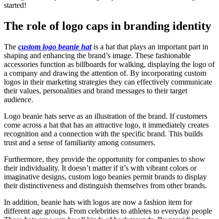
started!
The role of logo caps in branding identity
The
custom logo beanie hat
is a hat that plays an important part in
shaping and enhancing the brand’s image. These fashionable
accessories function as billboards for walking, displaying the logo of
a company and drawing the attention of. By incorporating custom
logos in their marketing strategies they can effectively communicate
their values, personalities and brand messages to their target
audience.
Logo beanie hats serve as an illustration of the brand. If customers
come across a hat that has an attractive logo, it immediately creates
recognition and a connection with the specific brand. This builds
trust and a sense of familiarity among consumers.
Furthermore, they provide the opportunity for companies to show
their individuality. It doesn’t matter if it’s with vibrant colors or
imaginative designs, custom logo beanies permit brands to display
their distinctiveness and distinguish themselves from other brands.
In addition, beanie hats with logos are now a fashion item for
different age groups. From celebrities to athletes to everyday people