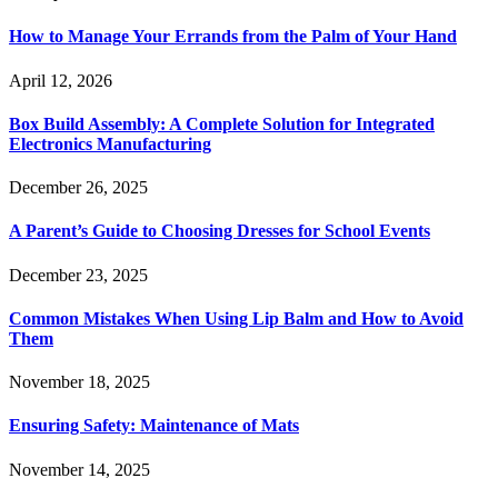
How to Manage Your Errands from the Palm of Your Hand
April 12, 2026
Box Build Assembly: A Complete Solution for Integrated
Electronics Manufacturing
December 26, 2025
A Parent’s Guide to Choosing Dresses for School Events
December 23, 2025
Common Mistakes When Using Lip Balm and How to Avoid
Them
November 18, 2025
Ensuring Safety: Maintenance of Mats
November 14, 2025