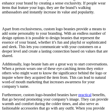
enhance your brand by creating a sense exclusivity. If people wear
items that feature your logo, they are the brand’s walking
ambassadors and instantly increase its value and popularity.
Apart from exclusiveness, custom logo beanies provide a means to
add some personality to your branding. With an endless number of
design options it is possible to design beanies that represent the
essence of your brand, whether it’s fun and playful or sophisticated
and sleek. This lets you communicate with your customers on a
deeper level and create a lasting connection based on values that are
shared.
Additionally, logo beanie hats are a great way to start conversations.
When a person wears one of these eye-catching items they entice
others who might want to know the significance behind the logo or
inquire where they acquired the item from. This can lead to natural
word-of mouth marketing that increases awareness for your
company’s name.
Furthermore, custom logo-branded beanies have
practical
benefits,
that go beyond promoting your company’s image. They can provide
warmth and comfort during the colder times, and also serve as
fashionable accessories that go with any outfit. When you provide