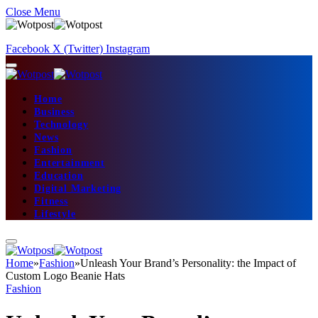
Close Menu
Facebook
X (Twitter)
Instagram
Home
Business
Technology
News
Fashion
Entertainment
Education
Digital Marketing
Fitness
Lifestyle
Home
»
Fashion
»
Unleash Your Brand’s Personality: the Impact of
Custom Logo Beanie Hats
Fashion