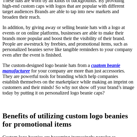
These hats are worn by all kinds of backgrounds. By providing
high-end custom caps with logos that are popular with different
target audiences Brands are able to tap into new markets and
broaden their reach.
In addition, by giving away or selling beanie hats with a logo at
events or on online platforms, businesses are able to make their
brands more popular and boost their the visibility of their brand.
People are awestruck by freebies, and promotional items, such as
personalized beanies serve like tangible reminders to your company
even after the event is finished.
The custom-designed logo beanie hats from a
cuatom beanie
manufacturer
for your company are more than just accessories.
They are powerful tools for branding which help companies
establish themselves on the marketplace while making an imprint on
customers and their minds! So why not show off your brand’s image
today by putting it on personalized logo beanie caps?
Benefits of utilizing custom logo beanies
for promotional items