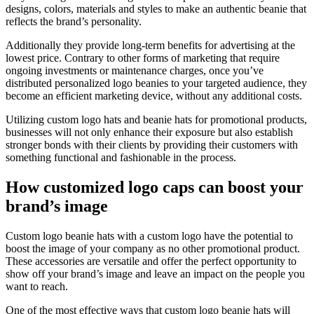
designs, colors, materials and styles to make an authentic beanie that
reflects the brand’s personality.
Additionally they provide long-term benefits for advertising at the
lowest price. Contrary to other forms of marketing that require
ongoing investments or maintenance charges, once you’ve
distributed personalized logo beanies to your targeted audience, they
become an efficient marketing device, without any additional costs.
Utilizing custom logo hats and beanie hats for promotional products,
businesses will not only enhance their exposure but also establish
stronger bonds with their clients by providing their customers with
something functional and fashionable in the process.
How customized logo caps can boost your
brand’s image
Custom logo beanie hats with a custom logo have the potential to
boost the image of your company as no other promotional product.
These accessories are versatile and offer the perfect opportunity to
show off your brand’s image and leave an impact on the people you
want to reach.
One of the most effective ways that custom logo beanie hats will