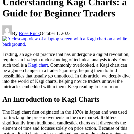
Understanding Kagi Charts: a
Guide for Beginner Traders
By
Rose Ruck
October 1, 2023
Trading, an age-old practice that has undergone a digital revolution,
requires an in-depth understanding of technical analysis tools. One
such tool is a
Kagi chart
. Commonly overlooked, a Kagi chart can
be a game-changer in a trader’s journey, helping them to find
possibilities that usually go unnoticed. In this article, we deeply dive
into the world of Kagi charts, helping novice traders unravel the
intricacies embedded within them. Keep reading to learn more.
An Introduction to Kagi Charts
The Kagi chart first originated in the 1870s in Japan and was used
for tracking the price movements in the rice market. It differs
significantly from traditional candlestick charts as it disregards the
element of time and focuses solely on price action. Because of this
feature, Kagi charts are less cluttered and provide a clearer view of