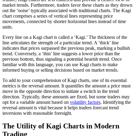
market trends. Furthermore, traders favor these charts as they drown
out the ‘noise’ typically associated with traditional charts. The Kagi
chart comprises a series of vertical lines representing price
movements, connected by shorter horizontal lines instead of time
units.
Every line on a Kagi chart is called a ‘Kagi.’ The thickness of the
line articulates the strength of a particular trend. A ‘thick’ line
indicates that prices surpassed the previous peak, marking a bullish
trend. Conversely, a ‘thin’ line suggests a lower price than the
previous bottom, thus signaling a potential bearish trend. Once
familiar with this language, you can use Kagi charts to make
informed buying or selling decisions based on market trends.
To add to your comprehension of Kagi charts, one of its essential
metrics is the reversal amount. It quantifies the amount a price must
move in the opposite direction to initiate a switch in the trend
direction. Typically, these amounts are fixed, but some traders may
opt for a variable amount based on
volatility factors
. Identifying the
reversal amount is vital because it helps traders forecast trend
inversions with reasonable foresight.
The Utility of Kagi Charts in Modern
Trading