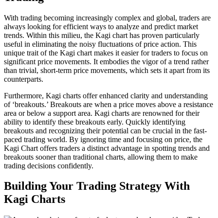
With trading becoming increasingly complex and global, traders are
always looking for efficient ways to analyze and predict market
trends. Within this milieu, the Kagi chart has proven particularly
useful in eliminating the noisy fluctuations of price action. This
unique trait of the Kagi chart makes it easier for traders to focus on
significant price movements. It embodies the vigor of a trend rather
than trivial, short-term price movements, which sets it apart from its
counterparts.
Furthermore, Kagi charts offer enhanced clarity and understanding
of ‘breakouts.’ Breakouts are when a price moves above a resistance
area or below a support area. Kagi charts are renowned for their
ability to identify these breakouts early. Quickly identifying
breakouts and recognizing their potential can be crucial in the fast-
paced trading world. By ignoring time and focusing on price, the
Kagi Chart offers traders a distinct advantage in spotting trends and
breakouts sooner than traditional charts, allowing them to make
trading decisions confidently.
Building Your Trading Strategy With
Kagi Charts