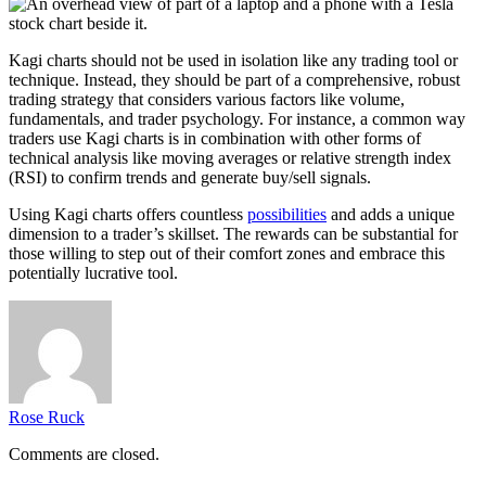
Kagi charts should not be used in isolation like any trading tool or
technique. Instead, they should be part of a comprehensive, robust
trading strategy that considers various factors like volume,
fundamentals, and trader psychology. For instance, a common way
traders use Kagi charts is in combination with other forms of
technical analysis like moving averages or
relative strength index
(RSI)
to confirm trends and generate buy/sell signals.
Using Kagi charts offers countless
possibilities
and adds a unique
dimension to a trader’s skillset. The rewards can be substantial for
those willing to step out of their comfort zones and embrace this
potentially lucrative tool.
Rose Ruck
Comments are closed.