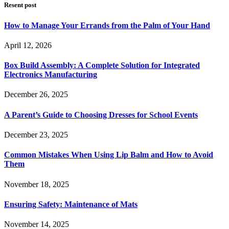
Resent post
How to Manage Your Errands from the Palm of Your Hand
April 12, 2026
Box Build Assembly: A Complete Solution for Integrated
Electronics Manufacturing
December 26, 2025
A Parent’s Guide to Choosing Dresses for School Events
December 23, 2025
Common Mistakes When Using Lip Balm and How to Avoid
Them
November 18, 2025
Ensuring Safety: Maintenance of Mats
November 14, 2025