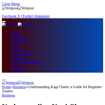
Close Menu
Facebook
X (Twitter)
Instagram
Home
Business
Technology
News
Fashion
Entertainment
Education
Digital Marketing
Fitness
Lifestyle
Home
»
Business
»
Understanding Kagi Charts: a Guide for Beginner
Traders
Business