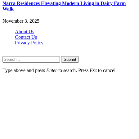
Narra Residences Elevating Modern Living in Dairy Farm
Walk
November 3, 2025
About Us
Contact Us
Privacy Policy
Wotpost.org © 2026, All Rights Reserved
Submit
Type above and press
Enter
to search. Press
Esc
to cancel.