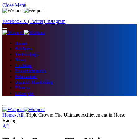
Close Menu
Facebook
X (Twitter)
Instagram
Home
Business
Technology
News
Fashion
Entertainment
Education
Digital Marketing
Fitness
Lifestyle
Home
»
All
»
Triple Crown: The Ultimate Achievement in Horse
Racing
All