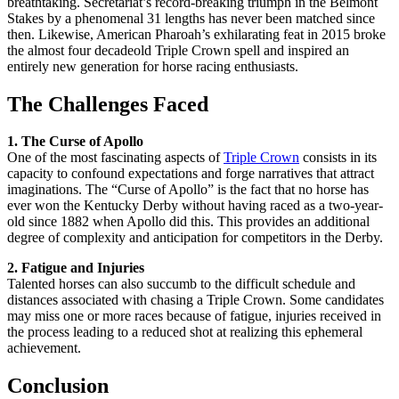
breathtaking. Secretariat’s record-breaking triumph in the Belmont
Stakes by a phenomenal 31 lengths has never been matched since
then. Likewise, American Pharoah’s exhilarating feat in 2015 broke
the almost four decadeold Triple Crown spell and inspired an
entirely new generation for horse racing enthusiasts.
The Challenges Faced
1. The Curse of Apollo
One of the most fascinating aspects of
Triple Crown
consists in its
capacity to confound expectations and forge narratives that attract
imaginations. The “Curse of Apollo” is the fact that no horse has
ever won the Kentucky Derby without having raced as a two-year-
old since 1882 when Apollo did this. This provides an additional
degree of complexity and anticipation for competitors in the Derby.
2. Fatigue and Injuries
Talented horses can also succumb to the difficult schedule and
distances associated with chasing a Triple Crown. Some candidates
may miss one or more races because of fatigue, injuries received in
the process leading to a reduced shot at realizing this ephemeral
achievement.
Conclusion