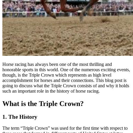
Horse racing has always been one of the most thrilling and
honorable sports in this world. One of the numerous exciting events,
though, is the Triple Crown which represents as high level
accomplishment for horses and their connections. This blog post is
going to discuss what the Triple Crown consists of and why it holds
such an important role in the history of horse racing.
What is the Triple Crown?
1. The History
The term “Triple Crown” was used for the first time with respect to