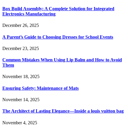
Box Build Assembly: A Complete Solution for Integrated
Electronics Manufacturing
December 26, 2025
A Parent’s Guide to Choosing Dresses for School Events
December 23, 2025
Common Mistakes When Using Lip Balm and How to Avoid
Them
November 18, 2025
Ensuring Safety: Maintenance of Mats
November 14, 2025
The Architect of Lasting Elegance—Inside a louis vuitton bag
November 4, 2025