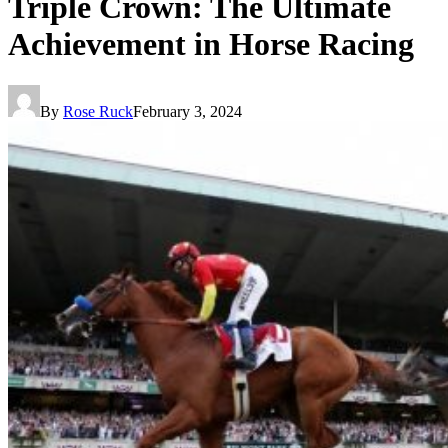
Triple Crown: The Ultimate
Achievement in Horse Racing
By
Rose Ruck
February 3, 2024