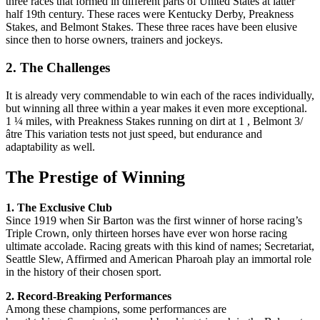
three races that formed in different parts of United States at latter
half 19th century. These races were Kentucky Derby, Preakness
Stakes, and Belmont Stakes. These three races have been elusive
since then to horse owners, trainers and jockeys.
2. The Challenges
It is already very commendable to win each of the races individually,
but winning all three within a year makes it even more exceptional.
1 ¼ miles, with Preakness Stakes running on dirt at 1 , Belmont 3/
âtre This variation tests not just speed, but endurance and
adaptability as well.
The Prestige of Winning
1. The Exclusive Club
Since 1919 when Sir Barton was the first winner of horse racing’s
Triple Crown, only thirteen horses have ever won horse racing
ultimate accolade. Racing greats with this kind of names; Secretariat,
Seattle Slew, Affirmed and American Pharoah play an immortal role
in the history of their chosen sport.
2. Record-Breaking Performances
Among these champions, some performances are