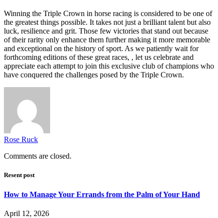
Winning the Triple Crown in horse racing is considered to be one of
the greatest things possible. It takes not just a brilliant talent but also
luck, resilience and grit. Those few victories that stand out because
of their rarity only enhance them further making it more memorable
and exceptional on the history of sport. As we patiently wait for
forthcoming editions of these great races, , let us celebrate and
appreciate each attempt to join this exclusive club of champions who
have conquered the challenges posed by the Triple Crown.
Rose Ruck
Comments are closed.
Resent post
How to Manage Your Errands from the Palm of Your Hand
April 12, 2026