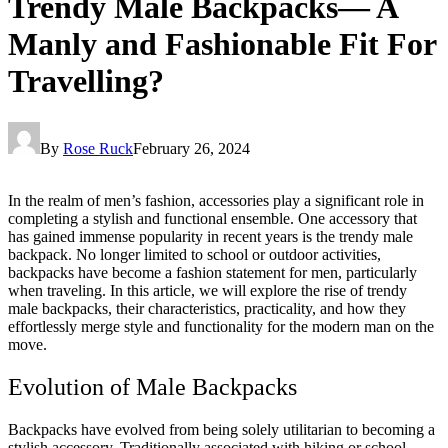
Trendy Male Backpacks— A
Manly and Fashionable Fit For
Travelling?
By
Rose Ruck
February 26, 2024
In the realm of men’s fashion, accessories play a significant role in
completing a stylish and functional ensemble. One accessory that
has gained immense popularity in recent years is the trendy male
backpack. No longer limited to school or outdoor activities,
backpacks have become a fashion statement for men, particularly
when traveling. In this article, we will explore the rise of trendy
male backpacks, their characteristics, practicality, and how they
effortlessly merge style and functionality for the modern man on the
move.
Evolution of Male Backpacks
Backpacks have evolved from being solely utilitarian to becoming a
stylish accessory. Traditionally associated with hiking or school,