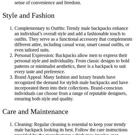
sense of convenience and freedom.
Style and Fashion
Complementary to Outfits: Trendy male backpacks enhance
an individual’s overall style and add a fashionable touch to
outfits. They serve as a functional accessory that complements
different attire, including casual wear, smart casual outfits, or
even tailored suits.
Personal Expression: Backpacks allow men to express their
personal style and individuality. From classic designs to bold
patterns or minimalist aesthetics, there is a backpack to suit
every taste and preference.
Brand Appeal: Many fashion and luxury brands have
recognized the demand for stylish male backpacks and have
incorporated them into their collections. Brand-conscious
individuals can choose from a range of reputable designers,
ensuring both style and quality.
Care and Maintenance
Cleaning: Regular cleaning is essential to keep your trendy
male backpack looking its best. Follow the care instructions