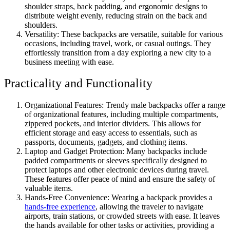
shoulder straps, back padding, and ergonomic designs to
distribute weight evenly, reducing strain on the back and
shoulders.
Versatility: These backpacks are versatile, suitable for various
occasions, including travel, work, or casual outings. They
effortlessly transition from a day exploring a new city to a
business meeting with ease.
Practicality and Functionality
Organizational Features: Trendy male backpacks offer a range
of organizational features, including multiple compartments,
zippered pockets, and interior dividers. This allows for
efficient storage and easy access to essentials, such as
passports, documents, gadgets, and clothing items.
Laptop and Gadget Protection: Many backpacks include
padded compartments or sleeves specifically designed to
protect laptops and other electronic devices during travel.
These features offer peace of mind and ensure the safety of
valuable items.
Hands-Free Convenience: Wearing a backpack provides a
hands-free experience
, allowing the traveler to navigate
airports, train stations, or crowded streets with ease. It leaves
the hands available for other tasks or activities, providing a