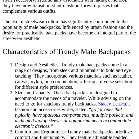
they have now transitioned into fashion-forward pieces that
complement various outfits.
The rise of streetwear culture has significantly contributed to the
popularity of male backpacks. Influenced by urban fashion and the
desire for practicality, backpacks have become an integral part of the
streetwear aesthetic.
Characteristics of Trendy Male Backpacks
Design and Aesthetics: Trendy male backpacks come in a
range of designs, from sleek and minimalist to bold and eye-
catching. They incorporate various materials such as leather,
canvas, nylon, or a combination, offering a diverse selection
for different style preferences.
Size and Capacity: These backpacks are designed to
accommodate the needs of a traveler. While advising on the
need to go for spacious trendy backpacks,
Stacey Leasca
, a
fashion and accessories writer, stated, “
go for ones that
typically have spacious compartments, multiple pockets, and
dedicated laptop sleeves or compartments to accommodate
electronic devices.”
Comfort and Ergonomics: Trendy male backpacks prioritize
comfort and functionality. They feature adjustable padded