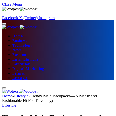
Close Menu
Facebook
X (Twitter)
Instagram
Home
Business
Technology
News
Fashion
Entertainment
Education
Digital Marketing
Fitness
Lifestyle
Home
»
Lifestyle
»
Trendy Male Backpacks— A Manly and
Fashionable Fit For Travelling?
Lifestyle