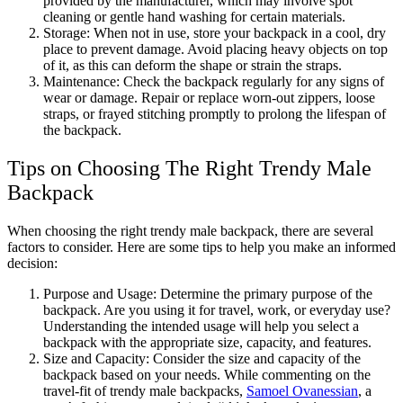
provided by the manufacturer, which may involve spot
cleaning or gentle hand washing for certain materials.
Storage: When not in use, store your backpack in a cool, dry
place to prevent damage. Avoid placing heavy objects on top
of it, as this can deform the shape or strain the straps.
Maintenance: Check the backpack regularly for any signs of
wear or damage. Repair or replace worn-out zippers, loose
straps, or frayed stitching promptly to prolong the lifespan of
the backpack.
Tips on Choosing The Right Trendy Male
Backpack
When choosing the right trendy male backpack, there are several
factors to consider. Here are some tips to help you make an informed
decision:
Purpose and Usage: Determine the primary purpose of the
backpack. Are you using it for travel, work, or everyday use?
Understanding the intended usage will help you select a
backpack with the appropriate size, capacity, and features.
Size and Capacity: Consider the size and capacity of the
backpack based on your needs. While commenting on the
travel-fit of trendy male backpacks,
Samoel Ovanessian
, a