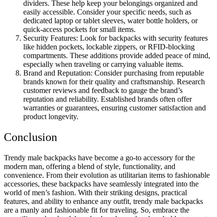
dividers. These help keep your belongings organized and
easily accessible. Consider your specific needs, such as
dedicated laptop or tablet sleeves, water bottle holders, or
quick-access pockets for small items.
Security Features: Look for backpacks with security features
like hidden pockets, lockable zippers, or RFID-blocking
compartments. These additions provide added peace of mind,
especially when traveling or carrying valuable items.
Brand and Reputation: Consider purchasing from reputable
brands known for their quality and craftsmanship. Research
customer reviews and feedback to gauge the brand’s
reputation and reliability. Established brands often offer
warranties or guarantees, ensuring customer satisfaction and
product longevity.
Conclusion
Trendy male backpacks have become a go-to accessory for the
modern man, offering a blend of style, functionality, and
convenience. From their evolution as utilitarian items to fashionable
accessories, these backpacks have seamlessly integrated into the
world of men’s fashion. With their striking designs, practical
features, and ability to enhance any outfit, trendy male backpacks
are a manly and fashionable fit for traveling. So, embrace the