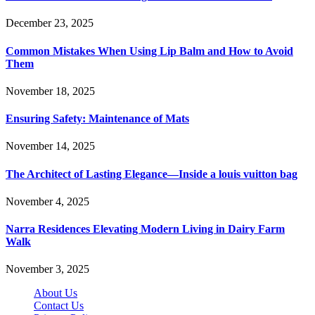
December 23, 2025
Common Mistakes When Using Lip Balm and How to Avoid
Them
November 18, 2025
Ensuring Safety: Maintenance of Mats
November 14, 2025
The Architect of Lasting Elegance—Inside a louis vuitton bag
November 4, 2025
Narra Residences Elevating Modern Living in Dairy Farm
Walk
November 3, 2025
About Us
Contact Us