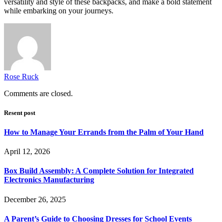
versatility and style of these backpacks, and make a bold statement
while embarking on your journeys.
Rose Ruck
Comments are closed.
Resent post
How to Manage Your Errands from the Palm of Your Hand
April 12, 2026
Box Build Assembly: A Complete Solution for Integrated
Electronics Manufacturing
December 26, 2025
A Parent’s Guide to Choosing Dresses for School Events