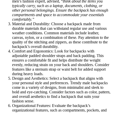
men’s fashion expert, advised, “
think about the items you
typically carry, such as a laptop, documents, clothing, or
other personal belongings. Ensure the backpack has enough
compartments and space to accommodate your essentials
comfortably.”
Material and Durability: Choose a backpack made from
durable materials that can withstand regular use and various
weather conditions. Common materials include leather,
canvas, nylon, or a combination of these. Pay attention to the
quality of the stitching and zippers, as these contribute to the
backpack’s overall durability.
Comfort and Ergonomics: Look for backpacks with
adjustable padded shoulder straps and back padding. This
ensures a comfortable fit and helps distribute the weight
evenly, reducing strain on your back and shoulders. Consider
features like a sternum strap or waist belt for added support
during heavy loads.
Design and Aesthetics: Select a backpack that aligns with
your personal style and preferences. Trendy male backpacks
come in a variety of designs, from minimalist and sleek to
bold and eye-catching. Consider factors such as color, pattern,
and overall aesthetics to find a backpack that suits your
fashion sense.
Organizational Features: Evaluate the backpack’s
organizational features, such as compartments, pockets, and