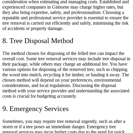
consideration when estimating and managing costs. Established and
experienced companies in Gisborne may charge higher rates, but
they also bring expertise, safety, and professionalism. Choosing a
reputable and professional service provider is essential to ensure the
tree removal is carried out efficiently and safely, minimising the risk
of accidents or property damage.
8. Tree Disposal Method
The method chosen for disposing of the felled tree can impact the
overall cost. Some tree removal services may include tree disposal in
their package, while others may charge an additional fee. You have
various options for disposing of the removed tree, such as chipping
the wood into mulch, recycling it for timber, or hauling it away. The
chosen method will depend on your preferences, environmental
considerations, and local regulations. Discussing the disposal
method with your service provider and understanding the associated
costs is crucial for budgeting accurately.
9. Emergency Services
Sometimes, you may require tree removal urgently, such as after a
storm or if a tree poses an immediate danger. Emergency tree
removal services may incur higher costs due to the need for quick