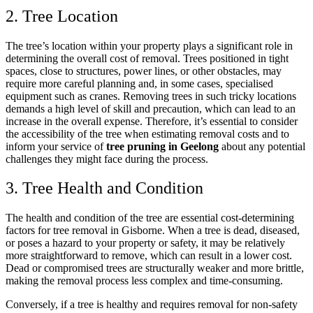
2. Tree Location
The tree’s location within your property plays a significant role in
determining the overall cost of removal. Trees positioned in tight
spaces, close to structures, power lines, or other obstacles, may
require more careful planning and, in some cases, specialised
equipment such as cranes. Removing trees in such tricky locations
demands a high level of skill and precaution, which can lead to an
increase in the overall expense. Therefore, it’s essential to consider
the accessibility of the tree when estimating removal costs and to
inform your service of
tree pruning in Geelong
about any potential
challenges they might face during the process.
3. Tree Health and Condition
The health and condition of the tree are essential cost-determining
factors for tree removal in Gisborne. When a tree is dead, diseased,
or poses a hazard to your property or safety, it may be relatively
more straightforward to remove, which can result in a lower cost.
Dead or compromised trees are structurally weaker and more brittle,
making the removal process less complex and time-consuming.
Conversely, if a tree is healthy and requires removal for non-safety