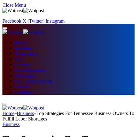
Close Menu
Facebook
X (Twitter)
Instagram
Home
Business
Technology
News
Fashion
Entertainment
Education
Digital Marketing
Fitness
Lifestyle
Home
»
Business
»
Top Strategies For Tennessee Business Owners To
Fulfill Labor Shortages
Business