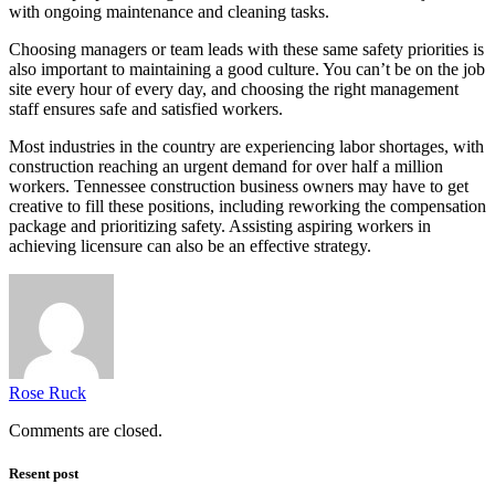
with ongoing maintenance and cleaning tasks.
Choosing managers or team leads with these same safety priorities is
also important to maintaining a good culture. You can’t be on the job
site every hour of every day, and choosing the right management
staff ensures safe and satisfied workers.
Most industries in the country are experiencing labor shortages, with
construction reaching an urgent demand for over half a million
workers. Tennessee construction business owners may have to get
creative to fill these positions, including reworking the compensation
package and prioritizing safety. Assisting aspiring workers in
achieving licensure can also be an effective strategy.
Rose Ruck
Comments are closed.
Resent post