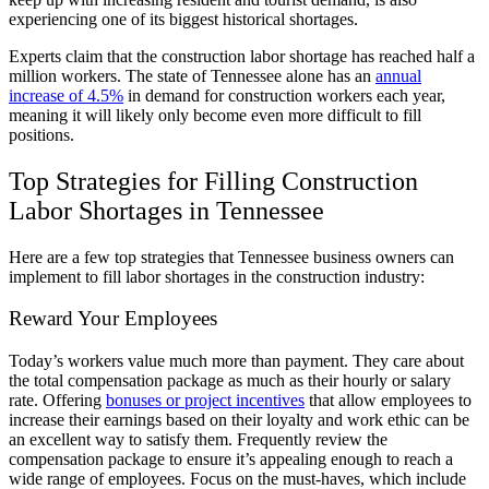
experiencing one of its biggest historical shortages.
Experts claim that the construction labor shortage has reached half a
million workers. The state of Tennessee alone has an
annual
increase of 4.5%
in demand for construction workers each year,
meaning it will likely only become even more difficult to fill
positions.
Top Strategies for Filling Construction
Labor Shortages in Tennessee
Here are a few top strategies that Tennessee business owners can
implement to fill labor shortages in the construction industry:
Reward Your Employees
Today’s workers value much more than payment. They care about
the total compensation package as much as their hourly or salary
rate. Offering
bonuses or project incentives
that allow employees to
increase their earnings based on their loyalty and work ethic can be
an excellent way to satisfy them. Frequently review the
compensation package to ensure it’s appealing enough to reach a
wide range of employees. Focus on the must-haves, which include