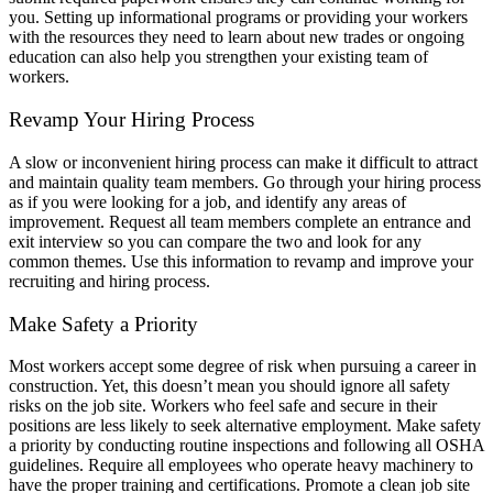
you. Setting up informational programs or providing your workers
with the resources they need to learn about new trades or ongoing
education can also help you strengthen your existing team of
workers.
Revamp Your Hiring Process
A slow or inconvenient hiring process can make it difficult to attract
and maintain quality team members. Go through your hiring process
as if you were looking for a job, and identify any areas of
improvement. Request all team members complete an entrance and
exit interview so you can compare the two and look for any
common themes. Use this information to revamp and improve your
recruiting and hiring process.
Make Safety a Priority
Most workers accept some degree of risk when pursuing a career in
construction. Yet, this doesn’t mean you should ignore all safety
risks on the job site. Workers who feel safe and secure in their
positions are less likely to seek alternative employment. Make safety
a priority by conducting routine inspections and following all OSHA
guidelines. Require all employees who operate heavy machinery to
have the proper training and certifications. Promote a clean job site