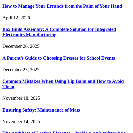
How to Manage Your Errands from the Palm of Your Hand
April 12, 2026
Box Build Assembly: A Complete Solution for Integrated
Electronics Manufacturing
December 26, 2025
A Parent’s Guide to Choosing Dresses for School Events
December 23, 2025
Common Mistakes When Using Lip Balm and How to Avoid
Them
November 18, 2025
Ensuring Safety: Maintenance of Mats
November 14, 2025