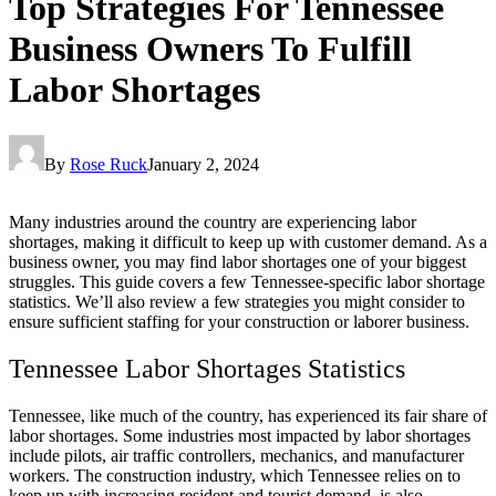
Top Strategies For Tennessee
Business Owners To Fulfill
Labor Shortages
By
Rose Ruck
January 2, 2024
Many industries around the country are experiencing labor
shortages, making it difficult to keep up with customer demand. As a
business owner, you may find labor shortages one of your biggest
struggles. This guide covers a few Tennessee-specific labor shortage
statistics. We’ll also review a few strategies you might consider to
ensure sufficient staffing for your construction or laborer business.
Tennessee Labor Shortages Statistics
Tennessee, like much of the country, has experienced its fair share of
labor shortages. Some industries most impacted by labor shortages
include pilots, air traffic controllers, mechanics, and manufacturer
workers. The construction industry, which Tennessee relies on to
keep up with increasing resident and tourist demand, is also