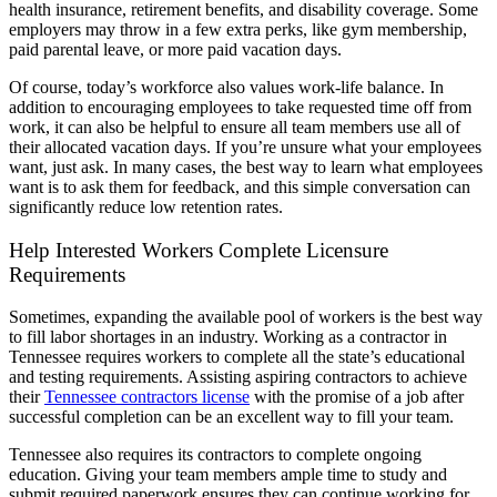
health insurance, retirement benefits, and disability coverage. Some
employers may throw in a few extra perks, like gym membership,
paid parental leave, or more paid vacation days.
Of course, today’s workforce also values work-life balance. In
addition to encouraging employees to take requested time off from
work, it can also be helpful to ensure all team members use all of
their allocated vacation days. If you’re unsure what your employees
want, just ask. In many cases, the best way to learn what employees
want is to ask them for feedback, and this simple conversation can
significantly reduce low retention rates.
Help Interested Workers Complete Licensure
Requirements
Sometimes, expanding the available pool of workers is the best way
to fill labor shortages in an industry. Working as a contractor in
Tennessee requires workers to complete all the state’s educational
and testing requirements. Assisting aspiring contractors to achieve
their
Tennessee contractors license
with the promise of a job after
successful completion can be an excellent way to fill your team.
Tennessee also requires its contractors to complete ongoing
education. Giving your team members ample time to study and
submit required paperwork ensures they can continue working for