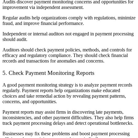
Audits discover payment monitoring concerns and opportunities for
improvement via independent assessment.
Regular audits help organizations comply with regulations, minimize
fraud, and improve financial performance.
Independent or internal auditors not engaged in payment processing
should audit.
Auditors should check payment policies, methods, and controls for
efficacy and regulatory compliance. They should check financial
records and transactions for anomalies and concerns.
5. Check Payment Monitoring Reports
A good payment monitoring strategy is to analyze payment records
regularly. Payment reports help organizations make educated
choices and take remedial action by revealing payment patterns,
concerns, and opportunities.
Payment reports may assist firms in discovering late payments,
inconsistencies, and other payment difficulties. They also help firms
track payment processing delays and detect operational bottlenecks.
Businesses may fix these problems and boost payment processing