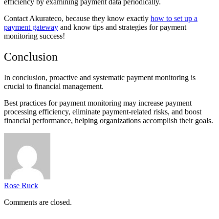
efficiency by examining payment data periodically.
Contact Akurateco, because they know exactly
how to set up a
payment gateway
and know tips and strategies for payment
monitoring success!
Conclusion
In conclusion, proactive and systematic payment monitoring is
crucial to financial management.
Best practices for payment monitoring may increase payment
processing efficiency, eliminate payment-related risks, and boost
financial performance, helping organizations accomplish their goals.
Rose Ruck
Comments are closed.