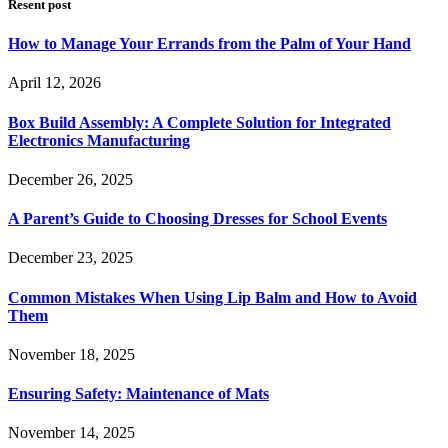
Resent post
How to Manage Your Errands from the Palm of Your Hand
April 12, 2026
Box Build Assembly: A Complete Solution for Integrated
Electronics Manufacturing
December 26, 2025
A Parent’s Guide to Choosing Dresses for School Events
December 23, 2025
Common Mistakes When Using Lip Balm and How to Avoid
Them
November 18, 2025
Ensuring Safety: Maintenance of Mats
November 14, 2025