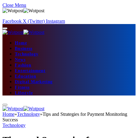
Close Menu
Facebook
X (Twitter)
Instagram
Home
Business
Technology
News
Fashion
Entertainment
Education
Digital Marketing
Fitness
Lifestyle
Home
»
Technology
»
Tips and Strategies for Payment Monitoring
Success
Technology