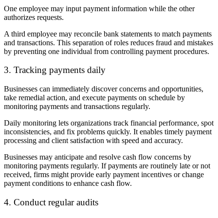
One employee may input payment information while the other
authorizes requests.
A third employee may reconcile bank statements to match payments
and transactions. This separation of roles reduces fraud and mistakes
by preventing one individual from controlling payment procedures.
3. Tracking payments daily
Businesses can immediately discover concerns and opportunities,
take remedial action, and execute payments on schedule by
monitoring payments and transactions regularly.
Daily monitoring lets organizations track financial performance, spot
inconsistencies, and fix problems quickly. It enables timely payment
processing and client satisfaction with speed and accuracy.
Businesses may anticipate and resolve cash flow concerns by
monitoring payments regularly. If payments are routinely late or not
received, firms might provide early payment incentives or change
payment conditions to enhance cash flow.
4. Conduct regular audits