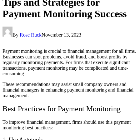
Tips and Strategies for
Payment Monitoring Success
By
Rose Ruck
November 13, 2023
Payment monitoring is crucial to financial management for all firms.
Businesses can spot problems, avoid fraud, and boost profits by
regularly monitoring payments. For firms that execute significant
transactions, payment monitoring may be complicated and time-
consuming.
These recommendations may assist small company owners and
financial managers in enhancing payment monitoring and financial
management.
Best Practices for Payment Monitoring
To improve financial management, firms should use this payment
monitoring best practices:
1. Use Autotools