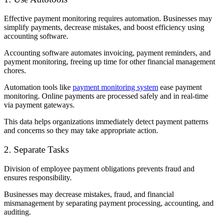
Effective payment monitoring requires automation. Businesses may
simplify payments, decrease mistakes, and boost efficiency using
accounting software.
Accounting software automates invoicing, payment reminders, and
payment monitoring, freeing up time for other financial management
chores.
Automation tools like
payment monitoring system
ease payment
monitoring. Online payments are processed safely and in real-time
via payment gateways.
This data helps organizations immediately detect payment patterns
and concerns so they may take appropriate action.
2. Separate Tasks
Division of employee payment obligations prevents fraud and
ensures responsibility.
Businesses may decrease mistakes, fraud, and financial
mismanagement by separating payment processing, accounting, and
auditing.