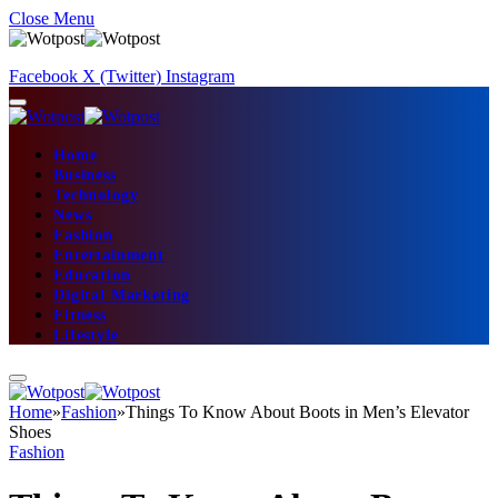
Close Menu
Facebook
X (Twitter)
Instagram
Home
Business
Technology
News
Fashion
Entertainment
Education
Digital Marketing
Fitness
Lifestyle
Home
»
Fashion
»
Things To Know About Boots in Men’s Elevator
Shoes
Fashion