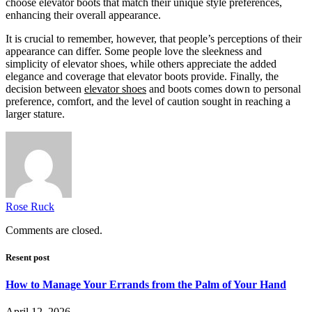
choose elevator boots that match their unique style preferences,
enhancing their overall appearance.
It is crucial to remember, however, that people’s perceptions of their
appearance can differ. Some people love the sleekness and
simplicity of elevator shoes, while others appreciate the added
elegance and coverage that elevator boots provide. Finally, the
decision between
elevator shoes
and boots comes down to personal
preference, comfort, and the level of caution sought in reaching a
larger stature.
Rose Ruck
Comments are closed.
Resent post
How to Manage Your Errands from the Palm of Your Hand
April 12, 2026