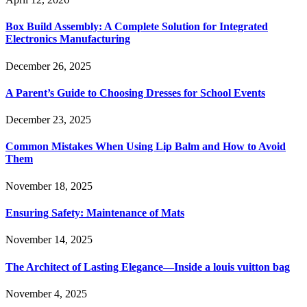
Box Build Assembly: A Complete Solution for Integrated
Electronics Manufacturing
December 26, 2025
A Parent’s Guide to Choosing Dresses for School Events
December 23, 2025
Common Mistakes When Using Lip Balm and How to Avoid
Them
November 18, 2025
Ensuring Safety: Maintenance of Mats
November 14, 2025
The Architect of Lasting Elegance—Inside a louis vuitton bag
November 4, 2025