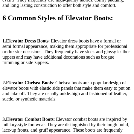
and long-lasting construction to offer both style and comfort.
6 Common Styles of Elevator Boots:
1.Elevator Dress Boots
: Elevator dress boots have a formal or
semi-formal appearance, making them appropriate for professional
or dressier occasions. They frequently have sleek and glossy leather
uppers and may have additional decorations such as brogue
trimming or side zippers.
2.Elevator Chelsea Boots
: Chelsea boots are a popular design of
elevator boots with elastic side panels that make them easy to put on
and take off. They are usually ankle-high and fashioned of leather,
suede, or synthetic materials.
3.Elevator Combat Boots
: Elevator combat boots are inspired by
military-style footwear. They are distinguished by their tough build,
lace-up fronts, and gruff appearance. These boots are frequently