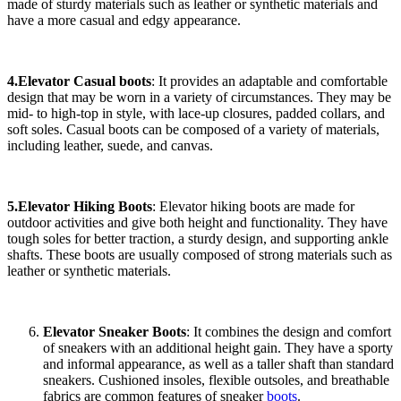
made of sturdy materials such as leather or synthetic materials and
have a more casual and edgy appearance.
4.Elevator Casual boots
: It provides an adaptable and comfortable
design that may be worn in a variety of circumstances. They may be
mid- to high-top in style, with lace-up closures, padded collars, and
soft soles. Casual boots can be composed of a variety of materials,
including leather, suede, and canvas.
5.Elevator Hiking Boots
: Elevator hiking boots are made for
outdoor activities and give both height and functionality. They have
tough soles for better traction, a sturdy design, and supporting ankle
shafts. These boots are usually composed of strong materials such as
leather or synthetic materials.
Elevator Sneaker Boots
: It combines the design and comfort
of sneakers with an additional height gain. They have a sporty
and informal appearance, as well as a taller shaft than standard
sneakers. Cushioned insoles, flexible outsoles, and breathable
fabrics are common features of sneaker
boots
.