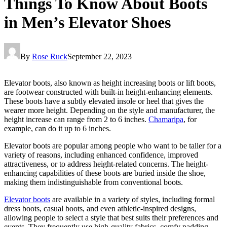
Things To Know About Boots
in Men’s Elevator Shoes
By
Rose Ruck
September 22, 2023
Elevator boots, also known as height increasing boots or lift boots,
are footwear constructed with built-in height-enhancing elements.
These boots have a subtly elevated insole or heel that gives the
wearer more height. Depending on the style and manufacturer, the
height increase can range from 2 to 6 inches.
Chamaripa
, for
example, can do it up to 6 inches.
Elevator boots are popular among people who want to be taller for a
variety of reasons, including enhanced confidence, improved
attractiveness, or to address height-related concerns. The height-
enhancing capabilities of these boots are buried inside the shoe,
making them indistinguishable from conventional boots.
Elevator boots
are available in a variety of styles, including formal
dress boots, casual boots, and even athletic-inspired designs,
allowing people to select a style that best suits their preferences and
events. They frequently use high-quality fabrics, comfy padding,