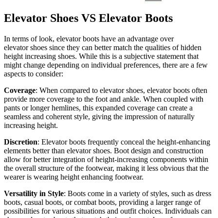
Elevator Shoes VS Elevator Boots
In terms of look, elevator boots have an advantage over
elevator shoes since they can better match the qualities of hidden
height increasing shoes. While this is a subjective statement that
might change depending on individual preferences, there are a few
aspects to consider:
Coverage
: When compared to elevator shoes, elevator boots often
provide more coverage to the foot and ankle. When coupled with
pants or longer hemlines, this expanded coverage can create a
seamless and coherent style, giving the impression of naturally
increasing height.
Discretion
: Elevator boots frequently conceal the height-enhancing
elements better than elevator shoes. Boot design and construction
allow for better integration of height-increasing components within
the overall structure of the footwear, making it less obvious that the
wearer is wearing height enhancing footwear.
Versatility in Style
: Boots come in a variety of styles, such as dress
boots, casual boots, or combat boots, providing a larger range of
possibilities for various situations and outfit choices. Individuals can