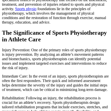
treatment, and prevention of injuries related to sports and physical
activity.
Sports physio
foundations lie in the principles of
physiotherapy, which involves the management of physical
conditions and the restoration of function through exercise, manual
therapy, education, and advice.
The Significance of Sports Physiotherapy
in Athlete Care
Injury Prevention: One of the primary roles of sports physiotherapy
is injury prevention. By analyzing an athlete’s movement patterns
and biomechanics, sports physiotherapists can identify potential
issues and implement targeted exercises and interventions to reduce
the risk of injury.
Immediate Care: In the event of an injury, sports physiotherapists are
often the first responders. Their quick and informed assessment
helps determine the severity of the injury and guides the initial steps
of treatment, which can be critical in minimizing long-term damage.
Rehabilitation: Following an injury, the rehabilitation process is
crucial for an athlete’s recovery. Sports physiotherapists design
tailored rehabilitation programs that include exercises, stretches, and