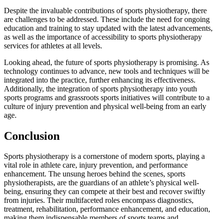
Despite the invaluable contributions of sports physiotherapy, there
are challenges to be addressed. These include the need for ongoing
education and training to stay updated with the latest advancements,
as well as the importance of accessibility to sports physiotherapy
services for athletes at all levels.
Looking ahead, the future of sports physiotherapy is promising. As
technology continues to advance, new tools and techniques will be
integrated into the practice, further enhancing its effectiveness.
Additionally, the integration of sports physiotherapy into youth
sports programs and grassroots sports initiatives will contribute to a
culture of injury prevention and physical well-being from an early
age.
Conclusion
Sports physiotherapy is a cornerstone of modern sports, playing a
vital role in athlete care, injury prevention, and performance
enhancement. The unsung heroes behind the scenes, sports
physiotherapists, are the guardians of an athlete’s physical well-
being, ensuring they can compete at their best and recover swiftly
from injuries. Their multifaceted roles encompass diagnostics,
treatment, rehabilitation, performance enhancement, and education,
making them indispensable members of sports teams and