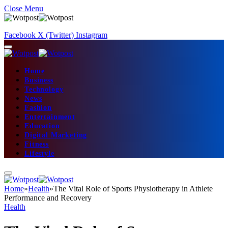
Close Menu
Facebook
X (Twitter)
Instagram
Home
Business
Technology
News
Fashion
Entertainment
Education
Digital Marketing
Fitness
Lifestyle
Home
»
Health
»
The Vital Role of Sports Physiotherapy in Athlete
Performance and Recovery
Health