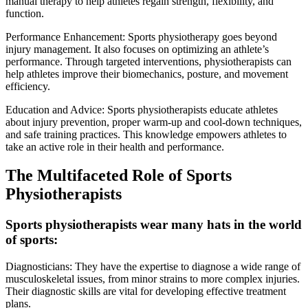
manual therapy to help athletes regain strength, flexibility, and
function.
Performance Enhancement: Sports physiotherapy goes beyond
injury management. It also focuses on optimizing an athlete’s
performance. Through targeted interventions, physiotherapists can
help athletes improve their biomechanics, posture, and movement
efficiency.
Education and Advice: Sports physiotherapists educate athletes
about injury prevention, proper warm-up and cool-down techniques,
and safe training practices. This knowledge empowers athletes to
take an active role in their health and performance.
The Multifaceted Role of Sports
Physiotherapists
Sports physiotherapists wear many hats in the world
of sports:
Diagnosticians: They have the expertise to diagnose a wide range of
musculoskeletal issues, from minor strains to more complex injuries.
Their diagnostic skills are vital for developing effective treatment
plans.