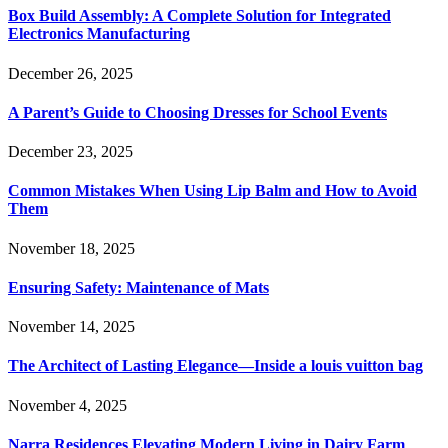
Box Build Assembly: A Complete Solution for Integrated
Electronics Manufacturing
December 26, 2025
A Parent’s Guide to Choosing Dresses for School Events
December 23, 2025
Common Mistakes When Using Lip Balm and How to Avoid
Them
November 18, 2025
Ensuring Safety: Maintenance of Mats
November 14, 2025
The Architect of Lasting Elegance—Inside a louis vuitton bag
November 4, 2025
Narra Residences Elevating Modern Living in Dairy Farm