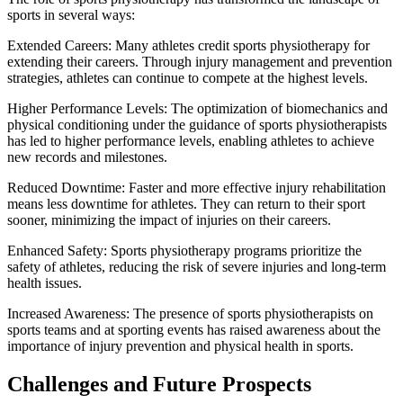
sports in several ways:
Extended Careers: Many athletes credit sports physiotherapy for
extending their careers. Through injury management and prevention
strategies, athletes can continue to compete at the highest levels.
Higher Performance Levels: The optimization of biomechanics and
physical conditioning under the guidance of sports physiotherapists
has led to higher performance levels, enabling athletes to achieve
new records and milestones.
Reduced Downtime: Faster and more effective injury rehabilitation
means less downtime for athletes. They can return to their sport
sooner, minimizing the impact of injuries on their careers.
Enhanced Safety: Sports physiotherapy programs prioritize the
safety of athletes, reducing the risk of severe injuries and long-term
health issues.
Increased Awareness: The presence of sports physiotherapists on
sports teams and at sporting events has raised awareness about the
importance of injury prevention and physical health in sports.
Challenges and Future Prospects