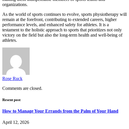
organizations.
As the world of sports continues to evolve, sports physiotherapy will
remain at the forefront, contributing to extended careers, higher
performance levels, and enhanced safety for athletes. It is a
testament to the holistic approach to sports that prioritizes not only
victory on the field but also the long-term health and well-being of
athletes.
Rose Ruck
Comments are closed.
Resent post
How to Manage Your Errands from the Palm of Your Hand
April 12, 2026