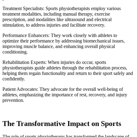
Treatment Specialists: Sports physiotherapists employ various
treatment modalities, including manual therapy, exercise
prescription, and modalities like ultrasound and electrical
stimulation, to address injuries and facilitate recovery.
Performance Enhancers: They work closely with athletes to
optimize their performance by addressing biomechanical issues,
improving muscle balance, and enhancing overall physical
conditioning.
Rehabilitation Experts: When injuries do occur, sports
physiotherapists guide athletes through the rehabilitation process,
helping them regain functionality and return to their sport safely and
confidently.
Patient Advocates: They advocate for the overall well-being of
athletes, emphasizing the importance of rest, recovery, and injury
prevention.
The Transformative Impact on Sports
The role of sports physiotherapy has transformed the landscape of