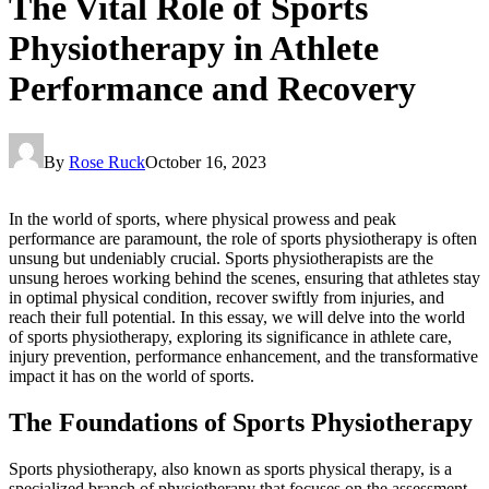
The Vital Role of Sports
Physiotherapy in Athlete
Performance and Recovery
By
Rose Ruck
October 16, 2023
In the world of sports, where physical prowess and peak
performance are paramount, the role of sports physiotherapy is often
unsung but undeniably crucial. Sports physiotherapists are the
unsung heroes working behind the scenes, ensuring that athletes stay
in optimal physical condition, recover swiftly from injuries, and
reach their full potential. In this essay, we will delve into the world
of sports physiotherapy, exploring its significance in athlete care,
injury prevention, performance enhancement, and the transformative
impact it has on the world of sports.
The Foundations of Sports Physiotherapy
Sports physiotherapy, also known as sports physical therapy, is a
specialized branch of physiotherapy that focuses on the assessment,